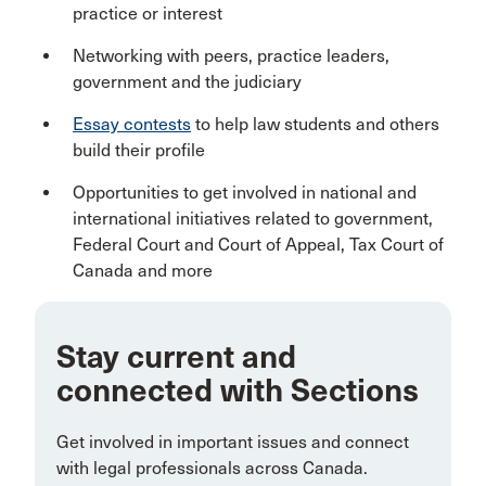
practice or interest
Networking with peers, practice leaders,
government and the judiciary
Essay contests
to help law students and others
build their profile
Opportunities to get involved in national and
international initiatives related to government,
Federal Court and Court of Appeal, Tax Court of
Canada and more
Stay current and
connected with Sections
Get involved in important issues and connect
with legal professionals across Canada.