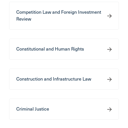
Competition Law and Foreign Investment
Review
Constitutional and Human Rights
Construction and Infrastructure Law
Criminal Justice