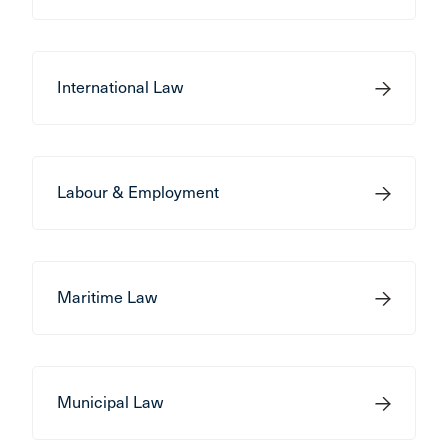
International Law
Labour & Employment
Maritime Law
Municipal Law