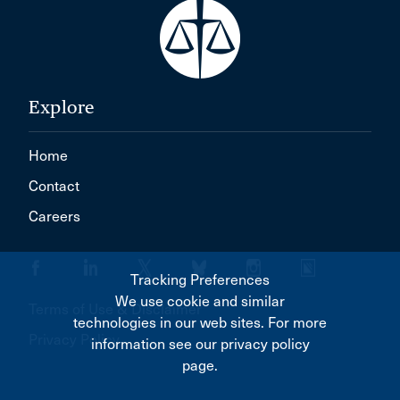
Explore
Home
Contact
Careers
Tracking Preferences
We use cookie and similar
Terms of Use & Disclaimer
technologies in our web sites. For more
Privacy Policy
information see our privacy policy
page.