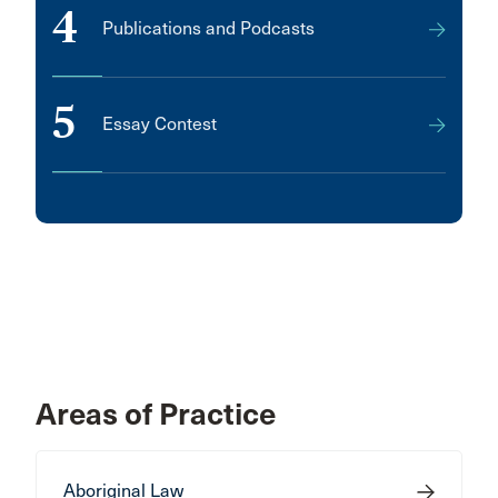
4
Publications and Podcasts
5
Essay Contest
Areas of Practice
Aboriginal Law