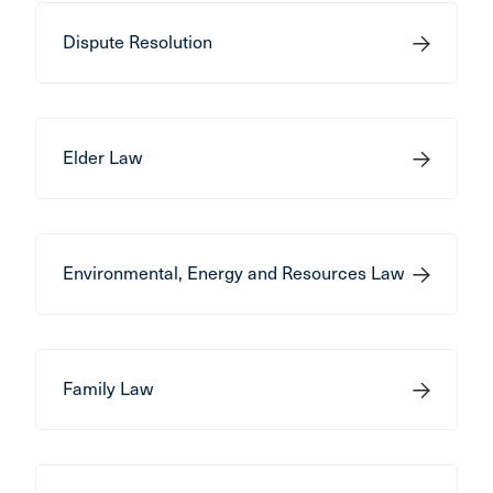
Dispute Resolution
Elder Law
Environmental, Energy and Resources Law
Family Law