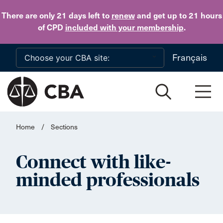
Skip to main content
There are only 21 days
left to
renew
and get up to 21 hours
of CPD
included with your membership
.
Français
Home
/
Sections
Connect with like-
minded professionals