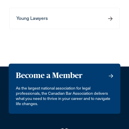
Young Lawyers
Become a Member
As the largest national association for legal
professionals, the Canadian Bar Association delivers
what you need to thrive in your career and to navigate
life changes.