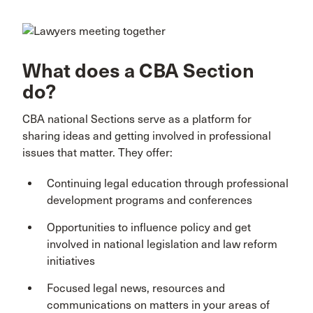
What does a CBA Section
do?
CBA national Sections serve as a platform for
sharing ideas and getting involved in professional
issues that matter. They offer:
Continuing legal education through professional
development programs and conferences
Opportunities to influence policy and get
involved in national legislation and law reform
initiatives
Focused legal news, resources and
communications on matters in your areas of