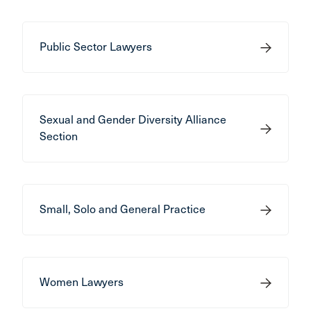
Public Sector Lawyers
Sexual and Gender Diversity Alliance
Section
Small, Solo and General Practice
Women Lawyers