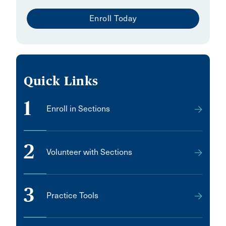
Enroll Today
Quick Links
1
Enroll in Sections
2
Volunteer with Sections
3
Practice Tools