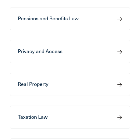
Pensions and Benefits Law
Privacy and Access
Real Property
Taxation Law