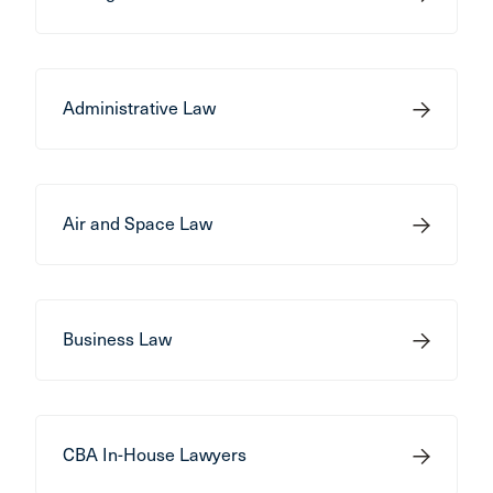
Administrative Law
Air and Space Law
Business Law
CBA In-House Lawyers