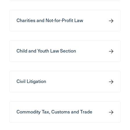
Charities and Not-for-Profit Law
Child and Youth Law Section
Civil Litigation
Commodity Tax, Customs and Trade