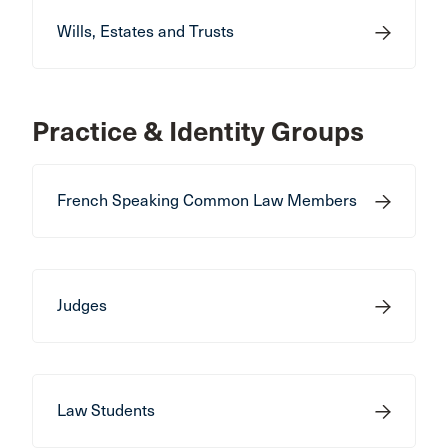
Wills, Estates and Trusts
Practice & Identity Groups
French Speaking Common Law Members
Judges
Law Students