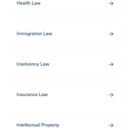
Health Law
Immigration Law
Insolvency Law
Insurance Law
Intellectual Property