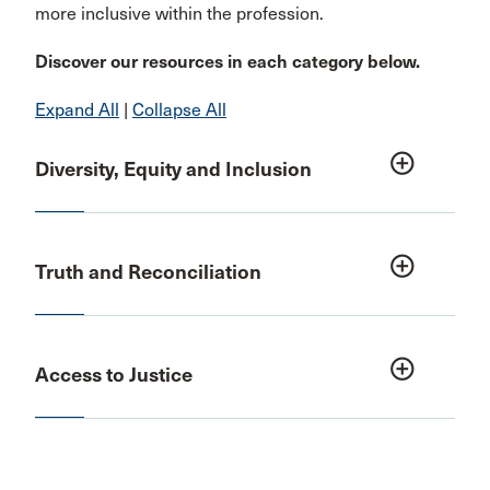
more inclusive within the profession.
Discover our resources in each category below.
Expand All
|
Collapse All
add_circle_outline
Diversity, Equity and Inclusion
add_circle_outline
Truth and Reconciliation
add_circle_outline
Access to Justice