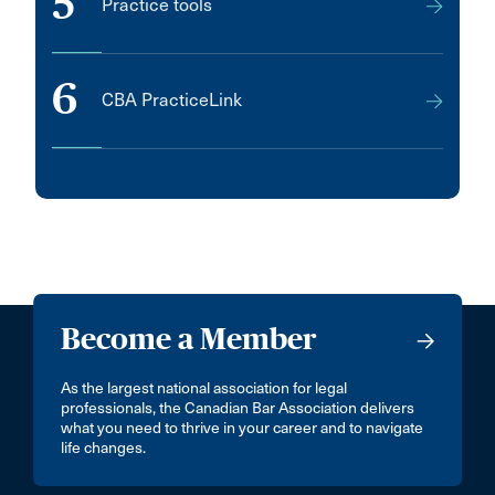
5
Practice tools
6
CBA PracticeLink
Become a Member
As the largest national association for legal
professionals, the Canadian Bar Association delivers
what you need to thrive in your career and to navigate
life changes.