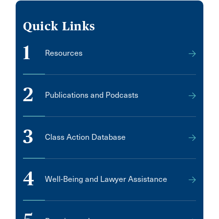
Quick Links
1
Resources
2
Publications and Podcasts
3
Class Action Database
4
Well-Being and Lawyer Assistance