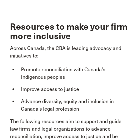
Resources to make your firm
more inclusive
Across Canada, the CBA is leading advocacy and
initiatives to:
Promote reconciliation with Canada’s
Indigenous peoples
Improve access to justice
Advance diversity, equity and inclusion in
Canada’s legal profession
The following resources aim to support and guide
law firms and legal organizations to advance
reconciliation, improve access to justice and be