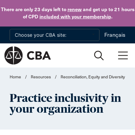
Skip to main content
There are only 23 days
left to
renew
and get up to 21 hours
of CPD
included with your membership
.
Français
Home
/
Resources
/
Reconciliation, Equity and Diversity
Practice inclusivity in
your organization