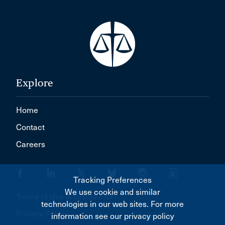
Explore
Home
Contact
Careers
Tracking Preferences
We use cookie and similar
Terms of Use & Disclaimer
technologies in our web sites. For more
Privacy Policy
information see our privacy policy