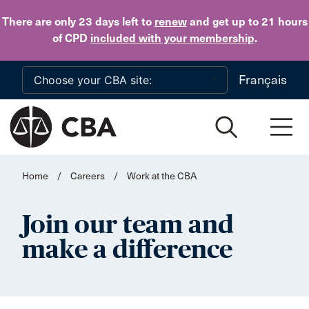
Skip to main content
There are only 23 days
left to
renew
and get up to 21 hours
of CPD
included with your membership
.
Français
Home
/
Careers
/
Work at the CBA
Join our team and
make a difference