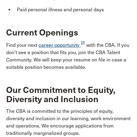
Paid personal illness and personal days
Current Openings
launch
Find your next
career opportunity
with the CBA. If you
don’t see a position that fits you, join the CBA Talent
Community. We will keep your resume on file in case a
suitable position becomes available.
Our Commitment to Equity,
Diversity and Inclusion
The CBA is committed to the principles of equity,
diversity and inclusion in our learning, work environment
and operations. We encourage applications from
traditionally marginalized groups.