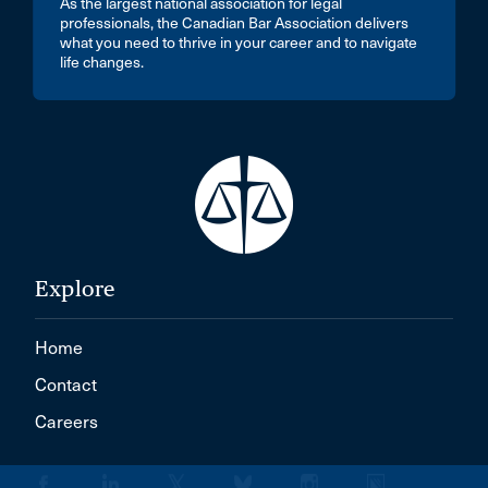
As the largest national association for legal
professionals, the Canadian Bar Association delivers
what you need to thrive in your career and to navigate
life changes.
Explore
Home
Contact
Careers