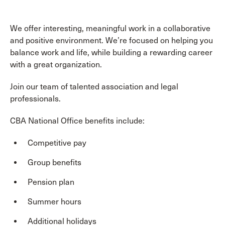
We offer interesting, meaningful work in a collaborative
and positive environment. We’re focused on helping you
balance work and life, while building a rewarding career
with a great organization.
Join our team of talented association and legal
professionals.
CBA National Office benefits include:
Competitive pay
Group benefits
Pension plan
Summer hours
Additional holidays