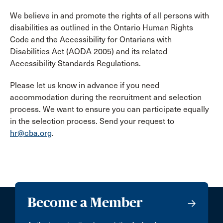
We believe in and promote the rights of all persons with
disabilities as outlined in the Ontario Human Rights
Code and the Accessibility for Ontarians with
Disabilities Act (AODA 2005) and its related
Accessibility Standards Regulations.
Please let us know in advance if you need
accommodation during the recruitment and selection
process. We want to ensure you can participate equally
in the selection process. Send your request to
hr@cba.org
.
Become a Member