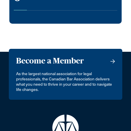
Become a Member
As the largest national association for legal
professionals, the Canadian Bar Association delivers
what you need to thrive in your career and to navigate
life changes.