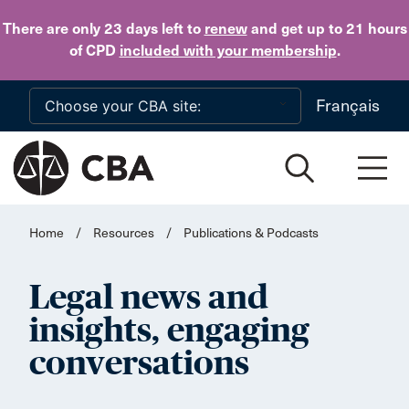
Skip to main content
There are only 23 days
left to
renew
and get up to 21 hours
of CPD
included with your membership
.
Français
Home
/
Resources
/
Publications & Podcasts
Legal news and
insights, engaging
conversations