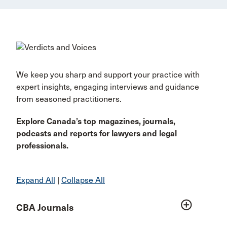
We keep you sharp and support your practice with
expert insights, engaging interviews and guidance
from seasoned practitioners.
Explore Canada’s top magazines, journals,
podcasts and reports for lawyers and legal
professionals.
Expand All
|
Collapse All
add_circle_outline
CBA Journals