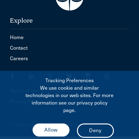
Explore
Home
Contact
Careers
Tracking Preferences
We use cookie and similar
Terms of Use & Disclaimer
technologies in our web sites. For more
Privacy Policy
information see our privacy policy
page.
© Copyright 2026 Canadian Bar Association