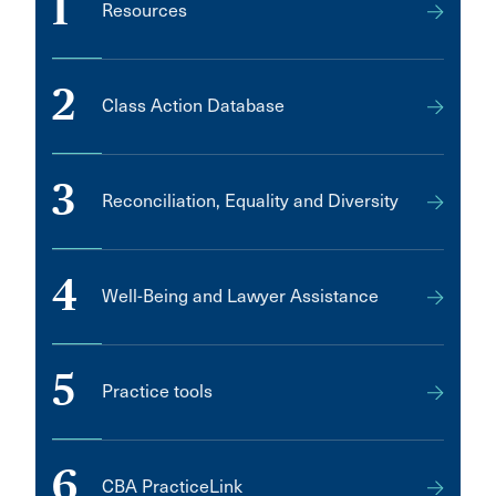
1
Resources
2
Class Action Database
3
Reconciliation, Equality and Diversity
4
Well-Being and Lawyer Assistance
5
Practice tools
6
CBA PracticeLink