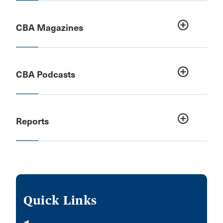
add_circle_outline
CBA Magazines
add_circle_outline
CBA Podcasts
add_circle_outline
Reports
Quick Links