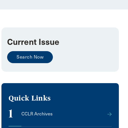
Current Issue
Search Now
Quick Links
1
CCLR Archives