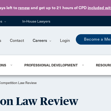
Skip to main content
ays
left to
renew
and get up to 21 hours of CPD
included wi
es
In-House Lawyers
Become a Me
s
Contact
Careers
Login
ONS
PROFESSIONAL DEVELOPMENT
RESOUR
Competition Law Review
ion Law Review