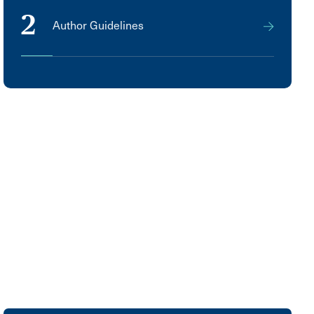
2
Author Guidelines