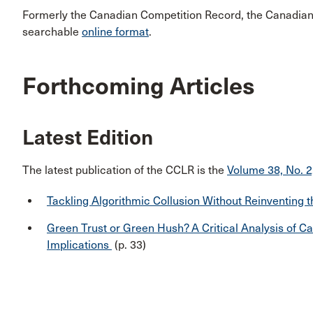
Formerly the Canadian Competition Record, the Canadian 
searchable
online format
.
Forthcoming Articles
Latest Edition
The latest publication of the CCLR is the
Volume 38, No. 2
Tackling Algorithmic Collusion Without Reinventing 
Green Trust or Green Hush? A Critical Analysis of 
Implications
(p. 33)