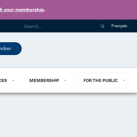
th your membership
.
Français
mber
CES
MEMBERSHIP
FOR THE PUBLIC