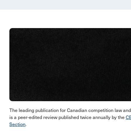
The leading publication for Canadian competition law a
is a peer-edited review published twice annually by the
CB
Section
.