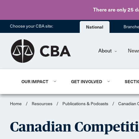
There are only 25 d
Choose your CBA site:
National
Branch
About
New
OUR IMPACT
GET INVOLVED
SECTI
Home
/
Resources
/
Publications & Podcasts
/
Canadian 
Canadian Competit