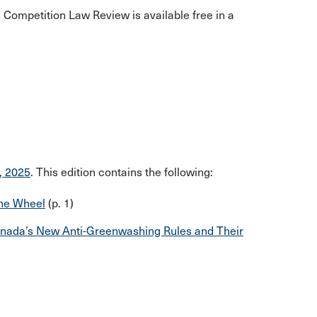
Competition Law Review is available free in a
, 2025
. This edition contains the following:
the Wheel
(p. 1)
Canada’s New Anti-Greenwashing Rules and Their