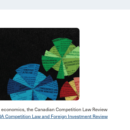
nd economics, the Canadian Competition Law Review
A Competition Law and Foreign Investment Review