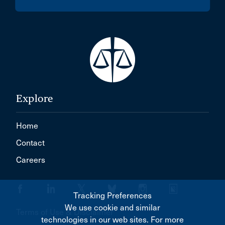
Explore
Home
Contact
Careers
Tracking Preferences
We use cookie and similar
Terms of Use & Disclaimer
technologies in our web sites. For more