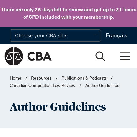
Skip to main content
There are only 25 days
left to
renew
and get up to 21 hours
of CPD
included with your membership
.
Français
Home
/
Resources
/
Publications & Podcasts
/
Canadian Competition Law Review
/
Author Guidelines
Author Guidelines