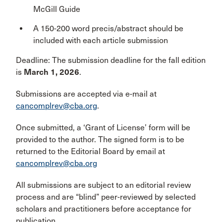
McGill Guide
A 150-200 word precis/abstract should be
included with each article submission
Deadline: The submission deadline for the fall edition
is
March 1, 2026
.
Submissions are accepted via e-mail at
cancomplrev@cba.org
.
Once submitted, a ‘Grant of License’ form will be
provided to the author. The signed form is to be
returned to the Editorial Board by email at
cancomplrev@cba.org
All submissions are subject to an editorial review
process and are “blind” peer-reviewed by selected
scholars and practitioners before acceptance for
publication.