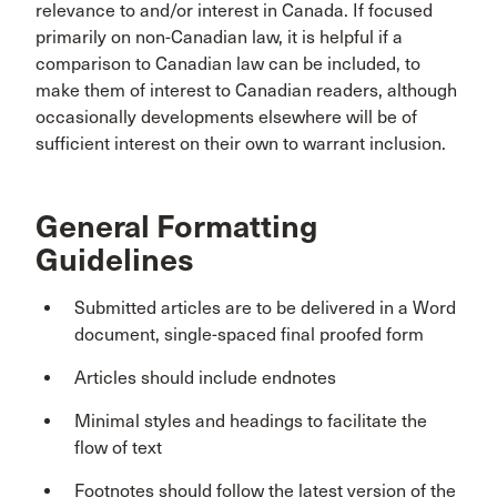
relevance to and/or interest in Canada. If focused
primarily on non-Canadian law, it is helpful if a
comparison to Canadian law can be included, to
make them of interest to Canadian readers, although
occasionally developments elsewhere will be of
sufficient interest on their own to warrant inclusion.
General Formatting
Guidelines
Submitted articles are to be delivered in a Word
document, single-spaced final proofed form
Articles should include endnotes
Minimal styles and headings to facilitate the
flow of text
Footnotes should follow the latest version of the