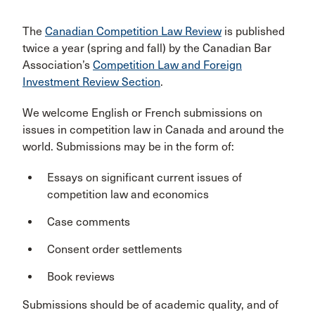
The
Canadian Competition Law Review
is published
twice a year (spring and fall) by the Canadian Bar
Association’s
Competition Law and Foreign
Investment Review Section
.
We welcome English or French submissions on
issues in competition law in Canada and around the
world. Submissions may be in the form of:
Essays on significant current issues of
competition law and economics
Case comments
Consent order settlements
Book reviews
Submissions should be of academic quality, and of