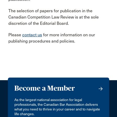
The selection of papers for publication in the
Canadian Competition Law Review is at the sole
discretion of the Editorial Board.
Please
contact us
for more information on our
publishing procedures and policies.
Become a Member
As the largest national association for legal
professionals, the Canadian Bar Association delivers
what you need to thrive in your career and to navigate
life changes.