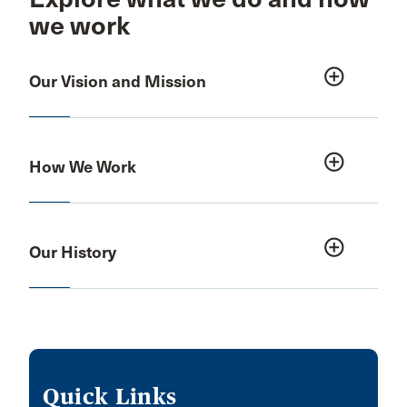
we work
add_circle_outline
Our Vision and Mission
add_circle_outline
How We Work
add_circle_outline
Our History
Quick Links