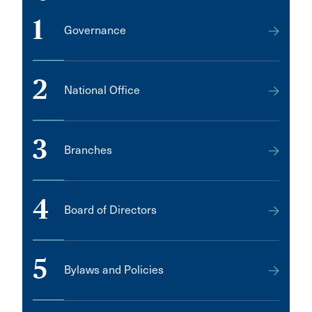
1
Governance
2
National Office
3
Branches
4
Board of Directors
5
Bylaws and Policies