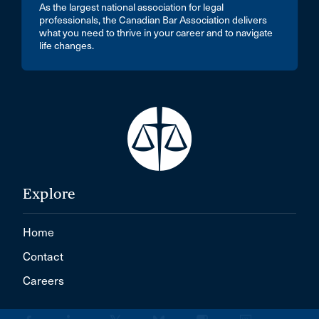
As the largest national association for legal
professionals, the Canadian Bar Association delivers
what you need to thrive in your career and to navigate
life changes.
Explore
Home
Contact
Careers