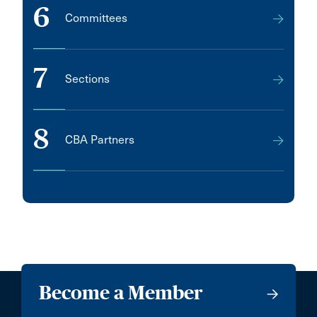
6
Committees
7
Sections
8
CBA Partners
Become a Member