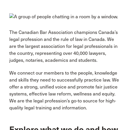
The Canadian Bar Association champions Canada’s
legal profession and the rule of law in Canada. We
are the largest association for legal professionals in
the country, representing over 40,000 lawyers,
judges, notaries, academics and students.
We connect our members to the people, knowledge
and skills they need to successfully practice law. We
offer a strong, unified voice and promote fair justice
systems, effective law reform, wellness and equity.
We are the legal profession’s go-to source for high-
quality legal training and information.
Explore what we do and how