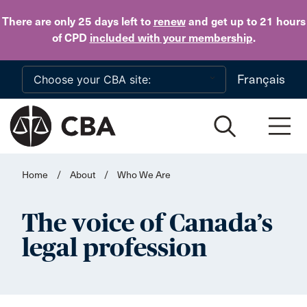
Skip to main content
There are only 25 days
left to
renew
and get up to 21 hours
of CPD
included with your membership
.
Français
Home
/
About
/
Who We Are
The voice of Canada’s
legal profession