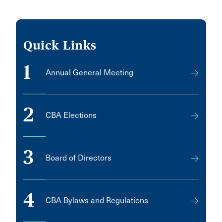
Quick Links
1
Annual General Meeting
2
CBA Elections
3
Board of Directors
4
CBA Bylaws and Regulations