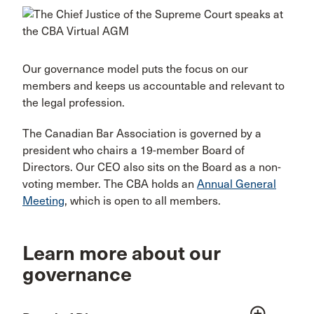
Our governance model puts the focus on our
members and keeps us accountable and relevant to
the legal profession.
The Canadian Bar Association is governed by a
president who chairs a 19-member Board of
Directors. Our CEO also sits on the Board as a non-
voting member. The CBA holds an
Annual General
Meeting
, which is open to all members.
Learn more about our
governance
add_circle_outline