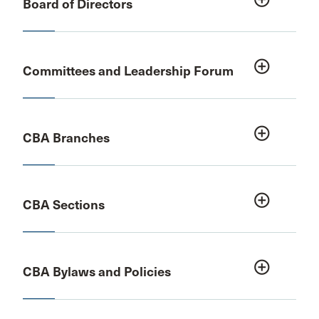
Board of Directors
add_circle_outline
Committees and Leadership Forum
add_circle_outline
CBA Branches
add_circle_outline
CBA Sections
add_circle_outline
CBA Bylaws and Policies