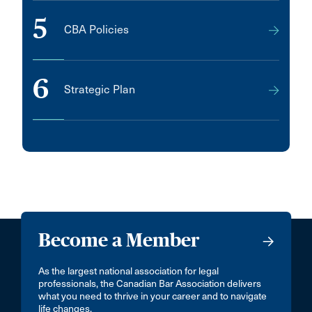
5
CBA Policies
6
Strategic Plan
Become a Member
As the largest national association for legal
professionals, the Canadian Bar Association delivers
what you need to thrive in your career and to navigate
life changes.