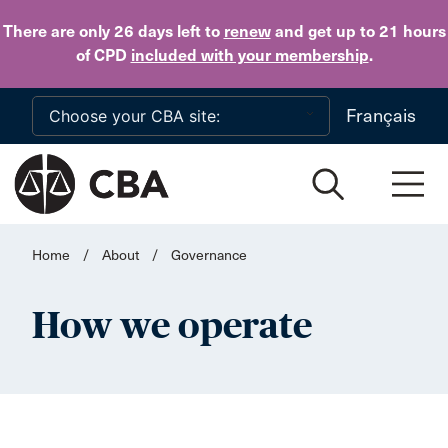
Skip to main content
There are only 26 days
left to
renew
and get up to 21 hours
of CPD
included with your membership
.
Français
Home
/
About
/
Governance
How we operate