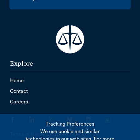
Explore
Home
Contact
Careers
Tracking Preferences
We use cookie and similar
Terms of Use & Disclaimer
technologies in our web sites. For more