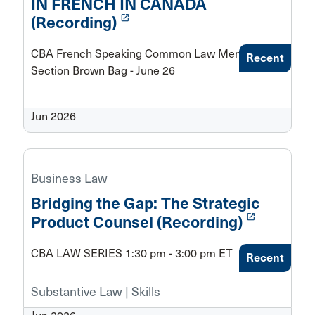
IN FRENCH IN CANADA
launch
(Recording)
CBA French Speaking Common Law Members
Recent
Section Brown Bag - June 26
Jun 2026
Business Law
Bridging the Gap: The Strategic
launch
Product Counsel (Recording)
CBA LAW SERIES 1:30 pm - 3:00 pm ET
Recent
Substantive Law | Skills