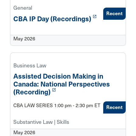
General
Recent
launch
CBA IP Day (Recordings)
May 2026
Business Law
Assisted Decision Making in
Canada: National Perspectives
launch
(Recording)
CBA LAW SERIES 1:00 pm - 2:30 pm ET
Recent
Substantive Law | Skills
May 2026