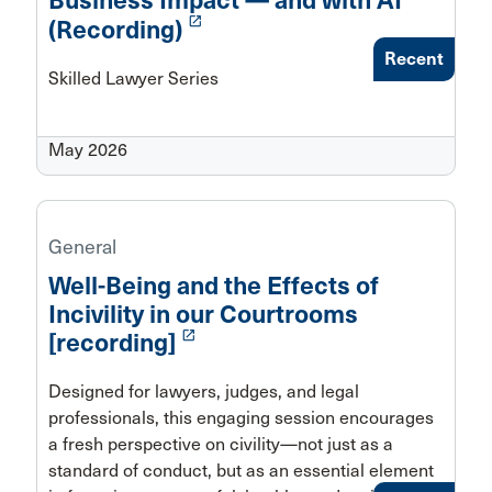
Business Impact — and with AI
launch
(Recording)
Recent
Skilled Lawyer Series
May 2026
General
Well-Being and the Effects of
Incivility in our Courtrooms
launch
[recording]
Designed for lawyers, judges, and legal
professionals, this engaging session encourages
a fresh perspective on civility—not just as a
standard of conduct, but as an essential element