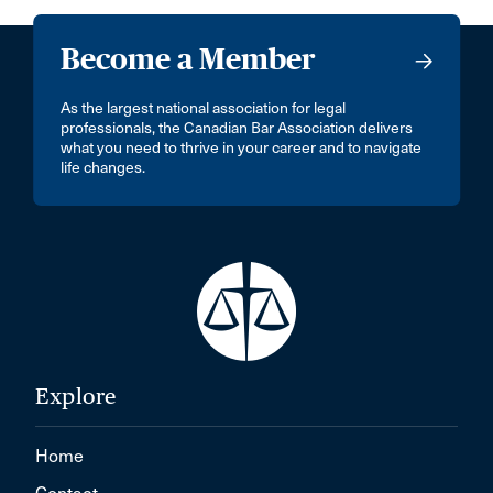
Become a Member
As the largest national association for legal
professionals, the Canadian Bar Association delivers
what you need to thrive in your career and to navigate
life changes.
Explore
Home