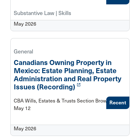
Substantive Law | Skills
May 2026
General
Canadians Owning Property in
Mexico: Estate Planning, Estate
Administration and Real Property
launch
Issues (Recording)
CBA Wills, Estates & Trusts Section Brown Bag -
Recent
May 12
May 2026