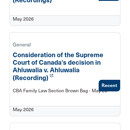
(Recordings)
May 2026
General
Consideration of the Supreme
Court of Canada’s decision in
Ahluwalia v. Ahluwalia
launch
(Recording)
Recent
CBA Family Law Section Brown Bag - May 20
May 2026