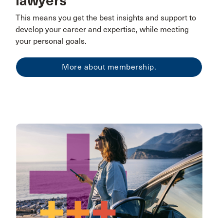
lawyers
This means you get the best insights and support to
develop your career and expertise, while meeting
your personal goals.
More about membership.