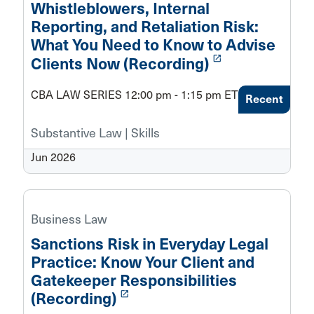
Whistleblowers, Internal
Reporting, and Retaliation Risk:
What You Need to Know to Advise
launch
Clients Now (Recording)
CBA LAW SERIES 12:00 pm - 1:15 pm ET
Recent
Substantive Law | Skills
Jun 2026
Business Law
Sanctions Risk in Everyday Legal
Practice: Know Your Client and
Gatekeeper Responsibilities
launch
(Recording)