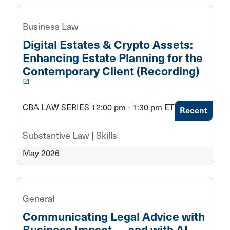
Business Law
Digital Estates & Crypto Assets:
Enhancing Estate Planning for the
Contemporary Client (Recording)
launch
CBA LAW SERIES 12:00 pm - 1:30 pm ET
Recent
Substantive Law | Skills
May 2026
General
Communicating Legal Advice with