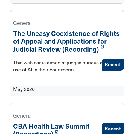
General
The Uneasy Coexistence of Rights
of Appeal and Applications for
launch
Judicial Review (Recording)
This webinar is aimed at judges curious about the
Recent
use of AI in their courtrooms.
May 2026
General
CBA Health Law Summit
Recent
launch