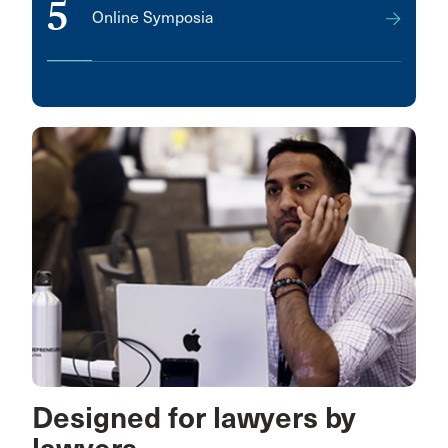
5
Online Symposia
Designed for lawyers by