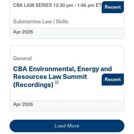
CBA LAW SERIES 12:30 pm - 1:45 pm ET
Recent
Substantive Law | Skills
Apr 2026
General
CBA Environmental, Energy and
Resources Law Summit
Recent
launch
(Recordings)
Apr 2026