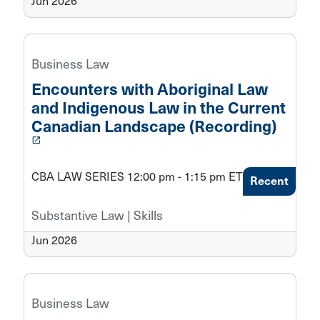
Jun 2026
Business Law
Encounters with Aboriginal Law
and Indigenous Law in the Current
Canadian Landscape (Recording)
launch
CBA LAW SERIES 12:00 pm - 1:15 pm ET
Recent
Substantive Law | Skills
Jun 2026
Business Law