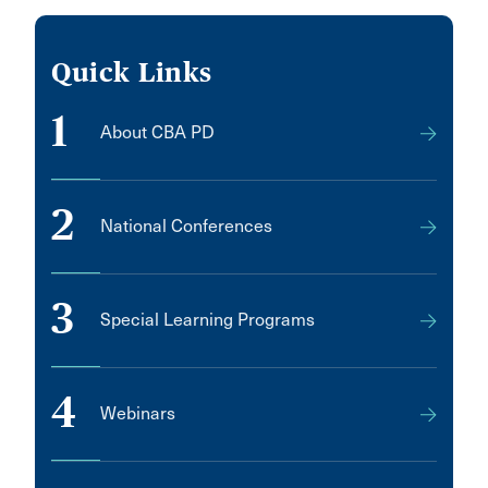
Quick Links
1
About CBA PD
2
National Conferences
3
Special Learning Programs
4
Webinars