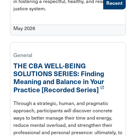
in fostering a respectful, healthy, and resilient
Recent
justice system.
May 2026
General
THE CBA WELL-BEING
SOLUTIONS SERIES: Finding
Meaning and Balance in Your
launch
Practice [Recorded Series]
Through a strategic, human, and pragmatic
approach, participants will discover concrete
ways to better manage their time and energy,
reduce mental overload, and strengthen their
professional and personal presence: ultimately, to