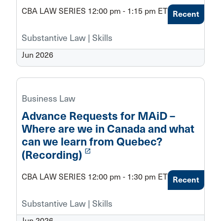
CBA LAW SERIES 12:00 pm - 1:15 pm ET
Recent
Substantive Law | Skills
Jun 2026
Business Law
Advance Requests for MAiD –
Where are we in Canada and what
can we learn from Quebec?
launch
(Recording)
CBA LAW SERIES 12:00 pm - 1:30 pm ET
Recent
Substantive Law | Skills
Jun 2026