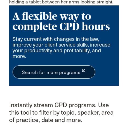
A flexible way to
complete CPD hours
Stay current with changes in the law,
improve your client service skills, increase
your productivity and profitability, and
more.
launch
Search for more programs
Instantly stream CPD programs. Use
this tool to filter by topic, speaker, area
of practice, date and more.