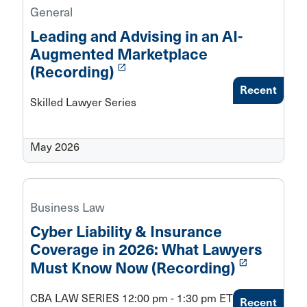
General
Leading and Advising in an AI-
Augmented Marketplace
launch
(Recording)
Recent
Skilled Lawyer Series
May 2026
Business Law
Cyber Liability & Insurance
Coverage in 2026: What Lawyers
launch
Must Know Now (Recording)
CBA LAW SERIES 12:00 pm - 1:30 pm ET
Recent