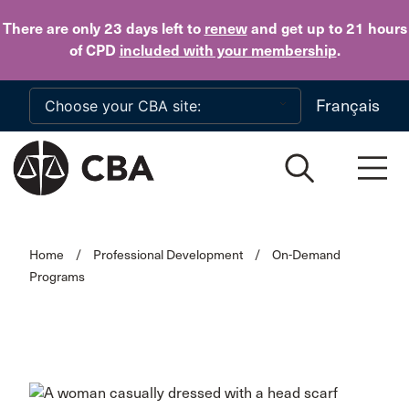
Skip to main content
There are only 23 days
left to
renew
and get up to 21 hours
of CPD
included with your membership
.
Français
Home
/
Professional Development
/
On-Demand
Programs