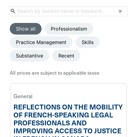
search
clear
Show all
Professionalism
Practice Management
Skills
Substantive
Recent
All prices are subject to applicable taxes
General
REFLECTIONS ON THE MOBILITY
OF FRENCH-SPEAKING LEGAL
PROFESSIONALS AND
IMPROVING ACCESS TO JUSTICE