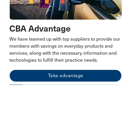
CBA Advantage
We have teamed up with top suppliers to provide our
members with savings on everyday products and
services, along with the necessary information and
technologies to fulfill their practice needs.
Take advantage