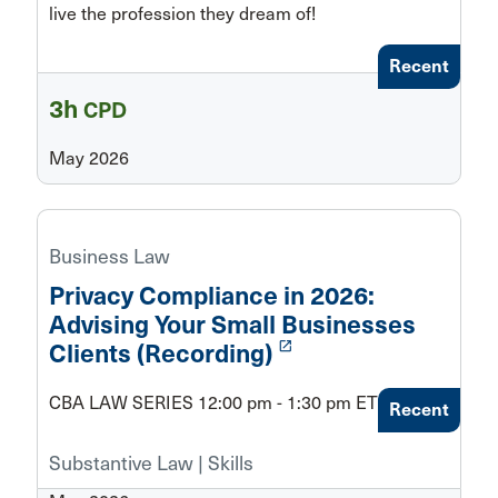
live the profession they dream of!
Recent
3h
CPD
May 2026
Business Law
Privacy Compliance in 2026:
Advising Your Small Businesses
launch
Clients (Recording)
CBA LAW SERIES 12:00 pm - 1:30 pm ET
Recent
Substantive Law | Skills