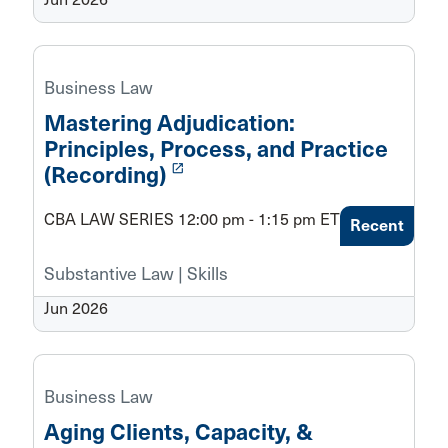
Business Law
Mastering Adjudication:
Principles, Process, and Practice
launch
(Recording)
CBA LAW SERIES 12:00 pm - 1:15 pm ET
Recent
Substantive Law | Skills
Jun 2026
Business Law
Aging Clients, Capacity, &