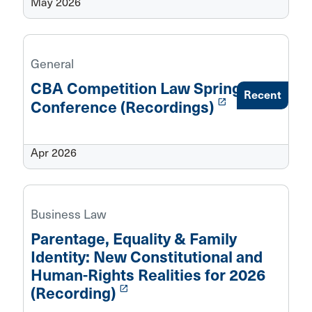
May 2026
General
CBA Competition Law Spring
Recent
launch
Conference (Recordings)
Apr 2026
Business Law
Parentage, Equality & Family
Identity: New Constitutional and
Human-Rights Realities for 2026
launch
(Recording)