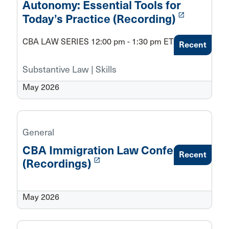
Autonomy: Essential Tools for
launch
Today’s Practice (Recording)
CBA LAW SERIES 12:00 pm - 1:30 pm ET
Recent
Substantive Law | Skills
May 2026
General
CBA Immigration Law Conference
Recent
launch
(Recordings)
May 2026