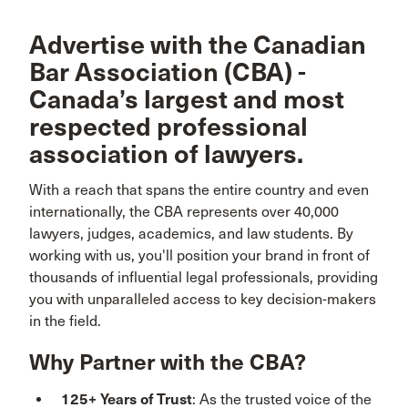
Advertise with the Canadian
Bar Association (CBA) -
Canada’s largest and most
respected professional
association of lawyers.
With a reach that spans the entire country and even
internationally, the CBA represents over 40,000
lawyers, judges, academics, and law students. By
working with us, you'll position your brand in front of
thousands of influential legal professionals, providing
you with unparalleled access to key decision-makers
in the field.
Why Partner with the CBA?
125+ Years of Trust
: As the trusted voice of the