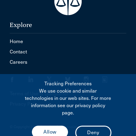
Explore
Home
Contact
Careers
Tracking Preferences
We use cookie and similar
Terms of Use & Disclaimer
technologies in our web sites. For more
Privacy Policy
information see our privacy policy
page.
© Copyright 2026 Canadian Bar Association