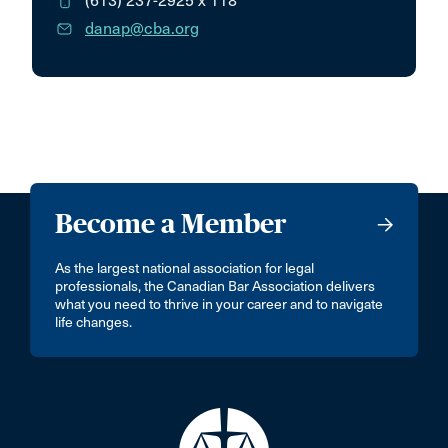
(613) 237-2925
x 118
danap@cba.org
Become a Member
As the largest national association for legal
professionals, the Canadian Bar Association delivers
what you need to thrive in your career and to navigate
life changes.