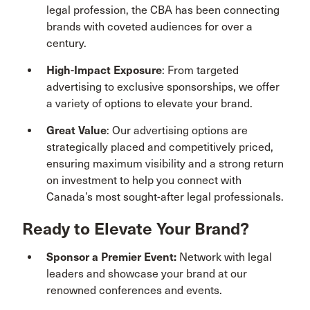
legal profession, the CBA has been connecting
brands with coveted audiences for over a
century.
High-Impact Exposure
: From targeted
advertising to exclusive sponsorships, we offer
a variety of options to elevate your brand.
Great Value
: Our advertising options are
strategically placed and competitively priced,
ensuring maximum visibility and a strong return
on investment to help you connect with
Canada’s most sought-after legal professionals.
Ready to Elevate Your Brand?
Sponsor a Premier Event:
Network with legal
leaders and showcase your brand at our
renowned conferences and events.