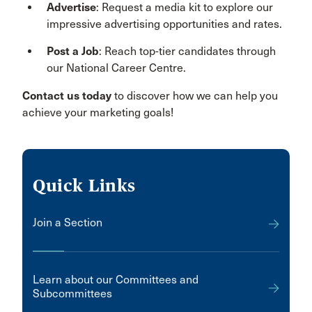
Advertise
: Request a media kit to explore our
impressive advertising opportunities and rates.
Post a Job
: Reach top-tier candidates through
our National Career Centre.
Contact us today
to discover how we can help you
achieve your marketing goals!
Quick Links
Join a Section
Learn about our Committees and
Subcommittees