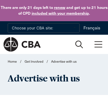
Skip to main content
There are only 21 days
left to
renew
and get up to 21 hours
of CPD
included with your membership
.
Français
Home
/
Get Involved
/
Advertise with us
Advertise with us