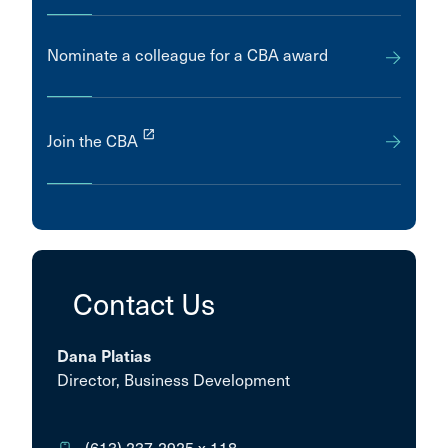
Nominate a colleague for a CBA award
launch
Join the CBA
Contact Us
Dana Platias
Director, Business Development