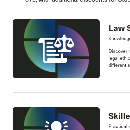
Law 
Knowledge
Discover 
legal ethi
different 
Skill
Practical 