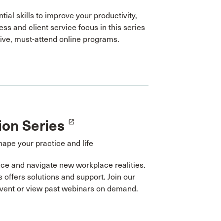
tial skills to improve your productivity,
ess and client service focus in this series
tive, must-attend online programs.
ion Series
launch
hape your practice and life
ce and navigate new workplace realities.
s offers solutions and support. Join our
event or view past webinars on demand.