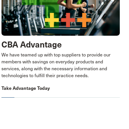
CBA Advantage
We have teamed up with top suppliers to provide our
members with savings on everyday products and
services, along with the necessary information and
technologies to fulfill their practice needs.
Take Advantage Today