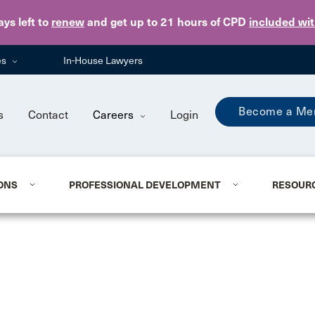
Skip to main content
ays
left to
renew
and get up to 21 hours of CPD
included wi
es
In-House Lawyers
Become a Me
s
Contact
Careers
Login
ONS
PROFESSIONAL DEVELOPMENT
RESOUR