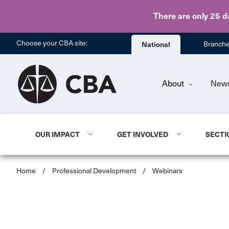
There are only 25 d
Choose your CBA site:
National
Branch
About
New
OUR IMPACT
GET INVOLVED
SECTI
Home
/
Professional Development
/
Webinars