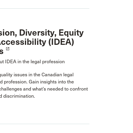
sion, Diversity, Equity
ccessibility (IDEA)
s
launch
t IDEA in the legal profession
uality issues in the Canadian legal
 profession. Gain insights into the
challenges and what’s needed to confront
 discrimination.