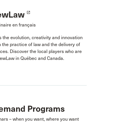
ewLaw
launch
naire en français
the evolution, creativity and innovation
n the practice of law and the delivery of
ices. Discover the local players who are
NewLaw in Québec and Canada.
emand Programs
nars – when you want, where you want