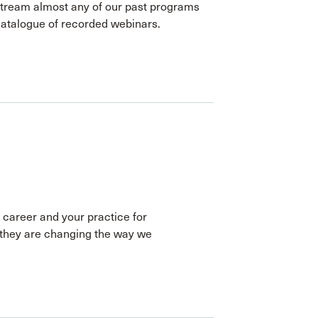
stream almost any of our past programs
catalogue of recorded webinars.
 career and your practice for
they are changing the way we