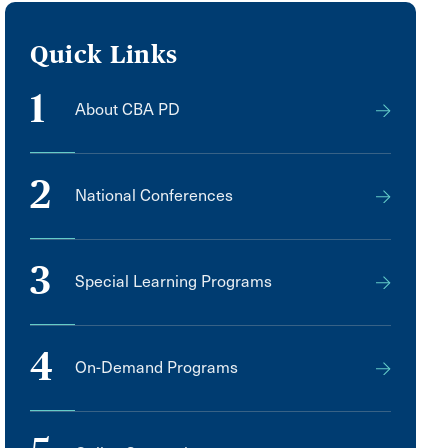
Quick Links
1
About CBA PD
2
National Conferences
3
Special Learning Programs
4
On-Demand Programs