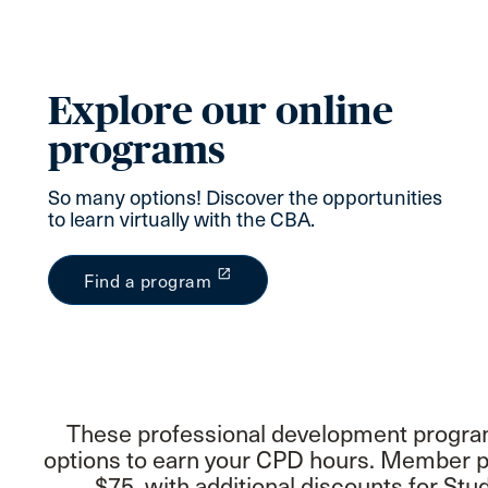
Explore our online
programs
So many options! Discover the opportunities
to learn virtually with the CBA.
launch
Find a program
These professional development programs
options to earn your CPD hours. Member pr
$75, with additional discounts for S