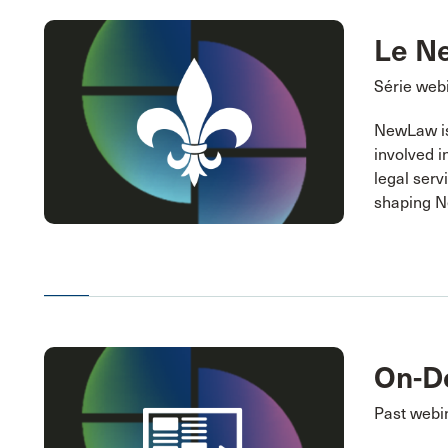
Le N
Série webi
NewLaw is 
involved i
legal serv
shaping 
On-D
Past webi