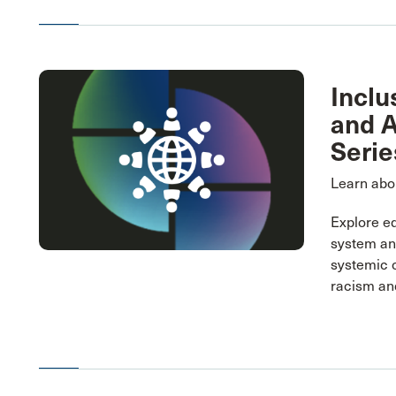
Inclu
and A
Serie
Learn abou
Explore eq
system and
systemic 
racism and