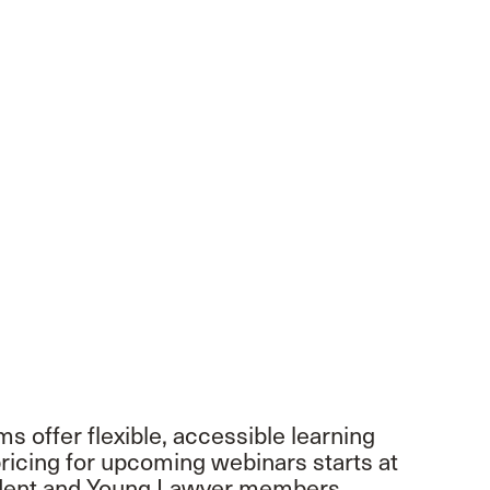
 offer flexible, accessible learning
icing for upcoming webinars starts at
tudent and Young Lawyer members.