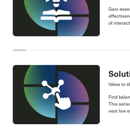
Gain essen
effectiven
of interac
Solut
Ideas to s
Find balan
This serie
next live 