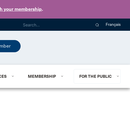
th your membership
.
Français
mber
CES
MEMBERSHIP
FOR THE PUBLIC