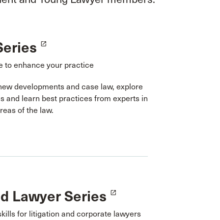
Series
launch
 to enhance your practice
new developments and case law, explore
cs and learn best practices from experts in
areas of the law.
ed Lawyer Series
launch
skills for litigation and corporate lawyers