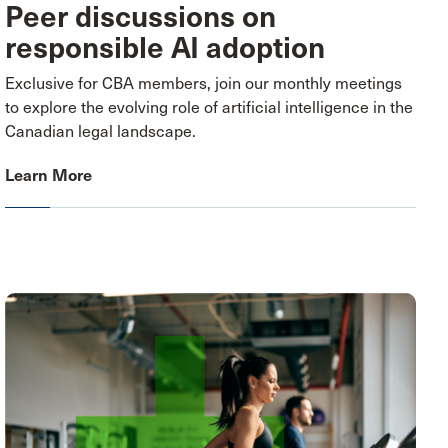
Peer discussions on
responsible AI adoption
Exclusive for CBA members, join our monthly meetings
to explore the evolving role of artificial intelligence in the
Canadian legal landscape.
Learn More