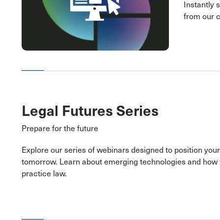
Instantly 
from our 
Legal Futures Series
Prepare for the future
Explore our series of webinars designed to position your
tomorrow. Learn about emerging technologies and how 
practice law.