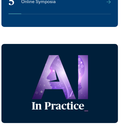
5
Online Symposia