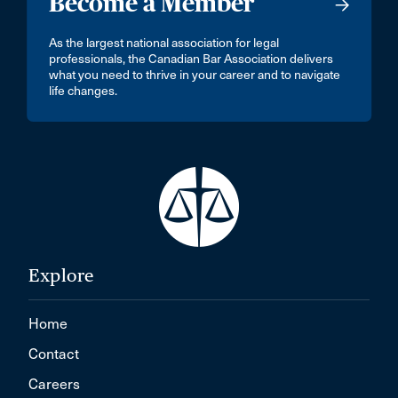
Become a Member
As the largest national association for legal
professionals, the Canadian Bar Association delivers
what you need to thrive in your career and to navigate
life changes.
Explore
Home
Contact
Careers