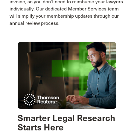
invoice, so you don’t need to reimburse your lawyers
individually. Our dedicated Member Services team
will simplify your membership updates through our
annual review process.
Smarter Legal Research
Starts Here