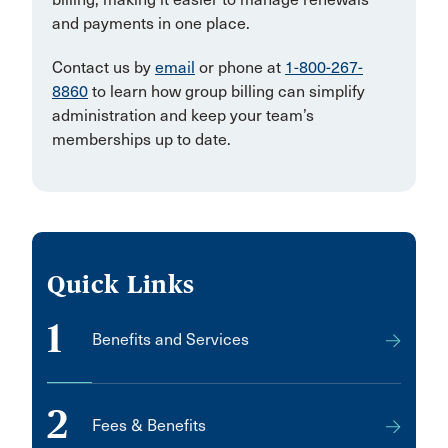
and payments in one place.
Contact us by
email
or phone at
1-800-267-
8860
to learn how group billing can simplify
administration and keep your team’s
memberships up to date.
Quick Links
1
Benefits and Services
2
Fees & Benefits