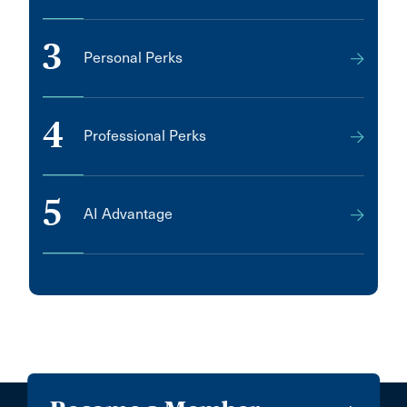
3
Personal Perks
4
Professional Perks
5
AI Advantage