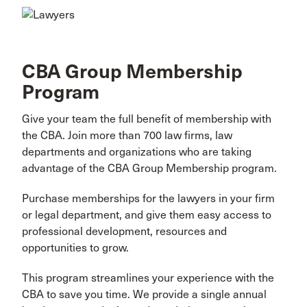
CBA Group Membership
Program
Give your team the full benefit of membership with
the CBA. Join more than 700 law firms, law
departments and organizations who are taking
advantage of the CBA Group Membership program.
Purchase memberships for the lawyers in your firm
or legal department, and give them easy access to
professional development, resources and
opportunities to grow.
This program streamlines your experience with the
CBA to save you time. We provide a single annual