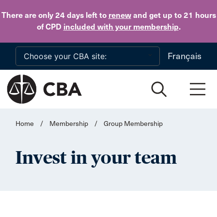
Skip to main content
There are only 24 days
left to
renew
and get up to 21 hours
of CPD
included with your membership
.
Français
Home
/
Membership
/
Group Membership
Invest in your team