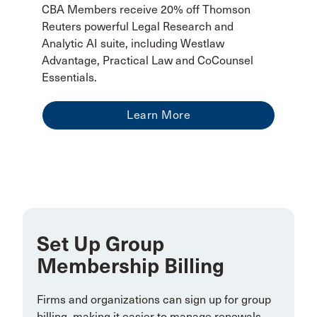
CBA Members receive 20% off Thomson
Reuters powerful Legal Research and
Analytic AI suite, including Westlaw
Advantage, Practical Law and CoCounsel
Essentials.
Learn More
Set Up Group
Membership Billing
Firms and organizations can sign up for group
billing, making it easier to manage renewals