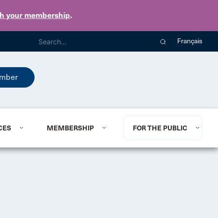
th your membership
.
Français
mber
CES
MEMBERSHIP
FOR THE PUBLIC