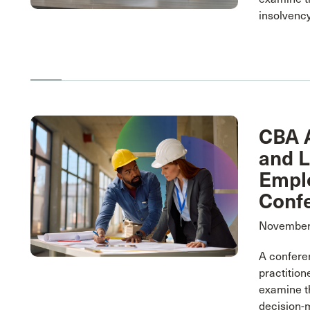
insolvency
CBA A
and 
Empl
Conf
November 
A conferen
practition
examine t
decision-