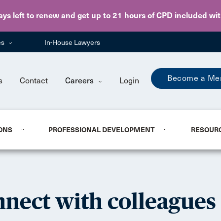
Skip to main content
ays
left to
renew
and get up to 21 hours of CPD
included wi
es
In-House Lawyers
Become a Me
s
Contact
Careers
Login
ONS
PROFESSIONAL DEVELOPMENT
RESOUR
nect with colleagues