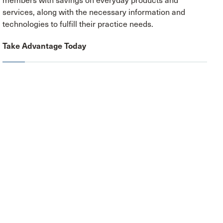
members with savings on everyday products and
services, along with the necessary information and
technologies to fulfill their practice needs.
Take Advantage Today