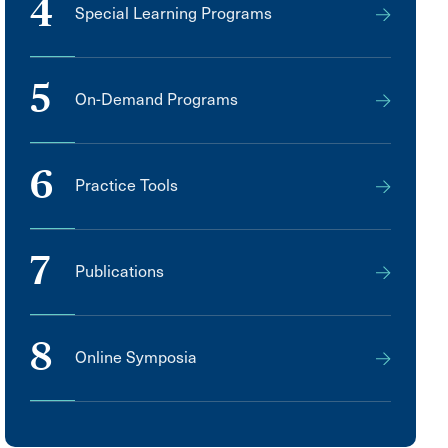
4
Special Learning Programs
5
On-Demand Programs
6
Practice Tools
7
Publications
8
Online Symposia