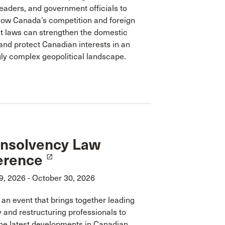
eaders, and government officials to
ow Canada’s competition and foreign
t laws can strengthen the domestic
nd protect Canadian interests in an
ly complex geopolitical landscape.
Insolvency Law
erence
launch
9, 2026 - October 30, 2026
r an event that brings together leading
 and restructuring professionals to
he latest developments in Canadian