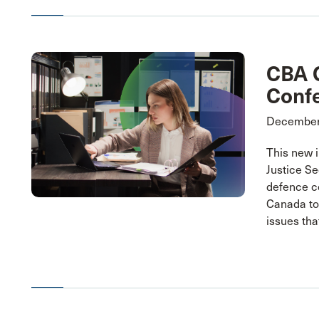
CBA C
Conf
December
This new i
Justice Se
defence c
Canada to 
issues tha