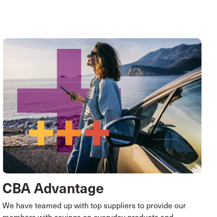
CBA Advantage
We have teamed up with top suppliers to provide our