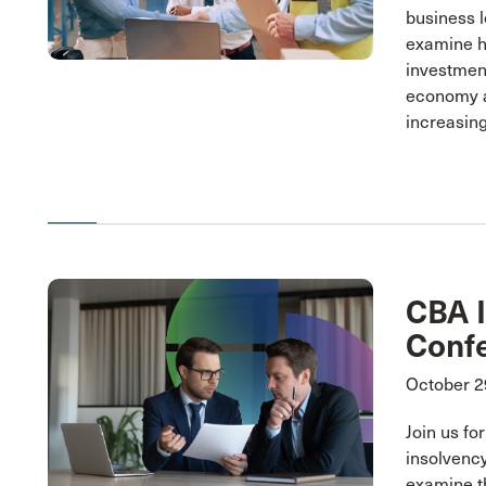
business l
examine h
investmen
economy a
increasing
CBA 
Conf
October 2
Join us fo
insolvency
examine t