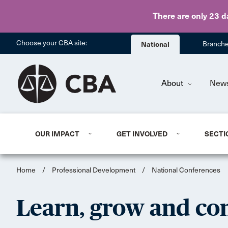
There are only 23 d
Choose your CBA site:
National
Branch
About
New
OUR IMPACT
GET INVOLVED
SECTI
Home
/
Professional Development
/
National Conferences
Learn, grow and con