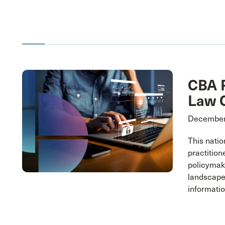
CBA 
Law 
December 
This nati
practition
policymake
landscape 
informati