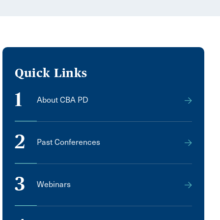
Quick Links
1
About CBA PD
2
Past Conferences
3
Webinars