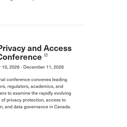
Privacy and Access
Conference
launch
10, 2026 - December 11, 2026
onal conference convenes leading
ers, regulators, academics, and
rs to examine the rapidly evolving
of privacy protection, access to
on, and data governance in Canada.