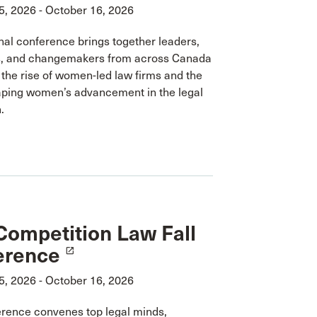
5, 2026 - October 16, 2026
nal conference brings together leaders,
, and changemakers from across Canada
 the rise of women-led law firms and the
aping women’s advancement in the legal
.
ompetition Law Fall
erence
launch
5, 2026 - October 16, 2026
erence convenes top legal minds,