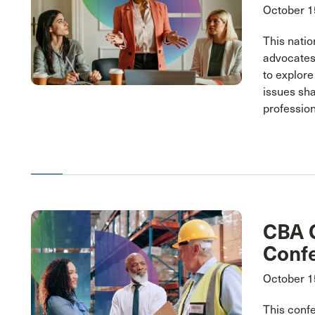
October 1
This natio
advocates
to explore
issues sh
profession
CBA C
Conf
October 1
This conf