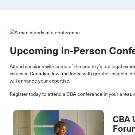
Upcoming In-Person Conf
Attend sessions with some of the country’s top legal exp
issues in Canadian law and leave with greater insights in
will enhance your expertise.
Register today to attend a CBA conference in your areas of
CBA 
Foru