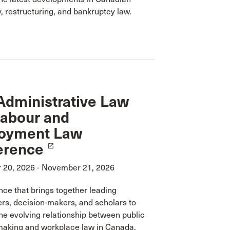
, restructuring, and bankruptcy law.
dministrative Law
Labour and
oyment Law
erence
launch
20, 2026 - November 21, 2026
ce that brings together leading
ers, decision-makers, and scholars to
he evolving relationship between public
making and workplace law in Canada.