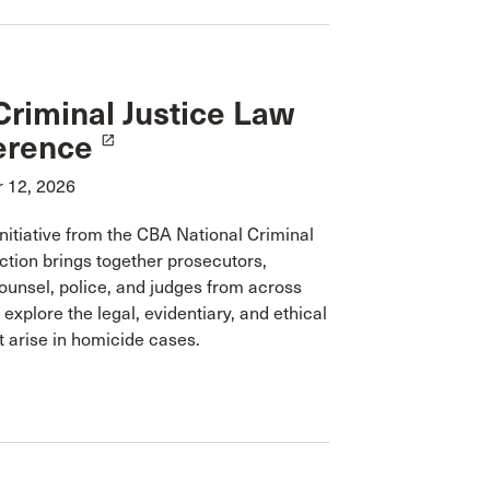
riminal Justice Law
erence
launch
 12, 2026
nitiative from the CBA National Criminal
ction brings together prosecutors,
ounsel, police, and judges from across
explore the legal, evidentiary, and ethical
t arise in homicide cases.