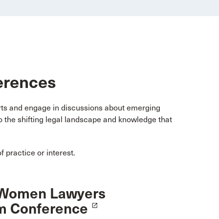
erences
erts and engage in discussions about emerging
to the shifting legal landscape and knowledge that
 practice or interest.
Women Lawyers
m Conference
launch