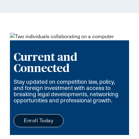
Current and
Connected
Stay updated on competition law, policy,
and foreign investment with access to
breaking legal developments, networking
opportunities and professional growth.
Enroll Today