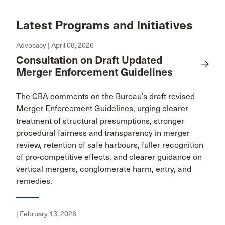
Latest Programs and Initiatives
Advocacy | April 08, 2026
Consultation on Draft Updated
Merger Enforcement Guidelines
The CBA comments on the Bureau’s draft revised
Merger Enforcement Guidelines, urging clearer
treatment of structural presumptions, stronger
procedural fairness and transparency in merger
review, retention of safe harbours, fuller recognition
of pro-competitive effects, and clearer guidance on
vertical mergers, conglomerate harm, entry, and
remedies.
| February 13, 2026