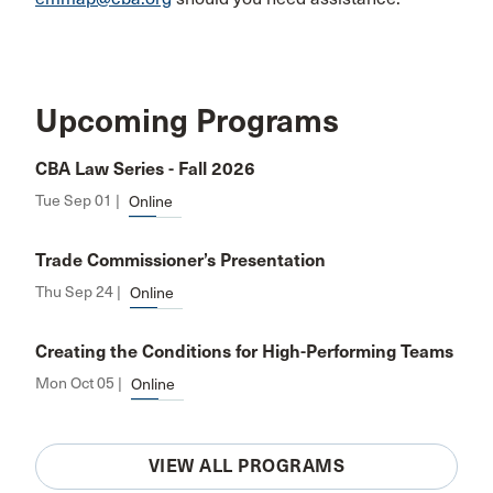
Upcoming Programs
CBA Law Series - Fall 2026
Tue Sep 01 |
Online
Trade Commissioner’s Presentation
Thu Sep 24 |
Online
Creating the Conditions for High-Performing Teams
Mon Oct 05 |
Online
VIEW ALL PROGRAMS