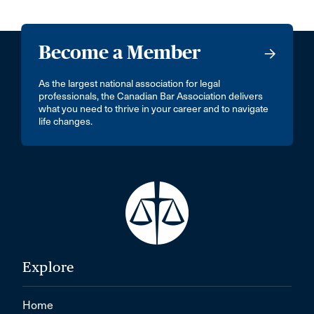
Become a Member
As the largest national association for legal
professionals, the Canadian Bar Association delivers
what you need to thrive in your career and to navigate
life changes.
Explore
Home