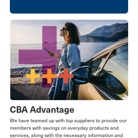
CBA Advantage
We have teamed up with top suppliers to provide our
members with savings on everyday products and
services, along with the necessary information and