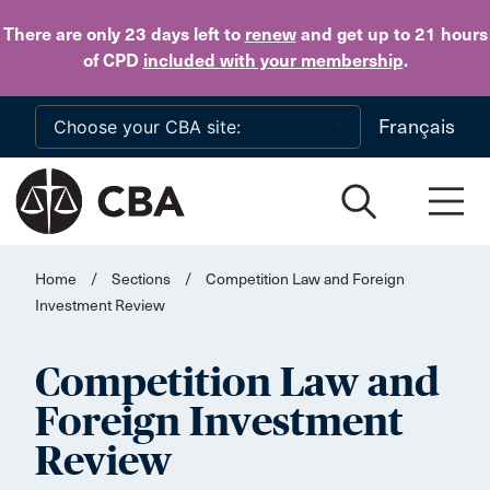
Skip to main content
There are only 23 days
left to
renew
and get up to 21 hours
of CPD
included with your membership
.
Français
Home
/
Sections
/
Competition Law and Foreign
Investment Review
Competition Law and
Foreign Investment
Review