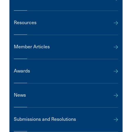
Resources
Member Articles
Awards
News
Submissions and Resolutions