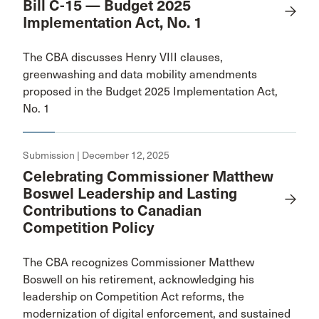
Bill C-15 — Budget 2025
Implementation Act, No. 1
The CBA discusses Henry VIII clauses,
greenwashing and data mobility amendments
proposed in the Budget 2025 Implementation Act,
No. 1
Submission | December 12, 2025
Celebrating Commissioner Matthew
Boswel Leadership and Lasting
Contributions to Canadian
Competition Policy
The CBA recognizes Commissioner Matthew
Boswell on his retirement, acknowledging his
leadership on Competition Act reforms, the
modernization of digital enforcement, and sustained