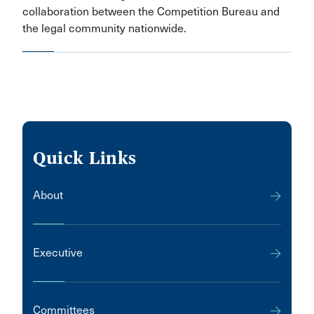
collaboration between the Competition Bureau and
the legal community nationwide.
Quick Links
About
Executive
Committees