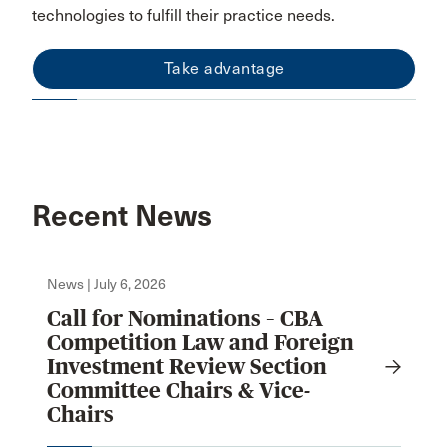
technologies to fulfill their practice needs.
Take advantage
Recent News
News | July 6, 2026
Call for Nominations – CBA
Competition Law and Foreign
Investment Review Section
Committee Chairs & Vice-
Chairs