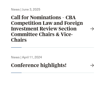
News | June 3, 2025
Call for Nominations – CBA
Competition Law and Foreign
Investment Review Section
Committee Chairs & Vice-
Chairs
News | April 11, 2024
Conference highlights!