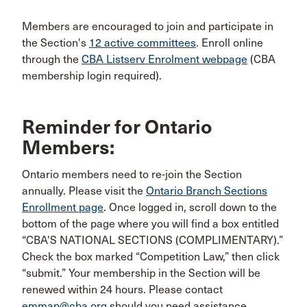
Members are encouraged to join and participate in
the Section's
12 active committees
. Enroll online
through the
CBA Listserv Enrolment webpage
(CBA
membership login required).
Reminder for Ontario
Members:
Ontario members need to re-join the Section
annually. Please visit the
Ontario Branch Sections
Enrollment page
. Once logged in, scroll down to the
bottom of the page where you will find a box entitled
“CBA'S NATIONAL SECTIONS (COMPLIMENTARY).”
Check the box marked “Competition Law,” then click
“submit.” Your membership in the Section will be
renewed within 24 hours. Please contact
emmap@cba.org
should you need assistance.