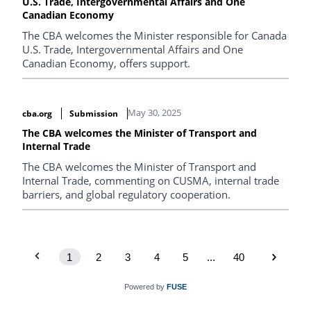
U.S. Trade, Intergovernmental Affairs and One
Canadian Economy
The CBA welcomes the Minister responsible for Canada
U.S. Trade, Intergovernmental Affairs and One
Canadian Economy, offers support.
May 30, 2025
cba.org
Submission
The CBA welcomes the Minister of Transport and
Internal Trade
The CBA welcomes the Minister of Transport and
Internal Trade, commenting on CUSMA, internal trade
barriers, and global regulatory cooperation.
1
2
3
4
5
...
40
Powered by
FUSE