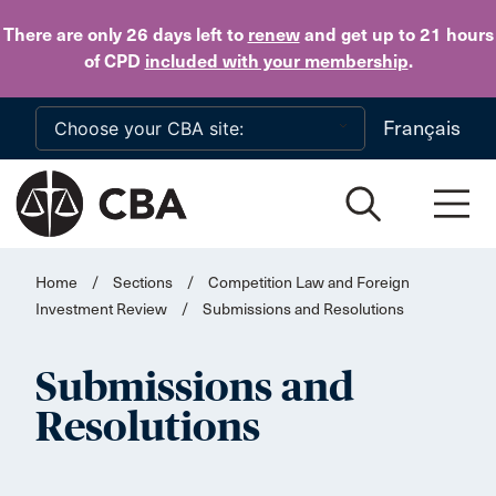
Skip to main content
There are only 26 days
left to
renew
and get up to 21 hours
of CPD
included with your membership
.
Français
Home
/
Sections
/
Competition Law and Foreign
Investment Review
/
Submissions and Resolutions
Submissions and
Resolutions