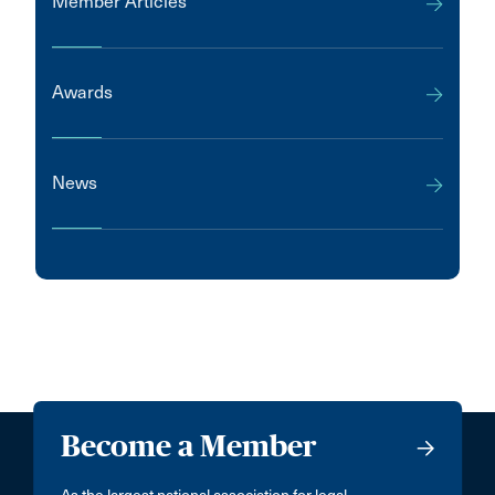
Member Articles
Awards
News
Become a Member