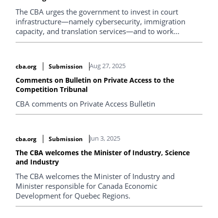
The CBA urges the government to invest in court
infrastructure—namely cybersecurity, immigration
capacity, and translation services—and to work
together on independent policy review and stable,
long‑term funding to strengthen Canada’s federal
courts.
Aug 27, 2025
cba.org
Submission
Comments on Bulletin on Private Access to the
Competition Tribunal
CBA comments on Private Access Bulletin
Jun 3, 2025
cba.org
Submission
The CBA welcomes the Minister of Industry, Science
and Industry
The CBA welcomes the Minister of Industry and
Minister responsible for Canada Economic
Development for Quebec Regions.