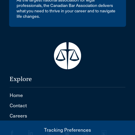
As the largest national association for legal
professionals, the Canadian Bar Association delivers
what you need to thrive in your career and to navigate
life changes.
Explore
Home
Contact
Careers
Tracking Preferences