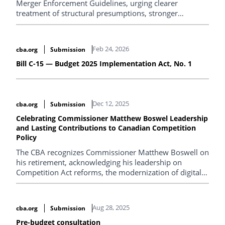
Merger Enforcement Guidelines, urging clearer
treatment of structural presumptions, stronger
procedural fairness and transparency in merger review,
retention of safe harbours, fuller recognition of pro-
competitive effects, and clearer guidance on vertical
Feb 24, 2026
cba.org
Submission
mergers, conglomerate harm, entry, and remedies.
Bill C-15 — Budget 2025 Implementation Act, No. 1
Dec 12, 2025
cba.org
Submission
Celebrating Commissioner Matthew Boswel Leadership
and Lasting Contributions to Canadian Competition
Policy
The CBA recognizes Commissioner Matthew Boswell on
his retirement, acknowledging his leadership on
Competition Act reforms, the modernization of digital
enforcement, and sustained collaboration between the
Competition Bureau and the legal community
nationwide.
Aug 28, 2025
cba.org
Submission
Pre-budget consultation