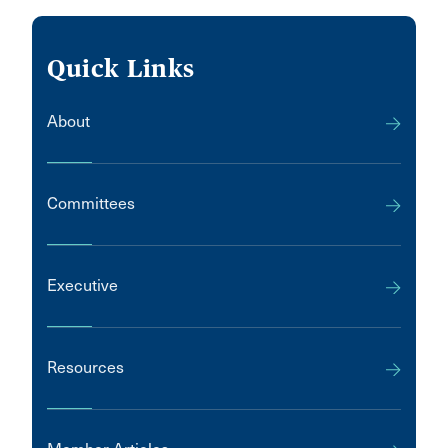
Quick Links
About
Committees
Executive
Resources