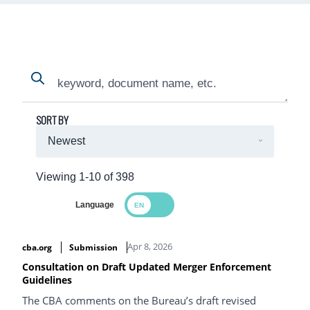
Search
Search
SORT BY
Viewing 1-10 of 398
Language
Search Results
Apr 8, 2026
cba.org
Submission
Consultation on Draft Updated Merger Enforcement
Guidelines
The CBA comments on the Bureau’s draft revised