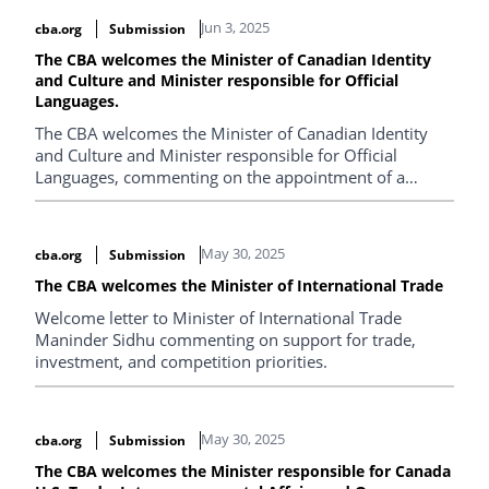
Jun 3, 2025
cba.org
Submission
The CBA welcomes the Minister of Canadian Identity
and Culture and Minister responsible for Official
Languages.
The CBA welcomes the Minister of Canadian Identity
and Culture and Minister responsible for Official
Languages, commenting on the appointment of a
Commissioner for Official Languages and the
government's commitment to expand the Court
Challenges Program.
May 30, 2025
cba.org
Submission
The CBA welcomes the Minister of International Trade
Welcome letter to Minister of International Trade
Maninder Sidhu commenting on support for trade,
investment, and competition priorities.
May 30, 2025
cba.org
Submission
The CBA welcomes the Minister responsible for Canada