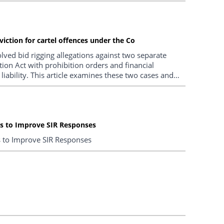
viction for cartel offences under the Co
olved bid rigging allegations against two separate
ion Act with prohibition orders and financial
iability. This article examines these two cases and
arment policy and other types of potential non-trial
ns to Improve SIR Responses
s to Improve SIR Responses