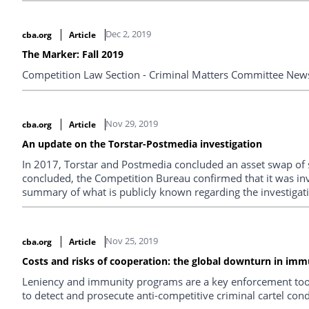
Dec 2, 2019
cba.org
Article
The Marker: Fall 2019
Competition Law Section - Criminal Matters Committee Newsl
Nov 29, 2019
cba.org
Article
An update on the Torstar-Postmedia investigation
In 2017, Torstar and Postmedia concluded an asset swap of s
concluded, the Competition Bureau confirmed that it was inves
summary of what is publicly known regarding the investigati
Nov 25, 2019
cba.org
Article
Costs and risks of cooperation: the global downturn in imm
Leniency and immunity programs are a key enforcement tool
to detect and prosecute anti-competitive criminal cartel con