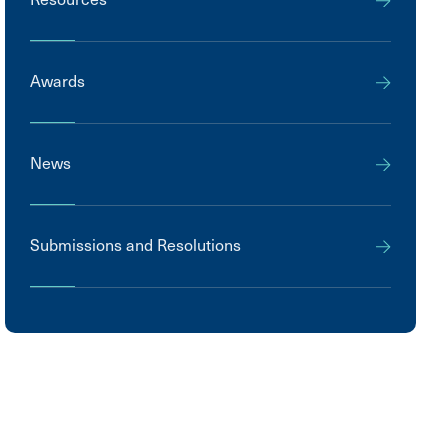
Awards
News
Submissions and Resolutions