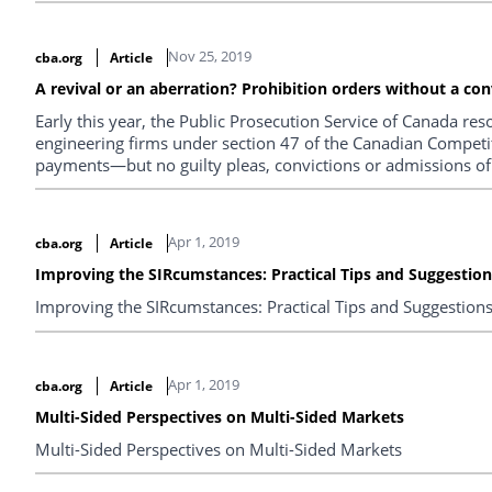
Nov 25, 2019
cba.org
Article
A revival or an aberration? Prohibition orders without a con
Early this year, the Public Prosecution Service of Canada res
engineering firms under section 47 of the Canadian Competit
payments—but no guilty pleas, convictions or admissions of l
their implications in light of the Canadian government’s deb
resolutions of criminal conduct investigations.
Apr 1, 2019
cba.org
Article
Improving the SIRcumstances: Practical Tips and Suggestio
Improving the SIRcumstances: Practical Tips and Suggestion
Apr 1, 2019
cba.org
Article
Multi-Sided Perspectives on Multi-Sided Markets
Multi-Sided Perspectives on Multi-Sided Markets