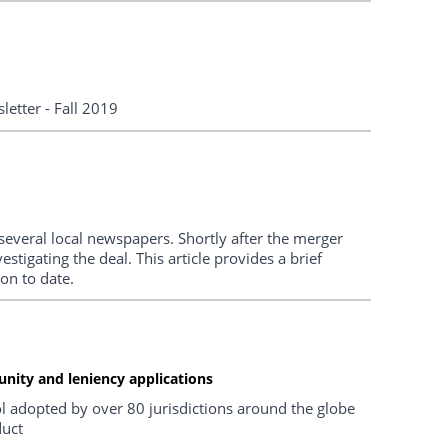
etter - Fall 2019
everal local newspapers. Shortly after the merger
tigating the deal. This article provides a brief
on to date.
unity and leniency applications
 adopted by over 80 jurisdictions around the globe
duct