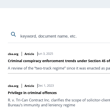
Search
Search
Search Results
Jun 3, 2025
cba.org
Article
Criminal conspiracy enforcement trends under Section 45 o
A review of the “two-track regime” since it was enacted as par
Dec 1, 2023
cba.org
Article
Privilege in criminal offences
R. v. Tri-Can Contract Inc. clarifies the scope of solicitor-cli
Bureau’s immunity and leniency regime