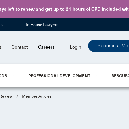
Skip to main content
ays
left to
renew
and get up to 21 hours of CPD
included wi
es
In-House Lawyers
Become a Me
s
Contact
Careers
Login
ONS
PROFESSIONAL DEVELOPMENT
RESOUR
 Review
/
Member Articles