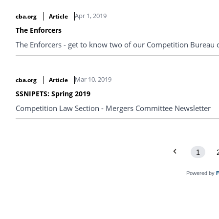
Apr 1, 2019
cba.org
Article
The Enforcers
The Enforcers - get to know two of our Competition Bureau 
Mar 10, 2019
cba.org
Article
SSNIPETS: Spring 2019
Competition Law Section - Mergers Committee Newsletter
1
Powered by