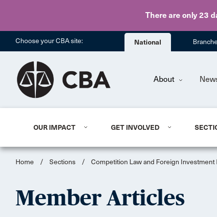
There are only 23 d
Choose your CBA site:
National
Branch
About
New
OUR IMPACT
GET INVOLVED
SECTI
Home
/
Sections
/
Competition Law and Foreign Investment
Member Articles