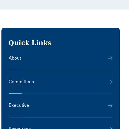
Quick Links
About
Committees
Executive
Resources