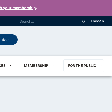
th your membership
.
Français
mber
CES
MEMBERSHIP
FOR THE PUBLIC