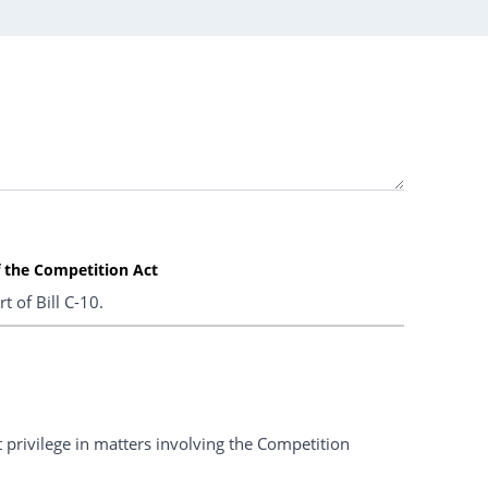
f the Competition Act
t of Bill C-10.
ent privilege in matters involving the Competition