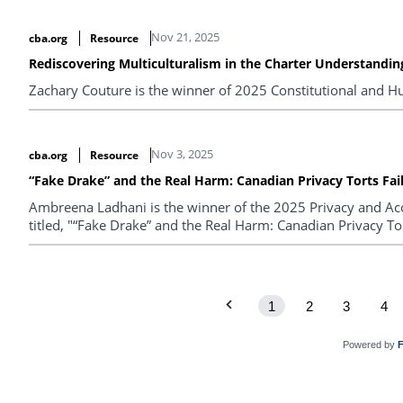
Nov 21, 2025
cba.org
Resource
Rediscovering Multiculturalism in the Charter Understanding
Zachary Couture is the winner of 2025 Constitutional and H
Nov 3, 2025
cba.org
Resource
“Fake Drake” and the Real Harm: Canadian Privacy Torts Fail
Ambreena Ladhani is the winner of the 2025 Privacy and Acc
titled, "“Fake Drake” and the Real Harm: Canadian Privacy Tort
1
2
3
4
Powered by