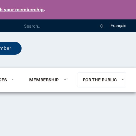
th your membership
.
Français
mber
CES
MEMBERSHIP
FOR THE PUBLIC