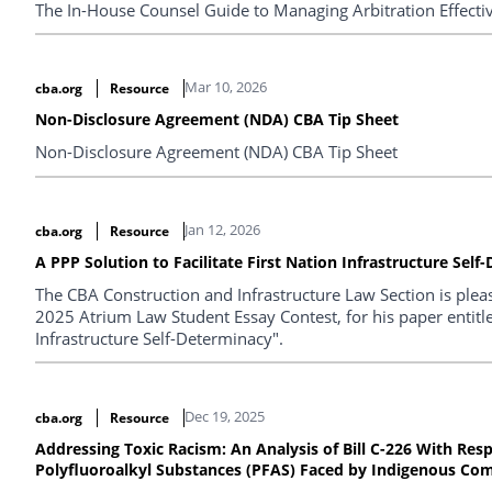
The In-House Counsel Guide to Managing Arbitration Effecti
Mar 10, 2026
cba.org
Resource
Non-Disclosure Agreement (NDA) CBA Tip Sheet
Non-Disclosure Agreement (NDA) CBA Tip Sheet
Jan 12, 2026
cba.org
Resource
A PPP Solution to Facilitate First Nation Infrastructure Sel
The CBA Construction and Infrastructure Law Section is plea
2025 Atrium Law Student Essay Contest, for his paper entitled
Infrastructure Self-Determinacy".
Dec 19, 2025
cba.org
Resource
Addressing Toxic Racism: An Analysis of Bill C-226 With Res
Polyfluoroalkyl Substances (PFAS) Faced by Indigenous Co