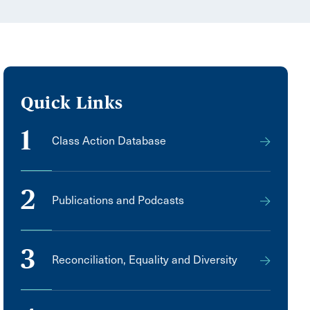
Quick Links
1
Class Action Database
2
Publications and Podcasts
3
Reconciliation, Equality and Diversity