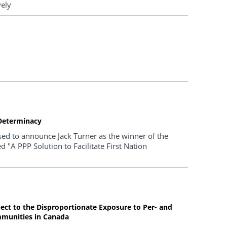
vely
f-Determinacy
sed to announce Jack Turner as the winner of the
 "A PPP Solution to Facilitate First Nation
pect to the Disproportionate Exposure to Per- and
mmunities in Canada