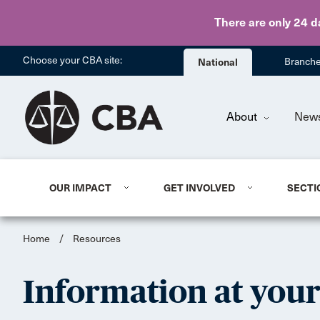
There are only 24 d
Choose your CBA site:
National
Branch
About
New
OUR IMPACT
GET INVOLVED
SECTI
Home
/
Resources
Information at your 