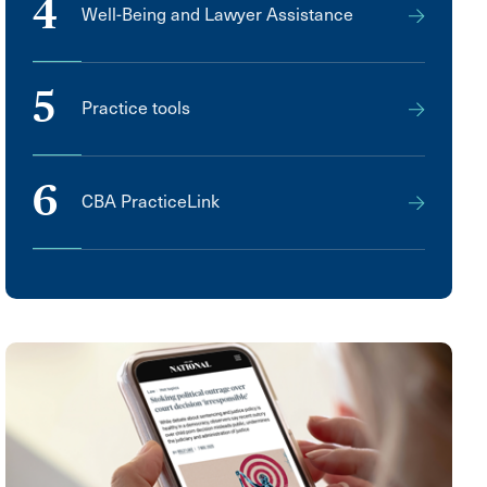
4
Well-Being and Lawyer Assistance
5
Practice tools
6
CBA PracticeLink