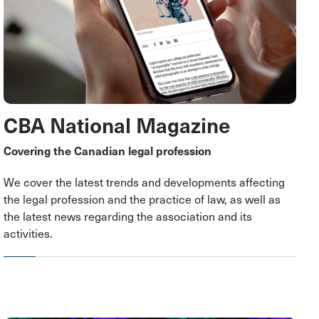
CBA National Magazine
Covering the Canadian legal profession
We cover the latest trends and developments affecting
the legal profession and the practice of law, as well as
the latest news regarding the association and its
activities.