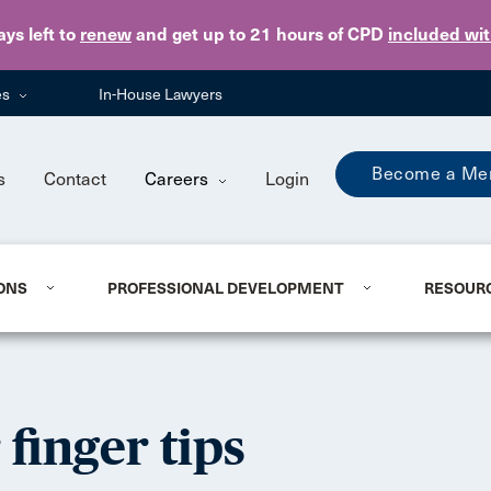
Skip to main content
ays
left to
renew
and get up to 21 hours of CPD
included wi
es
In-House Lawyers
Become a Me
s
Contact
Careers
Login
ONS
PROFESSIONAL DEVELOPMENT
RESOUR
finger tips