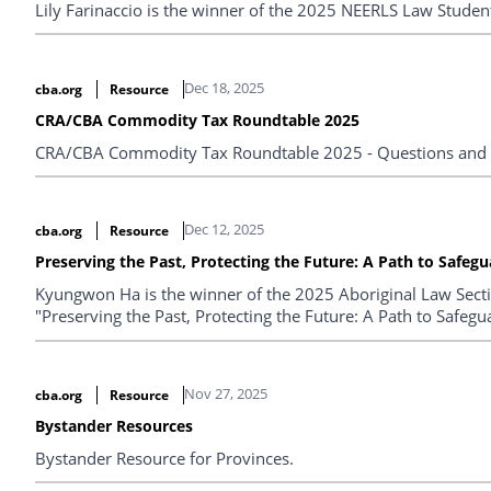
Lily Farinaccio is the winner of the 2025 NEERLS Law Studen
Dec 18, 2025
cba.org
Resource
CRA/CBA Commodity Tax Roundtable 2025
CRA/CBA Commodity Tax Roundtable 2025 - Questions and
Dec 12, 2025
cba.org
Resource
Preserving the Past, Protecting the Future: A Path to Safe
Kyungwon Ha is the winner of the 2025 Aboriginal Law Section
"Preserving the Past, Protecting the Future: A Path to Safe
Nov 27, 2025
cba.org
Resource
Bystander Resources
Bystander Resource for Provinces.