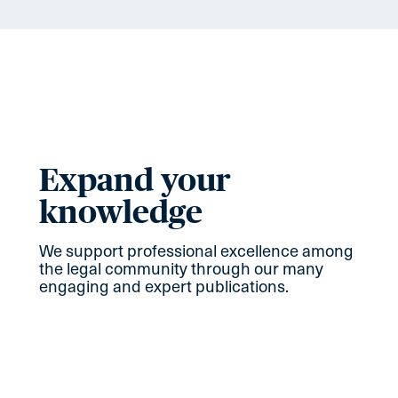
Expand your
knowledge
We support professional excellence among
the legal community through our many
engaging and expert publications.