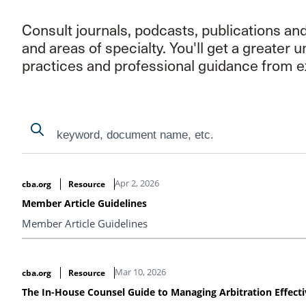
Consult journals, podcasts, publications an
and areas of specialty. You'll get a greater 
practices and professional guidance from e
Search
Search
Search Results
Apr 2, 2026
cba.org
Resource
Member Article Guidelines
Member Article Guidelines
Mar 10, 2026
cba.org
Resource
The In-House Counsel Guide to Managing Arbitration Effecti