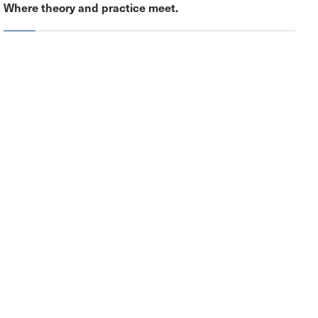
Where theory and practice meet.