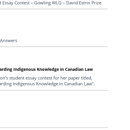
t Essay Contest – Gowling WLG – David Estrin Prize.
 Answers
guarding Indigenous Knowledge in Canadian Law
's student essay contest for her paper titled,
guarding Indigenous Knowledge in Canadian Law".