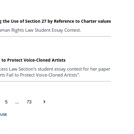
 the Use of Section 27 by Reference to Charter values
uman Rights Law Student Essay Contest.
 to Protect Voice-Cloned Artists
ess Law Section's student essay contest for her paper
s Fail to Protect Voice-Cloned Artists".
5
...
73
FUSE