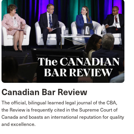
Canadian Bar Review
The official, bilingual learned legal journal of the CBA,
the Review is frequently cited in the Supreme Court of
Canada and boasts an international reputation for quality
and excellence.