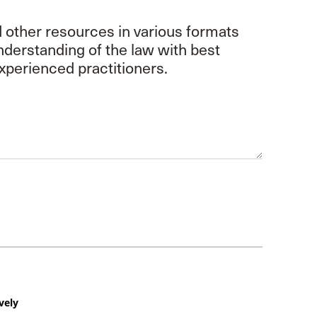
d other resources in various formats
understanding of the law with best
xperienced practitioners.
vely