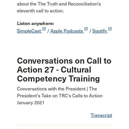
about the The Truth and Reconciliation’s
eleventh call to action.
Listen anywhere:
launch
launch
launch
SimpleCast
/
Apple Podcasts
/
Spotify
Conversations on Call to
Action 27 - Cultural
Competency Training
Conversations with the President | The
President's Take on TRC's Calls to Action
January 2021
Transcript