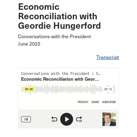
Economic
Reconciliation with
Geordie Hungerford
Conversations with the President
June 2022
Transcript