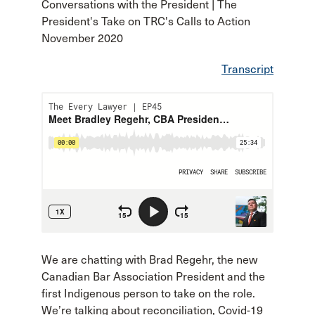
Conversations with the President | The
President's Take on TRC's Calls to Action
November 2020
Transcript
We are chatting with Brad Regehr, the new
Canadian Bar Association President and the
first Indigenous person to take on the role.
We’re talking about reconciliation, Covid-19