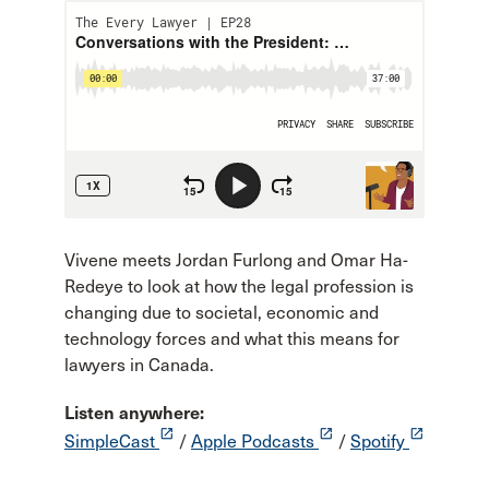
Vivene meets Jordan Furlong and Omar Ha-
Redeye to look at how the legal profession is
changing due to societal, economic and
technology forces and what this means for
lawyers in Canada.
Listen anywhere:
launch
launch
launch
SimpleCast
/
Apple Podcasts
/
Spotify