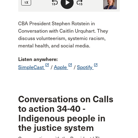
CBA President Stephen Rotstein in
Conversation with Caitlin Urquhart. They
discuss volunteerism, systemic racism,
mental health, and social media.
Listen anywhere:
launch
launch
launch
SimpleCast
/
Apple
/
Spotify
Conversations on Calls
to action 34-40 -
Indigenous people in
the justice system