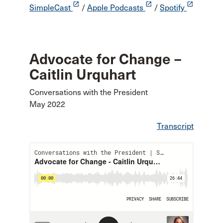
launch
launch
launch
SimpleCast
/
Apple Podcasts
/
Spotify
Advocate for Change –
Caitlin Urquhart
Conversations with the President
May 2022
Transcript