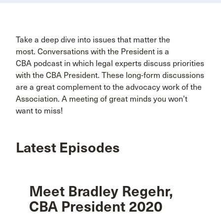
Take a deep dive into issues that matter the
most. Conversations with the President is a
CBA podcast in which legal experts discuss priorities
with the CBA President. These long-form discussions
are a great complement to the advocacy work of the
Association. A meeting of great minds you won’t
want to miss!
Latest Episodes
Meet Bradley Regehr,
CBA President 2020