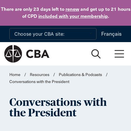
Skip to main content
There are only 23 days
left to
renew
and get up to 21 hours
of CPD
included with your membership
.
Français
Home
/
Resources
/
Publications & Podcasts
/
Conversations with the President
Conversations with
the President