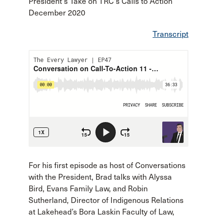
President's Take on TRC's Calls to Action
December 2020
Transcript
For his first episode as host of Conversations
with the President, Brad talks with Alyssa
Bird, Evans Family Law, and Robin
Sutherland, Director of Indigenous Relations
at Lakehead’s Bora Laskin Faculty of Law,