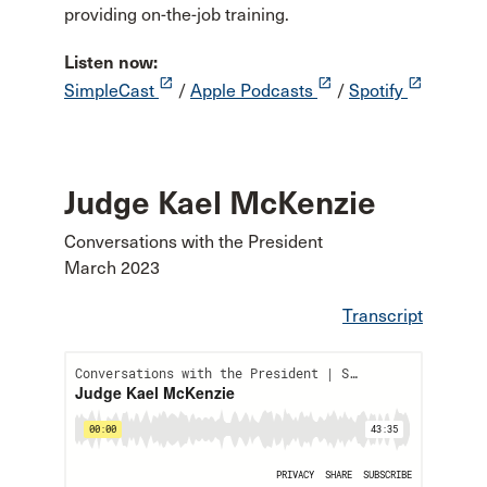
providing on-the-job training.
Listen now:
launch
launch
launch
SimpleCast
/
Apple Podcasts
/
Spotify
Judge Kael McKenzie
Conversations with the President
March 2023
Transcript