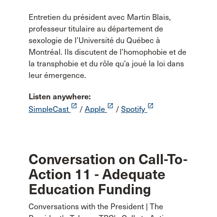
Entretien du président avec Martin Blais,
professeur titulaire au département de
sexologie de l’Université du Québec à
Montréal. Ils discutent de l’homophobie et de
la transphobie et du rôle qu’a joué la loi dans
leur émergence.
Listen anywhere:
launch
launch
launch
SimpleCast
/
Apple
/
Spotify
Conversation on Call-To-
Action 11 - Adequate
Education Funding
Conversations with the President | The