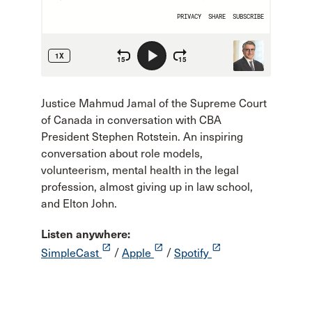
Justice Mahmud Jamal of the Supreme Court
of Canada in conversation with CBA
President Stephen Rotstein. An inspiring
conversation about role models,
volunteerism, mental health in the legal
profession, almost giving up in law school,
and Elton John.
Listen anywhere:
launch
launch
launch
SimpleCast
/
Apple
/
Spotify