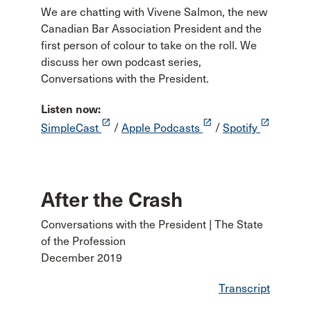
We are chatting with Vivene Salmon, the new
Canadian Bar Association President and the
first person of colour to take on the roll. We
discuss her own podcast series,
Conversations with the President.
Listen now:
launch
launch
launch
SimpleCast
/
Apple Podcasts
/
Spotify
After the Crash
Conversations with the President | The State
of the Profession
December 2019
Transcript