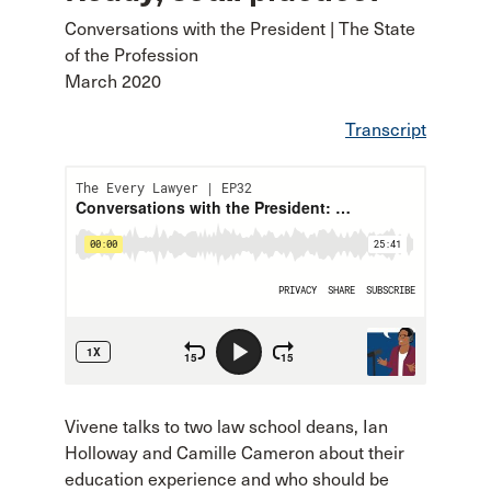
Conversations with the President | The State
of the Profession
March 2020
Transcript
Vivene talks to two law school deans, Ian
Holloway and Camille Cameron about their
education experience and who should be