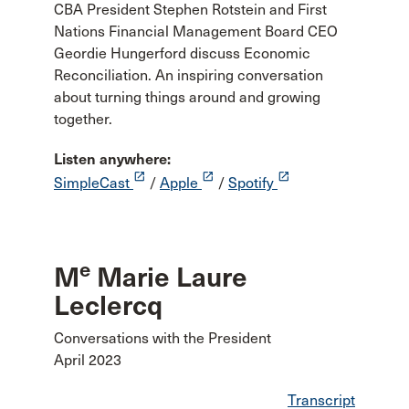
CBA President Stephen Rotstein and First
Nations Financial Management Board CEO
Geordie Hungerford discuss Economic
Reconciliation. An inspiring conversation
about turning things around and growing
together.
Listen anywhere:
launch
launch
launch
SimpleCast
/
Apple
/
Spotify
e
M
Marie Laure
Leclercq
Conversations with the President
April 2023
Transcript