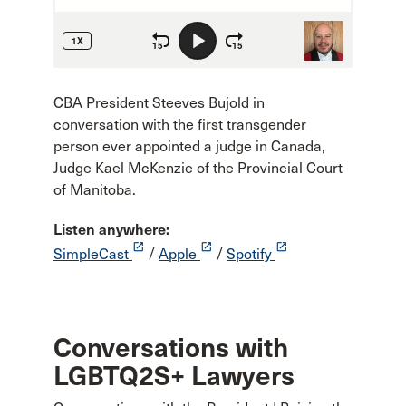
CBA President Steeves Bujold in
conversation with the first transgender
person ever appointed a judge in Canada,
Judge Kael McKenzie of the Provincial Court
of Manitoba.
Listen anywhere:
launch
launch
launch
SimpleCast
/
Apple
/
Spotify
Conversations with
LGBTQ2S+ Lawyers