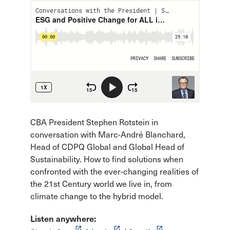
CBA President Stephen Rotstein in
conversation with Marc-André Blanchard,
Head of CDPQ Global and Global Head of
Sustainability. How to find solutions when
confronted with the ever-changing realities of
the 21st Century world we live in, from
climate change to the hybrid model.
Listen anywhere:
launch
launch
launch