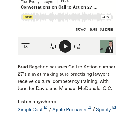
Brad Regehr discusses Call to Action number
27's aim at making sure practising lawyers
receive cultural competency training, with
Jennifer David and Michael McDonald, Q.C.
Listen anywhere:
launch
launch
launch
SimpleCast
/
Apple Podcasts
/
Spotify