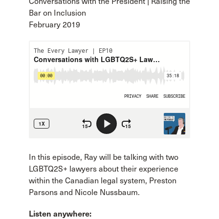
Conversations with the President | Raising the
Bar on Inclusion
February 2019
In this episode, Ray will be talking with two
LGBTQ2S+ lawyers about their experience
within the Canadian legal system, Preston
Parsons and Nicole Nussbaum.
Listen anywhere: