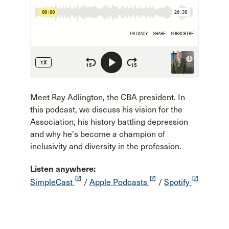
Meet Ray Adlington, the CBA president. In
this podcast, we discuss his vision for the
Association, his history battling depression
and why he's become a champion of
inclusivity and diversity in the profession.
Listen anywhere:
launch
launch
launch
SimpleCast
/
Apple Podcasts
/
Spotify