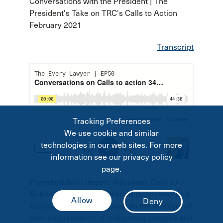
Conversations with the President | The
President's Take on TRC's Calls to Action
February 2021
Transcript
Tracking Preferences
We use cookie and similar
technologies in our web sites. For more
information see our privacy policy
page.
President Brad Regehr discusses Calls to
Action 34 and 40 with Harold R. Johnson and
Stacey Soldier. They speak on the problem of
over-incarceration of Indigenous peoples and