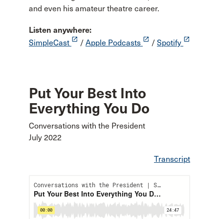
and even his amateur theatre career.
Listen anywhere:
launch
launch
launch
SimpleCast
/
Apple Podcasts
/
Spotify
Put Your Best Into
Everything You Do
Conversations with the President
July 2022
Transcript