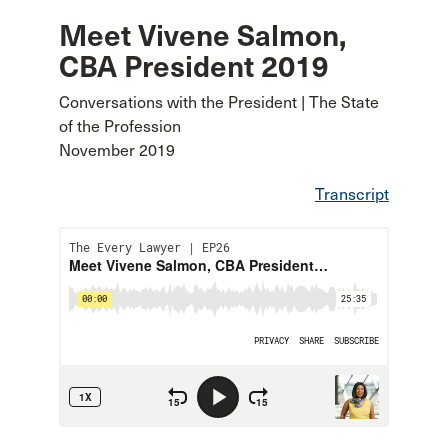
Meet Vivene Salmon,
CBA President 2019
Conversations with the President | The State
of the Profession
November 2019
Transcript