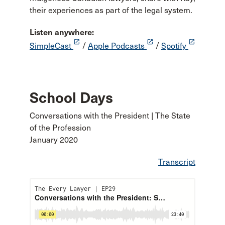
their experiences as part of the legal system.
Listen anywhere:
launch
launch
launch
SimpleCast
/
Apple Podcasts
/
Spotify
School Days
Conversations with the President | The State
of the Profession
January 2020
Transcript