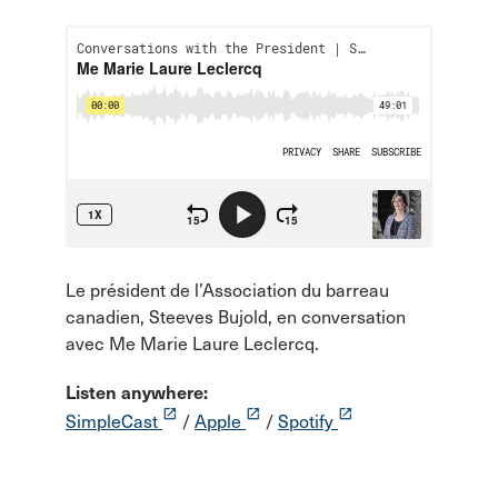
Le président de l’Association du barreau
canadien, Steeves Bujold, en conversation
avec Me Marie Laure Leclercq.
Listen anywhere:
launch
launch
launch
SimpleCast
/
Apple
/
Spotify