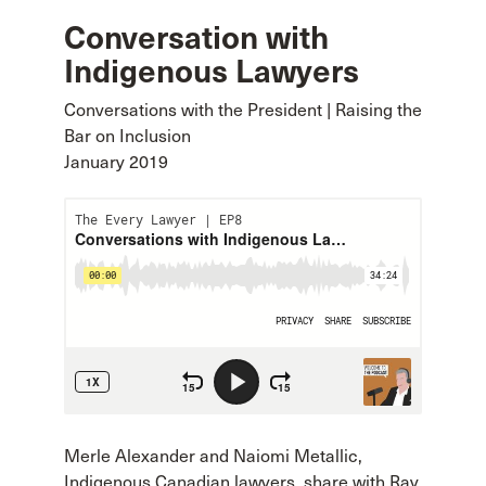
Conversation with
Indigenous Lawyers
Conversations with the President | Raising the
Bar on Inclusion
January 2019
Merle Alexander and Naiomi Metallic,
Indigenous Canadian lawyers, share with Ray,