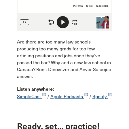
Are there are too many law schools
producing too many grads for too few
articling positions and jobs once they’ve
passed the bar? Why add a new law school in
Canada? Ronit Dinovitzer and Anver Saloojee
answer.
Listen anywhere:
launch
launch
launch
SimpleCast
/
Apple Podcasts
/
Spotify
Ready, set... practice!