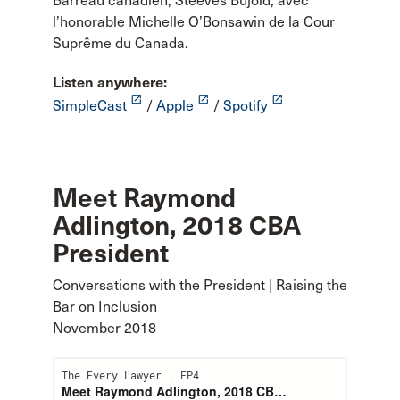
Barreau canadien, Steeves Bujold, avec
l’honorable Michelle O’Bonsawin de la Cour
Suprême du Canada.
Listen anywhere:
launch
launch
launch
SimpleCast
/
Apple
/
Spotify
Meet Raymond
Adlington, 2018 CBA
President
Conversations with the President | Raising the
Bar on Inclusion
November 2018