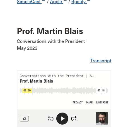
SimpleCast
/
Apple
/
Spotify
Prof. Martin Blais
Conversations with the President
May 2023
Transcript