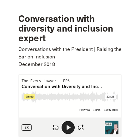
Conversation with
diversity and inclusion
expert
Conversations with the President | Raising the
Bar on Inclusion
December 2018