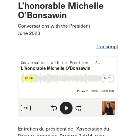
L’honorable Michelle
O’Bonsawin
Conversations with the President
June 2023
Transcript
Entretien du président de l’Association du