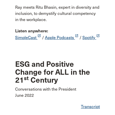
Ray meets Ritu Bhasin, expert in diversity and
inclusion, to demystify cultural competency
in the workplace.
Listen anywhere:
launch
launch
launch
SimpleCast
/
Apple Podcasts
/
Spotify
ESG and Positive
Change for ALL in the
st
21
Century
Conversations with the President
June 2022
Transcript