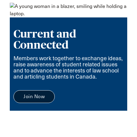
Current and
Connected
Members work together to exchange ideas,
raise awareness of student related issues
and to advance the interests of law school
and articling students in Canada.
Join Now