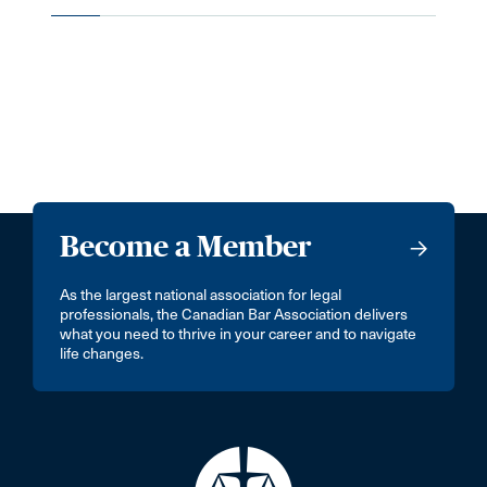
Become a Member
As the largest national association for legal
professionals, the Canadian Bar Association delivers
what you need to thrive in your career and to navigate
life changes.