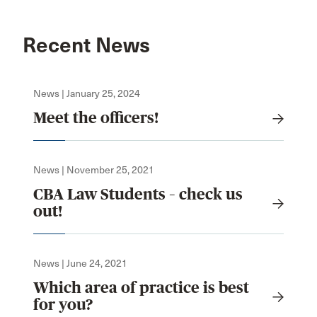
Recent News
News | January 25, 2024
Meet the officers!
News | November 25, 2021
CBA Law Students – check us
out!
News | June 24, 2021
Which area of practice is best
for you?