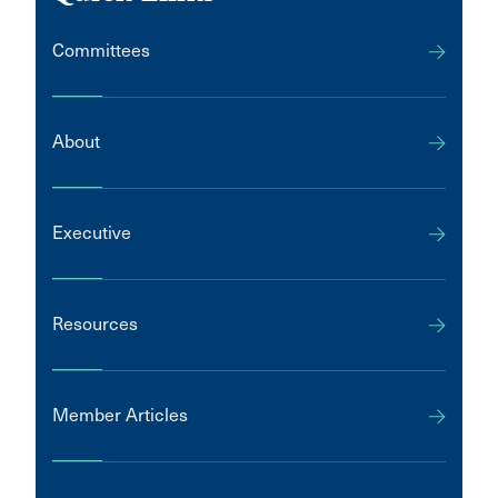
Committees
About
Executive
Resources
Member Articles