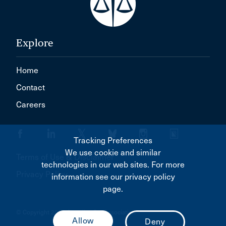
Explore
Home
Contact
Careers
Tracking Preferences
We use cookie and similar
Terms of Use & Disclaimer
technologies in our web sites. For more
Privacy Policy
information see our privacy policy
page.
© Copyright 2026 Canadian Bar Association