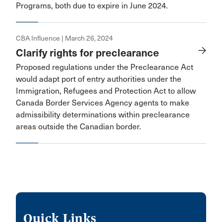
Programs, both due to expire in June 2024.
CBA Influence | March 26, 2024
Clarify rights for preclearance
Proposed regulations under the Preclearance Act
would adapt port of entry authorities under the
Immigration, Refugees and Protection Act to allow
Canada Border Services Agency agents to make
admissibility determinations within preclearance
areas outside the Canadian border.
Quick Links