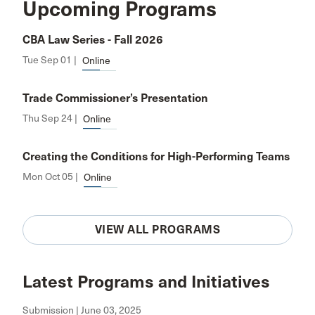
Upcoming Programs
CBA Law Series - Fall 2026
Tue Sep 01 |
Online
Trade Commissioner’s Presentation
Thu Sep 24 |
Online
Creating the Conditions for High-Performing Teams
Mon Oct 05 |
Online
VIEW ALL PROGRAMS
Latest Programs and Initiatives
Submission | June 03, 2025