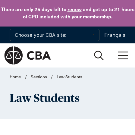
Skip to main content
There are only 25 days
left to
renew
and get up to 21 hours
of CPD
included with your membership
.
Français
Home
/
Sections
/
Law Students
Law Students