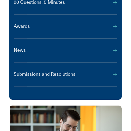
20 Questions, 5 Minutes
Awards
News
Submissions and Resolutions