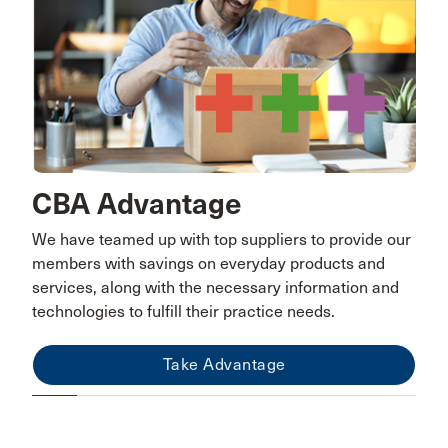
CBA Advantage
We have teamed up with top suppliers to provide our
members with savings on everyday products and
services, along with the necessary information and
technologies to fulfill their practice needs.
Take Advantage