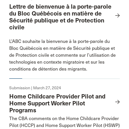
Lettre de bienvenue à la porte-parole
du Bloc Québécois en matière de
Sécurité publique et de Protection
civile
L'ABC souhaite la bienvenue à la porte-parole du
Bloc Québécois en matière de Sécurité publique et
de Protection civile et commente sur l’utilisation de
technologies en contexte migratoire et sur les
conditions de détention des migrants.
Submission | March 27, 2024
Home Childcare Provider Pilot and
Home Support Worker Pilot
Programs
The CBA comments on the Home Childcare Provider
Pilot (HCCP) and Home Support Worker Pilot (HSWP)