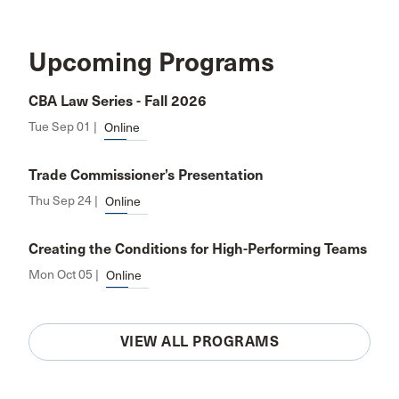
Upcoming Programs
CBA Law Series - Fall 2026
Tue Sep 01 |
Online
Trade Commissioner’s Presentation
Thu Sep 24 |
Online
Creating the Conditions for High-Performing Teams
Mon Oct 05 |
Online
VIEW ALL PROGRAMS