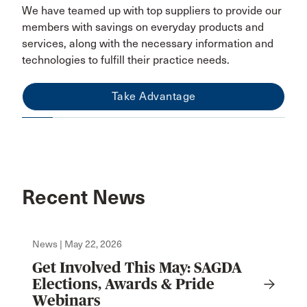
We have teamed up with top suppliers to provide our
members with savings on everyday products and
services, along with the necessary information and
technologies to fulfill their practice needs.
Take Advantage
Recent News
News | May 22, 2026
Get Involved This May: SAGDA
Elections, Awards & Pride
Webinars