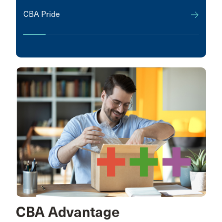
CBA Pride
CBA Advantage