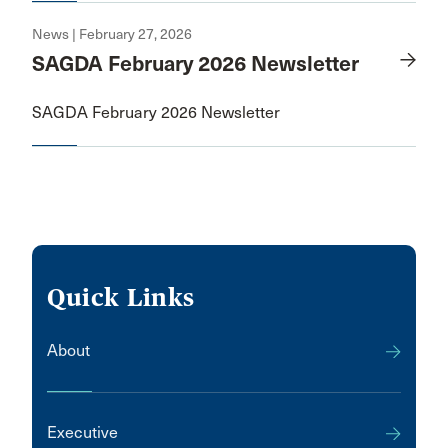
News | February 27, 2026
SAGDA February 2026 Newsletter
SAGDA February 2026 Newsletter
Quick Links
About
Executive