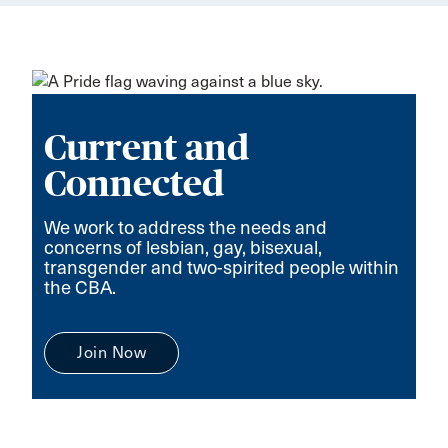
Current and
Connected
We work to address the needs and
concerns of lesbian, gay, bisexual,
transgender and two-spirited people within
the CBA.
Join Now