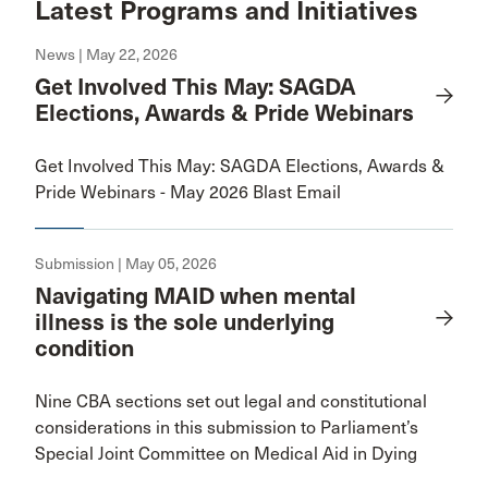
Latest Programs and Initiatives
News | May 22, 2026
Get Involved This May: SAGDA
Elections, Awards & Pride Webinars
Get Involved This May: SAGDA Elections, Awards &
Pride Webinars - May 2026 Blast Email
Submission | May 05, 2026
Navigating MAID when mental
illness is the sole underlying
condition
Nine CBA sections set out legal and constitutional
considerations in this submission to Parliament’s
Special Joint Committee on Medical Aid in Dying