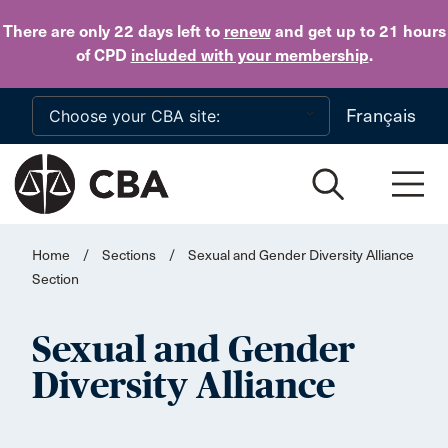
Skip to main content
There are only 22 days
left to
renew
and get up to 21 hours
of CPD
included with your membership
.
Français
Home
/
Sections
/
Sexual and Gender Diversity Alliance
Section
Sexual and Gender
Diversity Alliance