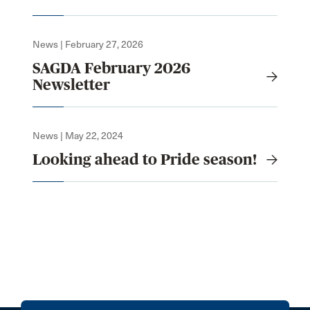
News | February 27, 2026
SAGDA February 2026
Newsletter
News | May 22, 2024
Looking ahead to Pride season!