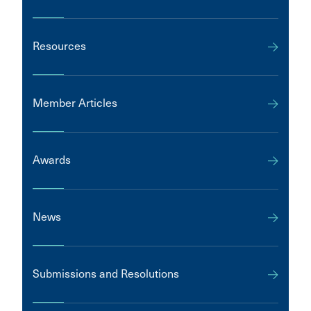
Resources
Member Articles
Awards
News
Submissions and Resolutions