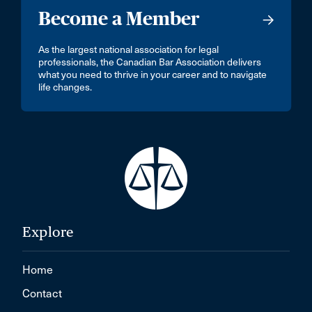
Become a Member
As the largest national association for legal
professionals, the Canadian Bar Association delivers
what you need to thrive in your career and to navigate
life changes.
Explore
Home
Contact