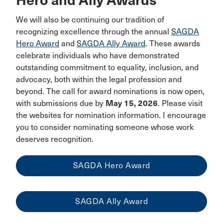
Hero and Ally Awards
We will also be continuing our tradition of
recognizing excellence through the annual
SAGDA
Hero Award
and
SAGDA Ally Award
. These awards
celebrate individuals who have demonstrated
outstanding commitment to equality, inclusion, and
advocacy, both within the legal profession and
beyond. The call for award nominations is now open,
with submissions due by
May 15, 2026
. Please visit
the websites for nomination information. I encourage
you to consider nominating someone whose work
deserves recognition.
SAGDA Hero Award
SAGDA Ally Award