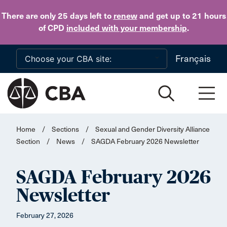
Skip to main content
There are only 25 days
left to
renew
and get up to 21 hours
of CPD
included with your membership
.
Français
Home
/
Sections
/
Sexual and Gender Diversity Alliance
Section
/
News
/
SAGDA February 2026 Newsletter
SAGDA February 2026
Newsletter
February 27, 2026