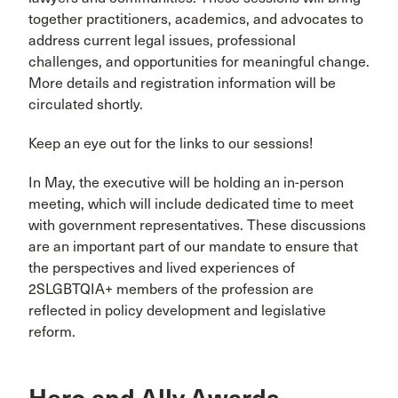
together practitioners, academics, and advocates to
address current legal issues, professional
challenges, and opportunities for meaningful change.
More details and registration information will be
circulated shortly.
Keep an eye out for the links to our sessions!
In May, the executive will be holding an in-person
meeting, which will include dedicated time to meet
with government representatives. These discussions
are an important part of our mandate to ensure that
the perspectives and lived experiences of
2SLGBTQIA+ members of the profession are
reflected in policy development and legislative
reform.