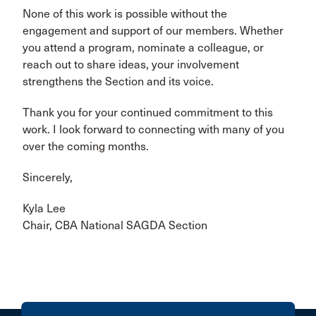
None of this work is possible without the
engagement and support of our members. Whether
you attend a program, nominate a colleague, or
reach out to share ideas, your involvement
strengthens the Section and its voice.
Thank you for your continued commitment to this
work. I look forward to connecting with many of you
over the coming months.
Sincerely,
Kyla Lee
Chair, CBA National SAGDA Section