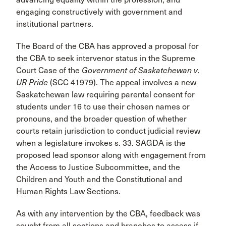
engaging constructively with government and
institutional partners.
The Board of the CBA has approved a proposal for
the CBA to seek intervenor status in the Supreme
Court Case of the
Government of Saskatchewan v.
UR Pride
(SCC 41979). The appeal involves a new
Saskatchewan law requiring parental consent for
students under 16 to use their chosen names or
pronouns, and the broader question of whether
courts retain jurisdiction to conduct judicial review
when a legislature invokes s. 33. SAGDA is the
proposed lead sponsor along with engagement from
the Access to Justice Subcommittee, and the
Children and Youth and the Constitutional and
Human Rights Law Sections.
As with any intervention by the CBA, feedback was
sought from all sections and branches to assess if