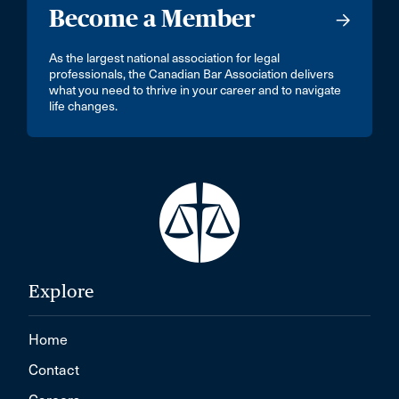
Become a Member
As the largest national association for legal
professionals, the Canadian Bar Association delivers
what you need to thrive in your career and to navigate
life changes.
Explore
Home
Contact