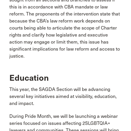
this is in accordance with CBA mandate or law
reform. The proponents of the intervention state that
because the CBA’s law reform work depends on
courts being able to articulate the scope of Charter
rights and clarify how legislative and executive
action may engage or limit them, this issue has
significant implications for law reform and access to
justice.
Education
This year, the SAGDA Section will be advancing
several key initiatives aimed at visibility, education,
and impact.
During Pride Month, we will be launching a webinar
series focused on issues affecting 2SLGBTQIA+
lawyers and communities. These sessions will bring