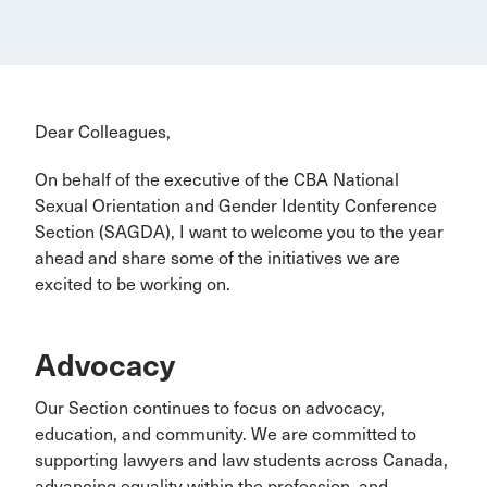
Dear Colleagues,
On behalf of the executive of the CBA National
Sexual Orientation and Gender Identity Conference
Section (SAGDA), I want to welcome you to the year
ahead and share some of the initiatives we are
excited to be working on.
Advocacy
Our Section continues to focus on advocacy,
education, and community. We are committed to
supporting lawyers and law students across Canada,
advancing equality within the profession, and