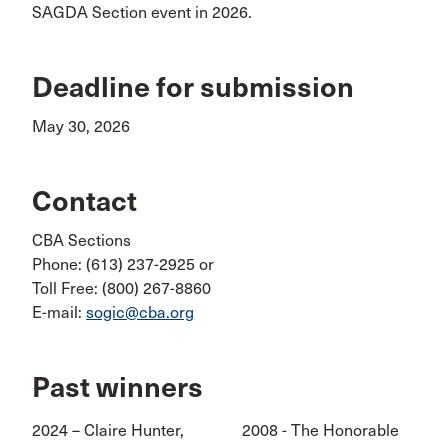
SAGDA Section event in 2026.
Deadline for submission
May 30, 2026
Contact
CBA Sections
Phone: (613) 237-2925 or
Toll Free: (800) 267-8860
E-mail:
sogic@cba.org
Past winners
2024 – Claire Hunter,
2008 - The Honorable