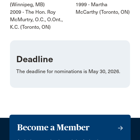
(Winnipeg, MB)
1999 - Martha
2009 - The Hon. Roy
McCarthy (Toronto, ON)
McMurtry, O.C., O.Ont.,
K.C. (Toronto, ON)
Deadline
The deadline for nominations is May 30, 2026.
Become a Member