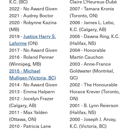
K.C. (BC)
Claire L'Heureux-Dubé
2022 - No Award Given
2007 - Tamara Kronis
2021 - Audrey Boctor
(Toronto, ON)
2020 - Robynne Kazina
2006 - James L. Lebo,
(MB)
K.C. (Calgary, AB)
2019 -
Justice Harry S.
2005 - Dawna Ring, K.C.
Laforme
(ON)
(Halifax, NS)
2017 - No Award Given
2004 - Honorable
2016 - Roland Penner
Martin Cauchon
(Winnipeg, MB)
2003 - Anne-France
2015 - Michael
Goldwater (Montréal,
Mulligan (Victoria, BC)
QC)
2014 - No Award Given
2002 - The Honourable
2013 - Emma Halpern
Horace Krever (Toronto,
2012 - Jocelyn Frazer
ON)
(Calgary, AB)
2001 - B. Lynn Reierson
2011 - Max Yalden
(Halifax, NS)
(Ottawa, ON)
2000 - Joseph J. Arvay,
2010 - Patricia Lane
K.C. (Victoria, BC)