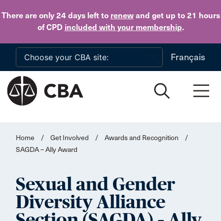
Skip to main content
There are only 24 days
left to
renew
and get up to 21 hours
of CPD
included with your membership
.
Français
Home
/
Get Involved
/
Awards and Recognition
/
SAGDA – Ally Award
Sexual and Gender
Diversity Alliance
Section (SAGDA) – Ally