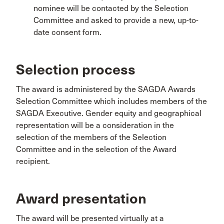
nominee will be contacted by the Selection
Committee and asked to provide a new, up-to-
date consent form.
Selection process
The award is administered by the SAGDA Awards
Selection Committee which includes members of the
SAGDA Executive. Gender equity and geographical
representation will be a consideration in the
selection of the members of the Selection
Committee and in the selection of the Award
recipient.
Award presentation
The award will be presented virtually at a