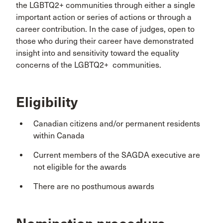
the LGBTQ2+ communities through either a single
important action or series of actions or through a
career contribution. In the case of judges, open to
those who during their career have demonstrated
insight into and sensitivity toward the equality
concerns of the LGBTQ2+ communities.
Eligibility
Canadian citizens and/or permanent residents
within Canada
Current members of the SAGDA executive are
not eligible for the awards
There are no posthumous awards