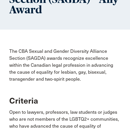
Award
The CBA Sexual and Gender Diversity Alliance
Section (SAGDA) awards recognize excellence
within the Canadian legal profession in advancing
the cause of equality for lesbian, gay, bisexual,
transgender and two-spirit people.
Criteria
Open to lawyers, professors, law students or judges
who are not members of the LGBTQ2+ communities,
who have advanced the cause of equality of