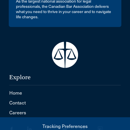
As the largest national association for legal
professionals, the Canadian Bar Association delivers
what you need to thrive in your career and to navigate
life changes.
Explore
Home
Contact
Careers
Tracking Preferences