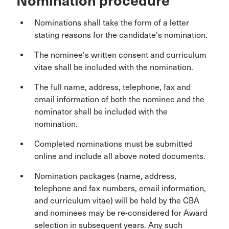
Nomination procedure
Nominations shall take the form of a letter
stating reasons for the candidate's nomination.
The nominee's written consent and curriculum
vitae shall be included with the nomination.
The full name, address, telephone, fax and
email information of both the nominee and the
nominator shall be included with the
nomination.
Completed nominations must be submitted
online and include all above noted documents.
Nomination packages (name, address,
telephone and fax numbers, email information,
and curriculum vitae) will be held by the CBA
and nominees may be re-considered for Award
selection in subsequent years. Any such