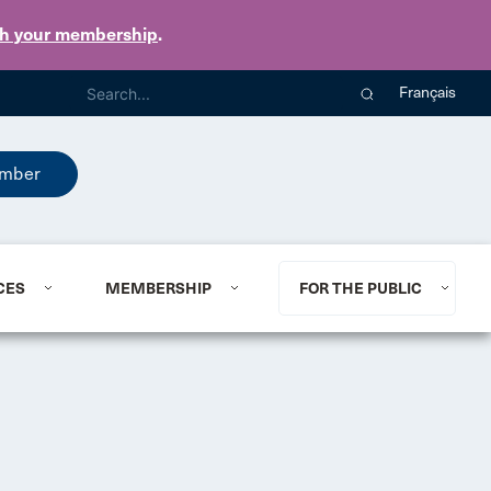
th your membership
.
Français
mber
CES
MEMBERSHIP
FOR THE PUBLIC