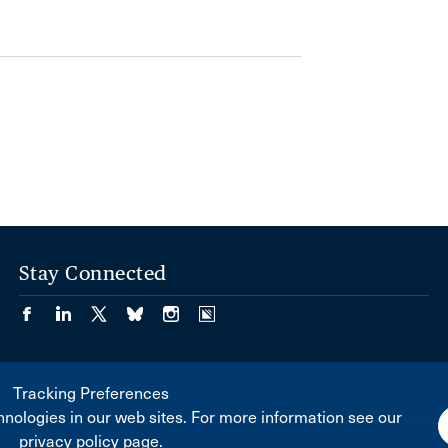
Stay Connected
Tracking Preferences
nologies in our web sites. For more information see our
privacy policy page.