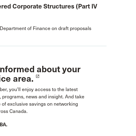
red Corporate Structures (Part IV
epartment of Finance on draft proposals
informed about your
ice area.
launch
r, you'll enjoy access to the latest
, programs, news and insight. And take
 of exclusive savings on networking
ross Canada.
CBA.