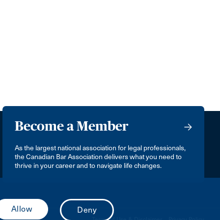
Become a Member
As the largest national association for legal professionals,
the Canadian Bar Association delivers what you need to
thrive in your career and to navigate life changes.
Terms of Use & Disclaimer
Privacy Policy