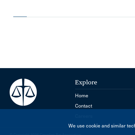
Explore
Home
Contact
Careers
We use cookie and similar tech
© Copyright 2026 Canadian Bar Association