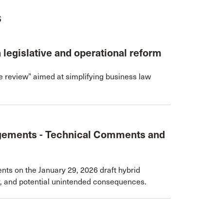
s
h legislative and operational reform
e review” aimed at simplifying business law
gements - Technical Comments and
s on the January 29, 2026 draft hybrid
ty, and potential unintended consequences.