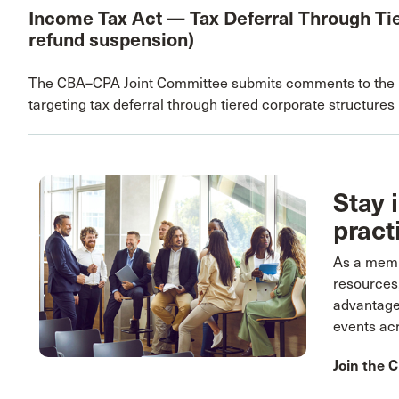
Income Tax Act — Tax Deferral Through Tie
refund suspension)
The CBA–CPA Joint Committee submits comments to the D
targeting tax deferral through tiered corporate structures
Stay 
pract
As a membe
resources
advantage
events ac
Join the 