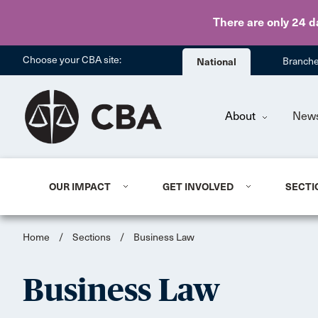
There are only 24 d
Choose your CBA site:
National
Branch
About
New
OUR IMPACT
GET INVOLVED
SECTI
Home
/
Sections
/
Business Law
Business Law