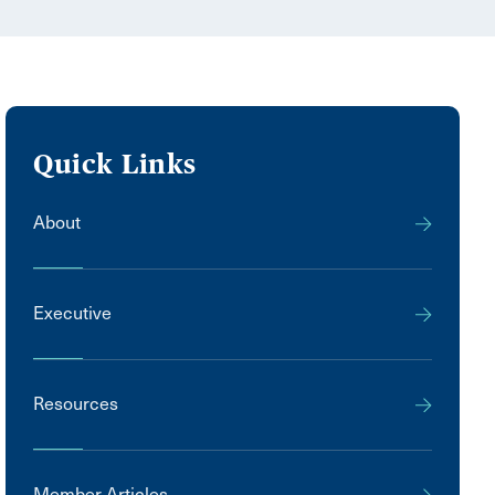
Quick Links
About
Executive
Resources
Member Articles