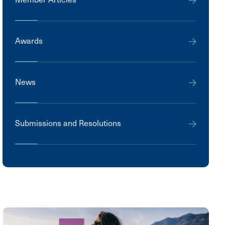
Awards
News
Submissions and Resolutions