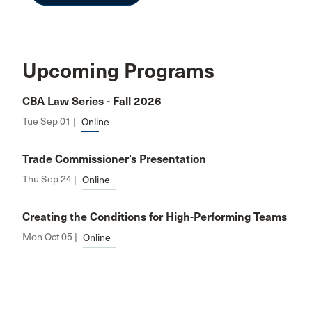
Upcoming Programs
CBA Law Series - Fall 2026
Tue Sep 01 |
Online
Trade Commissioner’s Presentation
Thu Sep 24 |
Online
Creating the Conditions for High-Performing Teams
Mon Oct 05 |
Online