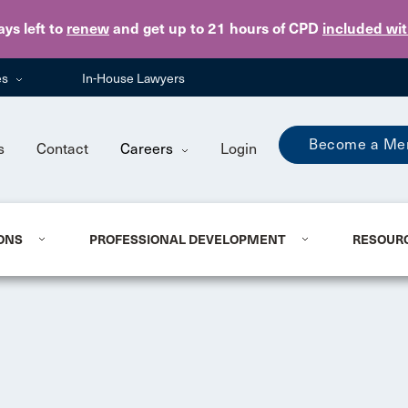
Skip to main content
ays
left to
renew
and get up to 21 hours of CPD
included wi
es
In-House Lawyers
Become a Me
s
Contact
Careers
Login
ONS
PROFESSIONAL DEVELOPMENT
RESOUR