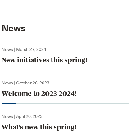
News
News | March 27, 2024
New initiatives this spring!
News | October 26, 2023
Welcome to 2023-2024!
News | April 20, 2023
What’s new this spring!