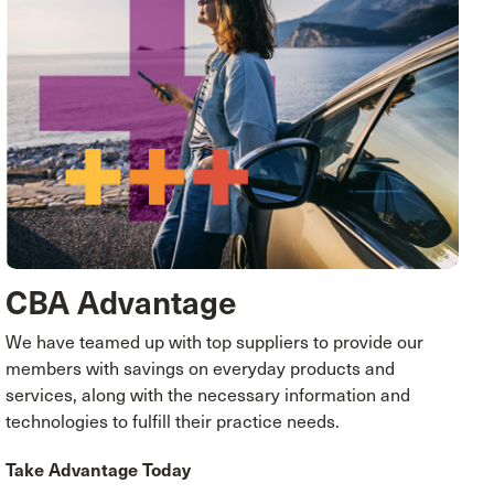
CBA Advantage
We have teamed up with top suppliers to provide our
members with savings on everyday products and
services, along with the necessary information and
technologies to fulfill their practice needs.
Take Advantage Today