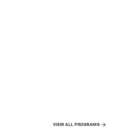
VIEW ALL PROGRAMS