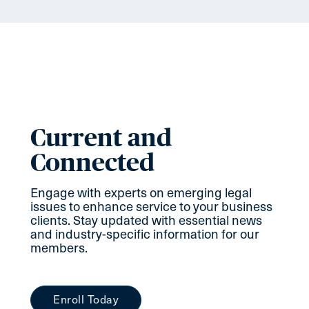
Current and
Connected
Engage with experts on emerging legal
issues to enhance service to your business
clients. Stay updated with essential news
and industry-specific information for our
members.
Enroll Today