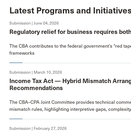
Latest Programs and Initiative
Submission | June 04, 2026
Regulatory relief for business requires bot
The CBA contributes to the federal government’s “red tap
frameworks
Submission | March 10, 2026
Income Tax Act — Hybrid Mismatch Arran
Recommendations
The CBA–CPA Joint Committee provides technical comment
mismatch rules, highlighting interpretive gaps, complexi
Submission | February 27, 2026