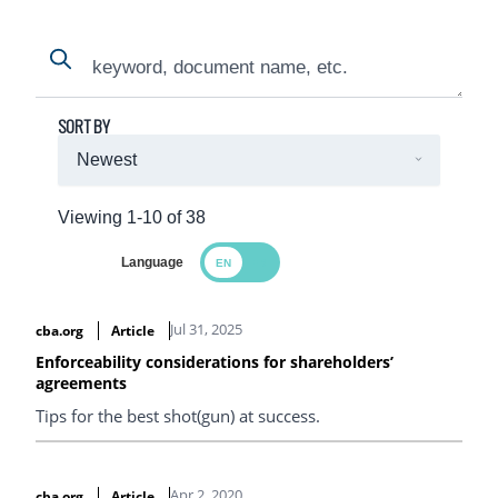
Search
Search
SORT BY
Viewing 1-10 of 38
Language
Search Results
Jul 31, 2025
cba.org
Article
Enforceability considerations for shareholders’
agreements
Tips for the best shot(gun) at success.
Apr 2, 2020
cba.org
Article