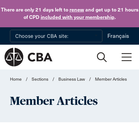
Skip to main content
There are only 21 days
left to
renew
and get up to 21 hours
of CPD
included with your membership
.
Français
Home
/
Sections
/
Business Law
/
Member Articles
Member Articles