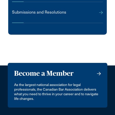
Submissions and Resolutions
Become a Member
As the largest national association for legal
professionals, the Canadian Bar Association delivers
what you need to thrive in your career and to navigate
life changes.