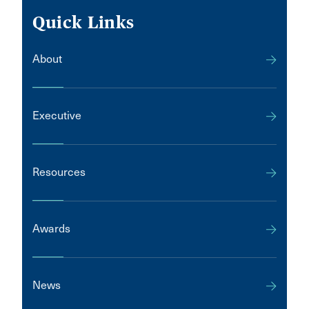
Quick Links
About
Executive
Resources
Awards
News