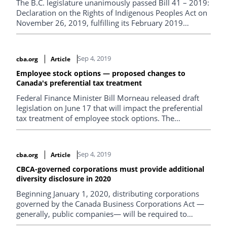
The B.C. legislature unanimously passed Bill 41 – 2019:
Declaration on the Rights of Indigenous Peoples Act on
November 26, 2019, fulfilling its February 2019
announcement that it would table legislation
implementing the United Nations Declaration on the
Rights of Indigenous Peoples (UNDRIP).
Sep 4, 2019
cba.org
Article
Employee stock options — proposed changes to
Canada's preferential tax treatment
Federal Finance Minister Bill Morneau released draft
legislation on June 17 that will impact the preferential
tax treatment of employee stock options. The
government initially announced its intention to
introduce these measures in the federal budget
released on March 19.
Sep 4, 2019
cba.org
Article
CBCA-governed corporations must provide additional
diversity disclosure in 2020
Beginning January 1, 2020, distributing corporations
governed by the Canada Business Corporations Act —
generally, public companies— will be required to
disclose additional diversity material for their next