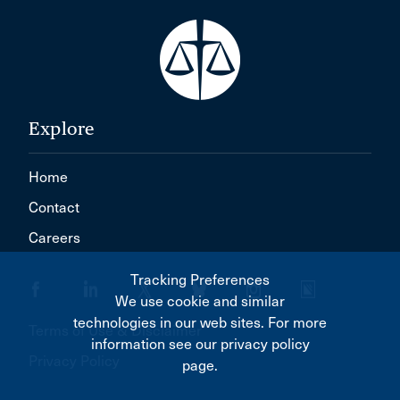
Explore
Home
Contact
Careers
Tracking Preferences
We use cookie and similar
technologies in our web sites. For more
Terms of Use & Disclaimer
information see our privacy policy
Privacy Policy
page.