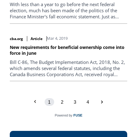
With less than a year to go before the next federal
election, much has been made of the politics of the
Finance Minister's fall economic statement. Just as
important are the statement's practical impacts on
Canadian businesses and the economic dimensions of
this series of announcements.
Mar 4, 2019
cba.org
Article
New requirements for beneficial ownership come into
force in June
Bill C-86, The Budget Implementation Act, 2018, No. 2,
which amends several federal statutes, including the
Canada Business Corporations Act, received royal
assent on Dec. 13, 2018.
1
2
3
4
Powered by
FUSE