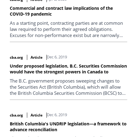
Commercial and contract law implications of the
COVID-19 pandemic
As a starting point, contracting parties are at common
law required to perform their agreed obligations.
Excuses for non-performance exist but are narrowly
interpreted and applied.
Dec 6, 2019
cba.org
Article
Under proposed legislation, B.C. Securities Commission
would have the strongest powers in Canada to
The B.C. government proposes sweeping changes to
the Securities Act (British Columbia), which will allow
the British Columbia Securities Commission (BCSC) to
better address white collar investment crime.
Dec 6, 2019
cba.org
Article
British Columbia's UNDRIP legislation—a framework to
advance reconciliation