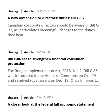
annual meeting of shareholders.
Aug 26, 2019
cba.org
Article
A new dimension to directors’ duties: Bill C-97
Canadian corporate directors should be aware of Bill C-
97, as it articulates meaningful changes to the duties
they bear.
Mar 4, 2019
cba.org
Article
Bill C-86 set to strengthen financial consumer
protection
The Budget Implementation Act, 2018, No. 2, Bill C-86,
was introduced in the House of Commons on Oct. 29
and received royal assent on Dec. 13. Once in force, the
bill will consolidate existing consumer provisions and
regulations and strengthen consumer protection
provisions that apply to banks and authorized foreign
Mar 4, 2019
cba.org
Article
banks under the Bank Act.
A closer look at the federal fall economic statement