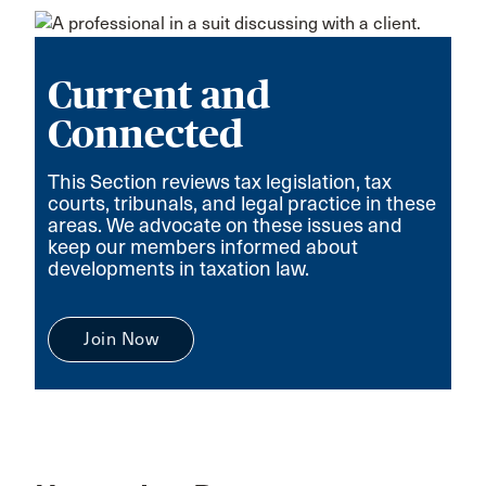
Current and
Connected
This Section reviews tax legislation, tax
courts, tribunals, and legal practice in these
areas. We advocate on these issues and
keep our members informed about
developments in taxation law.
Join Now