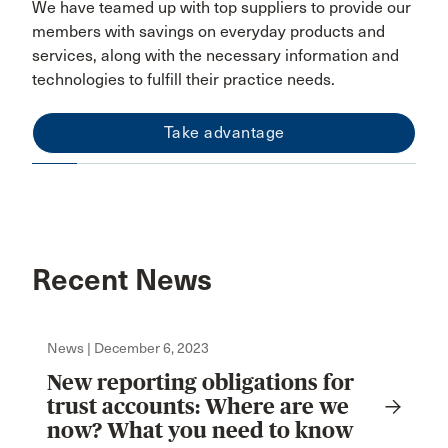
We have teamed up with top suppliers to provide our
members with savings on everyday products and
services, along with the necessary information and
technologies to fulfill their practice needs.
Take advantage
Recent News
News | December 6, 2023
New reporting obligations for
trust accounts: Where are we
now? What you need to know