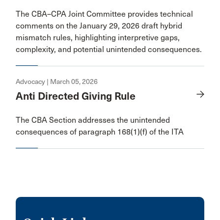
The CBA–CPA Joint Committee provides technical
comments on the January 29, 2026 draft hybrid
mismatch rules, highlighting interpretive gaps,
complexity, and potential unintended consequences.
Advocacy | March 05, 2026
Anti Directed Giving Rule
The CBA Section addresses the unintended
consequences of paragraph 168(1)(f) of the ITA