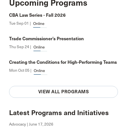
Upcoming Programs
CBA Law Series - Fall 2026
Tue Sep 01 |
Online
Trade Commissioner’s Presentation
Thu Sep 24 |
Online
Creating the Conditions for High-Performing Teams
Mon Oct 05 |
Online
VIEW ALL PROGRAMS
Latest Programs and Initiatives
Advocacy | June 17, 2026