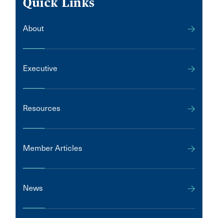
Quick Links
About
Executive
Resources
Member Articles
News