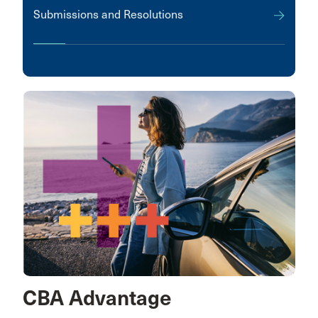
Submissions and Resolutions
CBA Advantage