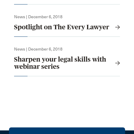
News | December 6, 2018
Spotlight on The Every Lawyer
News | December 6, 2018
Sharpen your legal skills with
webinar series