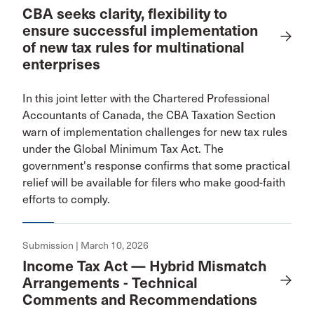
CBA seeks clarity, flexibility to
ensure successful implementation
of new tax rules for multinational
enterprises
In this joint letter with the Chartered Professional
Accountants of Canada, the CBA Taxation Section
warn of implementation challenges for new tax rules
under the Global Minimum Tax Act. The
government's response confirms that some practical
relief will be available for filers who make good-faith
efforts to comply.
Submission | March 10, 2026
Income Tax Act — Hybrid Mismatch
Arrangements - Technical
Comments and Recommendations