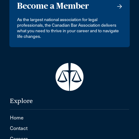
Become a Member
As the largest national association for legal
professionals, the Canadian Bar Association delivers
what you need to thrive in your career and to navigate
life changes.
Explore
Home
Contact
Careers