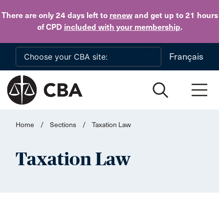
Skip to main content
There are only 24 days
left to
renew
and get up to 21 hours
of CPD
included with your membership
.
Français
Home
/
Sections
/
Taxation Law
Taxation Law