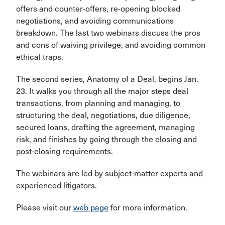
offers and counter-offers, re-opening blocked
negotiations, and avoiding communications
breakdown. The last two webinars discuss the pros
and cons of waiving privilege, and avoiding common
ethical traps.
The second series, Anatomy of a Deal, begins Jan.
23. It walks you through all the major steps deal
transactions, from planning and managing, to
structuring the deal, negotiations, due diligence,
secured loans, drafting the agreement, managing
risk, and finishes by going through the closing and
post-closing requirements.
The webinars are led by subject-matter experts and
experienced litigators.
Please visit our
web page
for more information.