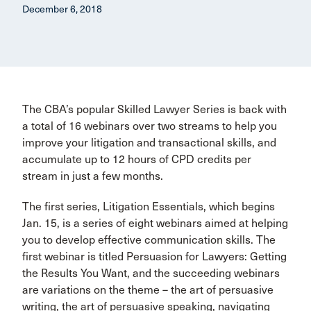
December 6, 2018
The CBA’s popular Skilled Lawyer Series is back with
a total of 16 webinars over two streams to help you
improve your litigation and transactional skills, and
accumulate up to 12 hours of CPD credits per
stream in just a few months.
The first series, Litigation Essentials, which begins
Jan. 15, is a series of eight webinars aimed at helping
you to develop effective communication skills. The
first webinar is titled Persuasion for Lawyers: Getting
the Results You Want, and the succeeding webinars
are variations on the theme – the art of persuasive
writing, the art of persuasive speaking, navigating