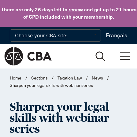
Skip to main content
There are only 26 days
left to
renew
and get up to 21 hours
of CPD
included with your membership
.
Français
Home
/
Sections
/
Taxation Law
/
News
/
Sharpen your legal skills with webinar series
Sharpen your legal
skills with webinar
series