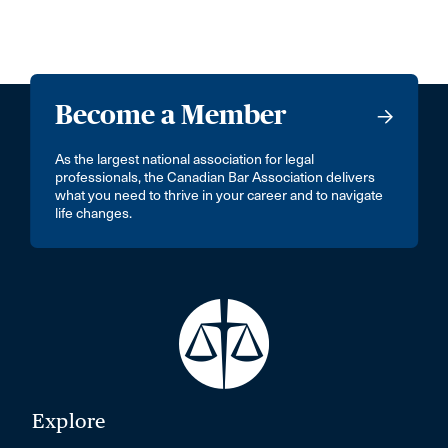
Become a Member
As the largest national association for legal
professionals, the Canadian Bar Association delivers
what you need to thrive in your career and to navigate
life changes.
Explore