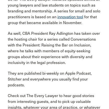
young lawyers and law students on topics such as
branding and mentorship. A series for small and solo
practitioners is based on an
innovation tool
for that
group that became available in November.
As well, CBA President Ray Adlington has taken over
the hosting chair for a series called Conversations
with the President: Raising the Bar on Inclusion,
where he talks with members of equity-seeking
groups about their experience with diversity and
inclusivity in the legal profession.
They are published bi-weekly on Apple Podcast,
Stitcher and everywhere you usually find your
podcasts.
Check out The Every Lawyer to hear good stories
from interesting guests, and to pick up valuable
insights, whatever your area of practice, or whatever