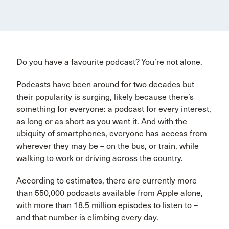
Do you have a favourite podcast? You’re not alone.
Podcasts have been around for two decades but
their popularity is surging, likely because there’s
something for everyone: a podcast for every interest,
as long or as short as you want it. And with the
ubiquity of smartphones, everyone has access from
wherever they may be – on the bus, or train, while
walking to work or driving across the country.
According to estimates, there are currently more
than 550,000 podcasts available from Apple alone,
with more than 18.5 million episodes to listen to –
and that number is climbing every day.