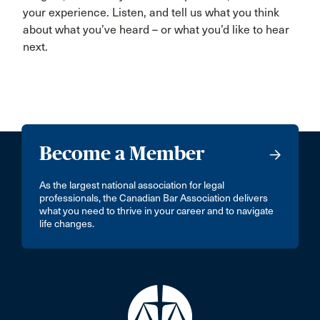
your experience. Listen, and tell us what you think
about what you’ve heard – or what you’d like to hear
next.
Become a Member
As the largest national association for legal
professionals, the Canadian Bar Association delivers
what you need to thrive in your career and to navigate
life changes.