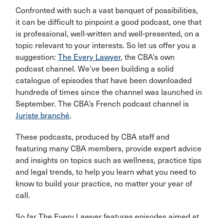
Confronted with such a vast banquet of possibilities,
it can be difficult to pinpoint a good podcast, one that
is professional, well-written and well-presented, on a
topic relevant to your interests. So let us offer you a
suggestion:
The Every Lawyer
, the CBA’s own
podcast channel. We’ve been building a solid
catalogue of episodes that have been downloaded
hundreds of times since the channel was launched in
September. The CBA’s French podcast channel is
Juriste branché
.
These podcasts, produced by CBA staff and
featuring many CBA members, provide expert advice
and insights on topics such as wellness, practice tips
and legal trends, to help you learn what you need to
know to build your practice, no matter your year of
call.
So far The Every Lawyer features episodes aimed at