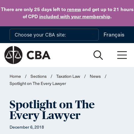
Skip to main content
There are only 25 days
left to
renew
and get up to 21 hours
of CPD
included with your membership
.
Français
Home
/
Sections
/
Taxation Law
/
News
/
Spotlight on The Every Lawyer
Spotlight on The
Every Lawyer
December 6, 2018