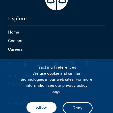
Explore
Home
Contact
Careers
Tracking Preferences
We use cookie and similar
Terms of Use & Disclaimer
technologies in our web sites. For more
Privacy Policy
information see our privacy policy
page.
© Copyright 2026 Canadian Bar Association