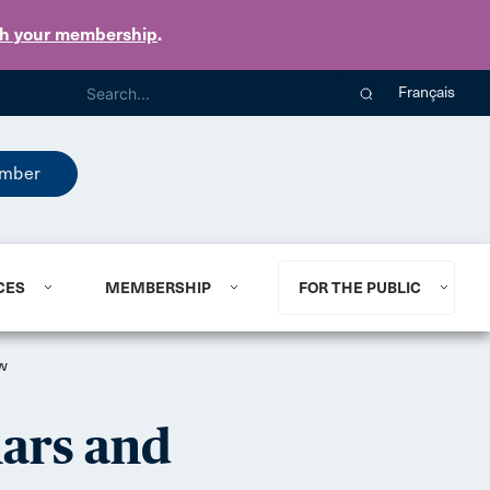
th your membership
.
Français
mber
CES
MEMBERSHIP
FOR THE PUBLIC
ow
nars and