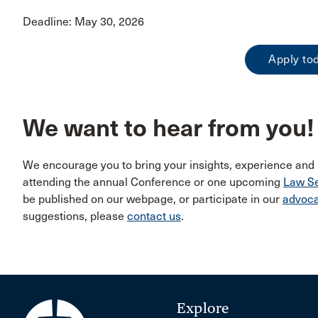
Deadline: May 30, 2026
Apply to
We want to hear from you!
We encourage you to bring your insights, experience and
attending the annual Conference or one upcoming
Law Se
be published on our webpage, or participate in our
advoc
suggestions, please
contact us
.
Explore