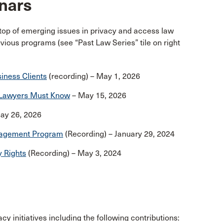
nars
 top of emerging issues in privacy and access law
vious programs (see “Past Law Series” tile on right
iness Clients
(recording) – May 1, 2026
t Lawyers Must Know
– May 15, 2026
ay 26, 2026
anagement Program
(Recording) – January 29, 2024
y Rights
(Recording) – May 3, 2024
y initiatives including the following contributions: