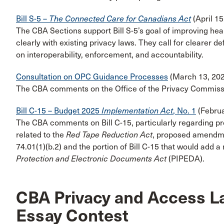
Bill S-5 –
The Connected Care for Canadians Act
(April 15
The CBA Sections support Bill S-5’s goal of improving hea
clearly with existing privacy laws. They call for clearer d
on interoperability, enforcement, and accountability.
Consultation on OPC Guidance Processes
(March 13, 202
The CBA comments on the Office of the Privacy Commiss
Bill C-15 – Budget 2025
Implementation Act
, No. 1
(Februa
The CBA comments on Bill C-15, particularly regarding p
related to the
Red Tape Reduction Act
, proposed amendm
74.01(1)(b.2) and the portion of Bill C-15 that would add a
Protection and Electronic Documents Act
(PIPEDA).
CBA Privacy and Access L
Essay Contest