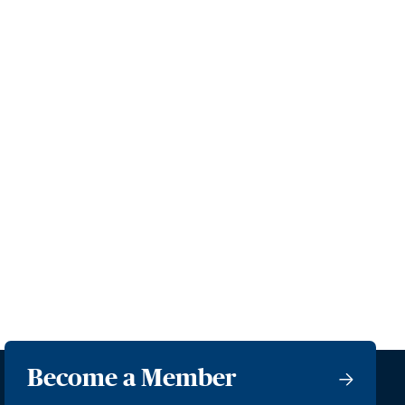
Become a Member