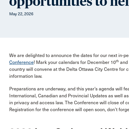
opportunities to he
May 22, 2026
We are delighted to announce the dates for our next in-p
th
Conference
! Mark your calendars for December 10
and
country will convene at the Delta Ottawa City Centre for 
information law.
Preparations are underway, and this year’s agenda will fea
International, Canadian and Provincial Updates as well a
in privacy and access law. The Conference will close of c
Registration for the conference will open soon, don’t forg