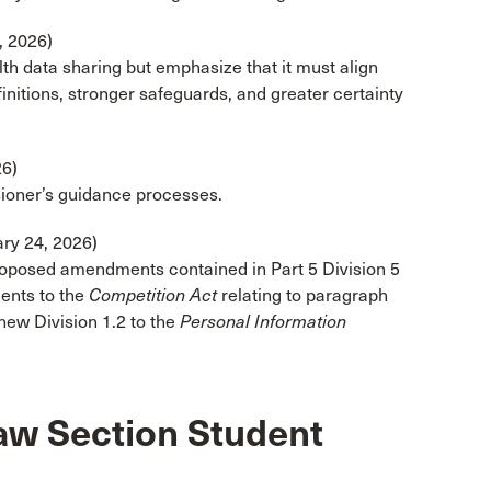
, 2026)
lth data sharing but emphasize that it must align
efinitions, stronger safeguards, and greater certainty
6)
ioner’s guidance processes.
ry 24, 2026)
roposed amendments contained in Part 5 Division 5
ents to the
Competition Act
relating to paragraph
 new Division 1.2 to the
Personal Information
aw Section Student