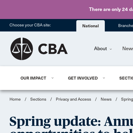
There are only 24 d
Choose your CBA site:
National
Branch
About
New
OUR IMPACT
GET INVOLVED
SECTI
Home
/
Sections
/
Privacy and Access
/
News
/
Spring
Spring update: Ann