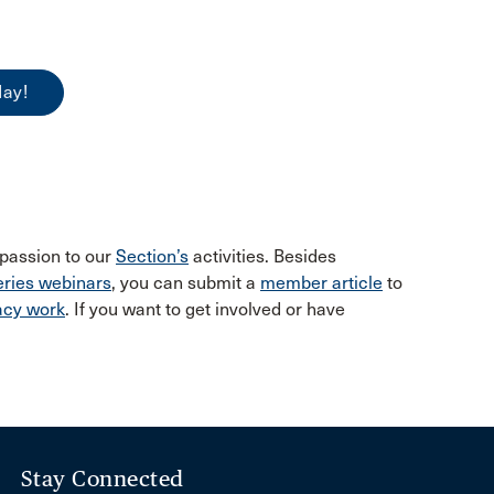
day!
 passion to our
Section’s
activities. Besides
ries webinars
, you can submit a
member article
to
acy work
. If you want to get involved or have
Stay Connected