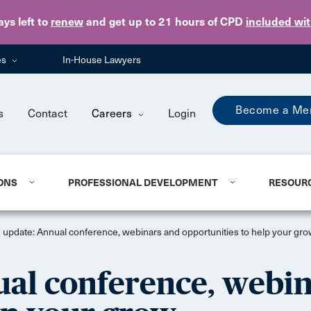
Skip to main content
ays
left to
renew
and get up to 21 hours of CPD
included wi
es
In-House Lawyers
Become a Me
s
Contact
Careers
Login
ONS
PROFESSIONAL DEVELOPMENT
RESOUR
 update: Annual conference, webinars and opportunities to help your gr
ual conference, webi