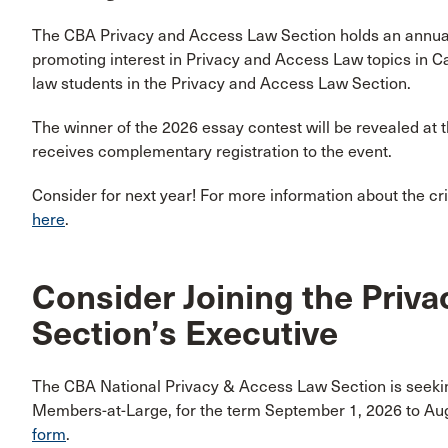
The CBA Privacy and Access Law Section holds an annu
promoting interest in Privacy and Access Law topics in C
law students in the Privacy and Access Law Section.
The winner of the 2026 essay contest will be revealed at 
receives complementary registration to the event.
Consider for next year! For more information about the crite
here
.
Consider Joining the Priv
Section’s Executive
The CBA National Privacy & Access Law Section is seekin
Members-at-Large, for the term September 1, 2026 to Au
form
.