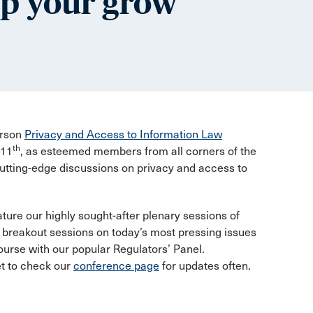
lp your grow
erson
Privacy and Access to Information Law
th
 11
, as esteemed members from all corners of the
cutting-edge discussions on privacy and access to
ture our highly sought-after plenary sessions of
s breakout sessions on today’s most pressing issues
ourse with our popular Regulators’ Panel.
et to check our
conference page
for updates often.