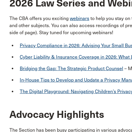
2026 Law Series and Webi
The CBA offers you exciting
webinars
to help you stay on
and other subjects. You can also access recordings of pre
side of page). Stay tuned for upcoming webinars!
Privacy Compliance in 2026: Advising Your Small Bus
Cyber Liability & Insurance Coverage in 2026: Wha
Bridging the Gap: The Strategic Product Counsel
– M
In-House Tips to Develop and Update a Privacy M
The Digital Playground: Navigating Children’s Privac
Advocacy Highlights
The Section has been busy participating in various advocac