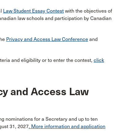
al
Law Student Essay Contest
with the objectives of
anadian law schools and participation by Canadian
the
Privacy and Access Law Conference
and
ria and eligibility or to enter the contest,
click
acy and Access Law
g nominations for a Secretary and up to ten
gust 31, 2027
. More information and application