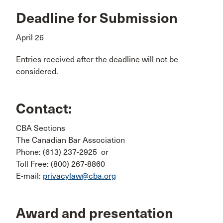
Deadline for Submission
April 26
Entries received after the deadline will not be
considered.
Contact:
CBA Sections
The Canadian Bar Association
Phone: (613) 237-2925 or
Toll Free: (800) 267-8860
E-mail:
privacylaw@cba.org
Award and presentation