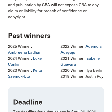
and publication by CBA will not expose CBA to any
claim or liability for breach of confidence or
copyright.
Past winners
2025 Winner:
2022 Winner:
Ademola
Ambreena Ladhani
Adeyoju
2024 Winner:
Luke
2021 Winner:
Isabelle
Conkin
Guevara
2023 Winner:
Keita
2020 Winner: Ilya Berlin
Szemok-Uto
2019 Winner: Justin Roy
Deadline
The deadline for submissions is April 26, 2026.