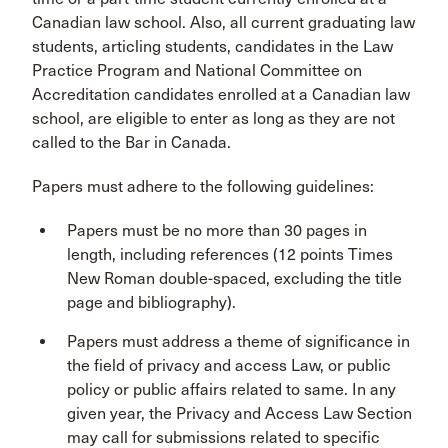
Canadian law school. Also, all current graduating law
students, articling students, candidates in the Law
Practice Program and National Committee on
Accreditation candidates enrolled at a Canadian law
school, are eligible to enter as long as they are not
called to the Bar in Canada.
Papers must adhere to the following guidelines:
Papers must be no more than 30 pages in
length, including references (12 points Times
New Roman double-spaced, excluding the title
page and bibliography).
Papers must address a theme of significance in
the field of privacy and access Law, or public
policy or public affairs related to same. In any
given year, the Privacy and Access Law Section
may call for submissions related to specific