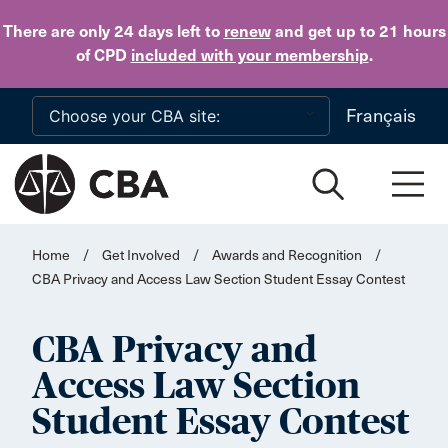
Skip to main content
There are only 24 days
left to
renew
and get up to 21 hours
of CPD
included with your membership
.
Français
Home
/
Get Involved
/
Awards and Recognition
/
CBA Privacy and Access Law Section Student Essay Contest
CBA Privacy and
Access Law Section
Student Essay Contest