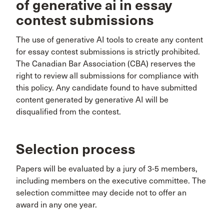
of generative ai in essay
contest submissions
The use of generative AI tools to create any content
for essay contest submissions is strictly prohibited.
The Canadian Bar Association (CBA) reserves the
right to review all submissions for compliance with
this policy. Any candidate found to have submitted
content generated by generative AI will be
disqualified from the contest.
Selection process
Papers will be evaluated by a jury of 3-5 members,
including members on the executive committee. The
selection committee may decide not to offer an
award in any one year.