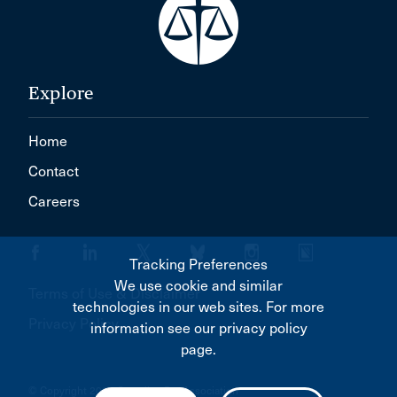
Explore
Home
Contact
Careers
Tracking Preferences
We use cookie and similar
Terms of Use & Disclaimer
technologies in our web sites. For more
Privacy Policy
information see our privacy policy
page.
© Copyright 2026 Canadian Bar Association