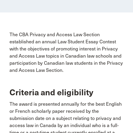
The CBA Privacy and Access Law Section
established an annual Law Student Essay Contest
with the objectives of promoting interest in Privacy
and Access Law topics in Canadian law schools and
participation by Canadian law students in the Privacy
and Access Law Section.
Criteria and eligibility
The award is presented annually for the best English
or French scholarly paper received by the
submission date on a subject relating to privacy and
access law in Canada by an individual who is a full-
time or a part-time student currently enrolled at a