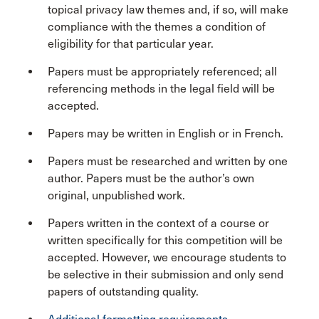
topical privacy law themes and, if so, will make
compliance with the themes a condition of
eligibility for that particular year.
Papers must be appropriately referenced; all
referencing methods in the legal field will be
accepted.
Papers may be written in English or in French.
Papers must be researched and written by one
author. Papers must be the author’s own
original, unpublished work.
Papers written in the context of a course or
written specifically for this competition will be
accepted. However, we encourage students to
be selective in their submission and only send
papers of outstanding quality.