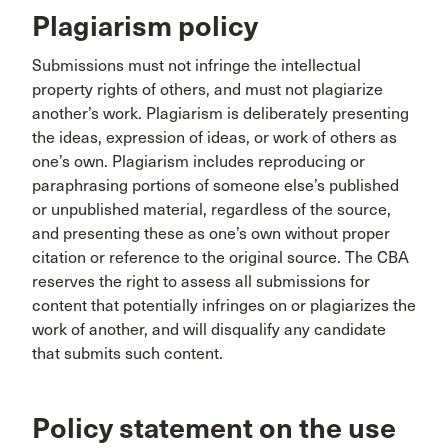
Plagiarism policy
Submissions must not infringe the intellectual
property rights of others, and must not plagiarize
another’s work. Plagiarism is deliberately presenting
the ideas, expression of ideas, or work of others as
one’s own. Plagiarism includes reproducing or
paraphrasing portions of someone else’s published
or unpublished material, regardless of the source,
and presenting these as one’s own without proper
citation or reference to the original source. The CBA
reserves the right to assess all submissions for
content that potentially infringes on or plagiarizes the
work of another, and will disqualify any candidate
that submits such content.
Policy statement on the use