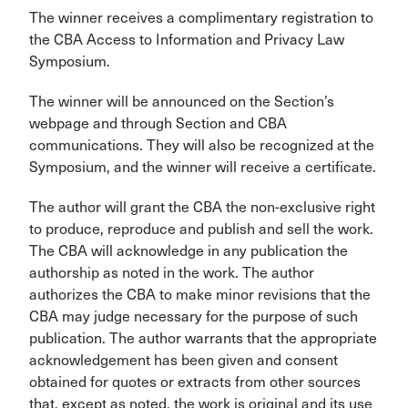
The winner receives a complimentary registration to
the CBA Access to Information and Privacy Law
Symposium.
The winner will be announced on the Section’s
webpage and through Section and CBA
communications. They will also be recognized at the
Symposium, and the winner will receive a certificate.
The author will grant the CBA the non-exclusive right
to produce, reproduce and publish and sell the work.
The CBA will acknowledge in any publication the
authorship as noted in the work. The author
authorizes the CBA to make minor revisions that the
CBA may judge necessary for the purpose of such
publication. The author warrants that the appropriate
acknowledgement has been given and consent
obtained for quotes or extracts from other sources
that, except as noted, the work is original and its use