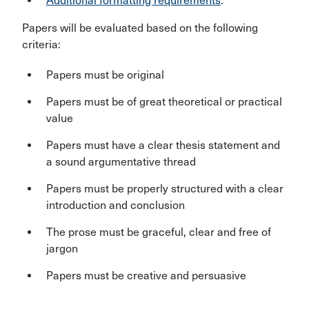
Additional formatting requirements
.
Papers will be evaluated based on the following
criteria:
Papers must be original
Papers must be of great theoretical or practical
value
Papers must have a clear thesis statement and
a sound argumentative thread
Papers must be properly structured with a clear
introduction and conclusion
The prose must be graceful, clear and free of
jargon
Papers must be creative and persuasive