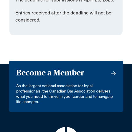
Entries received after the deadline will not be
considered.
Become a Member
As the largest national association for legal
professionals, the Canadian Bar Association delivers
what you need to thrive in your career and to navigate
life changes.