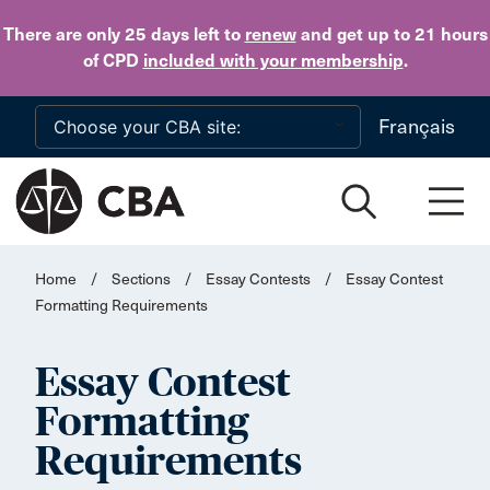
Skip to main content
There are only 25 days
left to
renew
and get up to 21 hours
of CPD
included with your membership
.
Français
Home
/
Sections
/
Essay Contests
/
Essay Contest
Formatting Requirements
Essay Contest
Formatting
Requirements