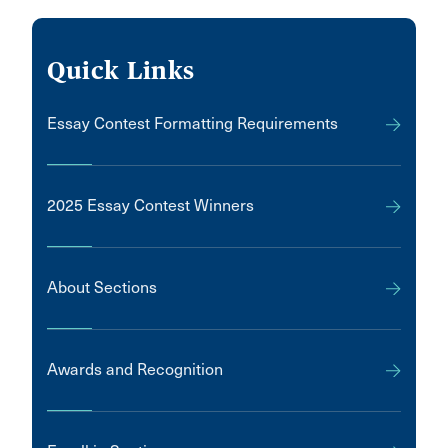
Quick Links
Essay Contest Formatting Requirements
2025 Essay Contest Winners
About Sections
Awards and Recognition