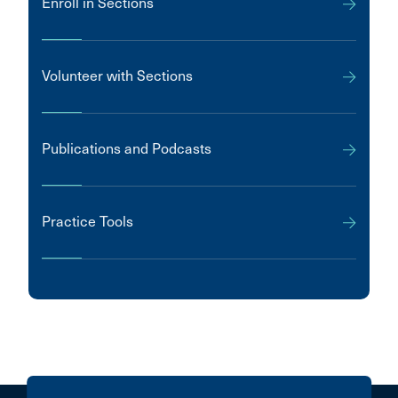
Enroll in Sections
Volunteer with Sections
Publications and Podcasts
Practice Tools