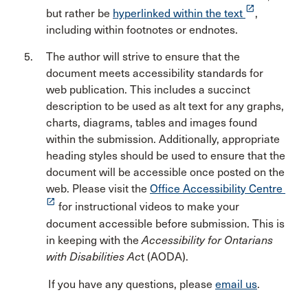
launch
but rather be
hyperlinked within the text
,
including within footnotes or endnotes.
The author will strive to ensure that the
document meets accessibility standards for
web publication. This includes a succinct
description to be used as alt text for any graphs,
charts, diagrams, tables and images found
within the submission. Additionally, appropriate
heading styles should be used to ensure that the
document will be accessible once posted on the
web. Please visit the
Office Accessibility Centre
launch
for instructional videos to make your
document accessible before submission. This is
in keeping with the
Accessibility for Ontarians
with Disabilities Ac
t (AODA).
If you have any questions, please
email us
.