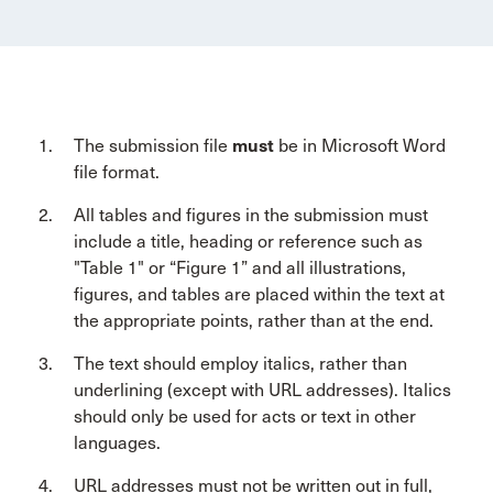
The submission file
must
be in Microsoft Word
file format.
All tables and figures in the submission must
include a title, heading or reference such as
"Table 1" or “Figure 1” and all illustrations,
figures, and tables are placed within the text at
the appropriate points, rather than at the end.
The text should employ italics, rather than
underlining (except with URL addresses). Italics
should only be used for acts or text in other
languages.
URL addresses must not be written out in full,