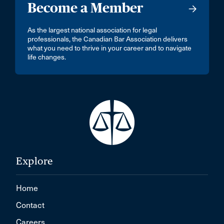
Become a Member
As the largest national association for legal
professionals, the Canadian Bar Association delivers
what you need to thrive in your career and to navigate
life changes.
Explore
Home
Contact
Careers