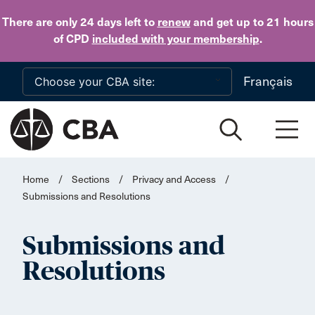
Skip to main content
There are only 24 days
left to
renew
and get up to 21 hours
of CPD
included with your membership
.
Français
Home
/
Sections
/
Privacy and Access
/
Submissions and Resolutions
Submissions and
Resolutions