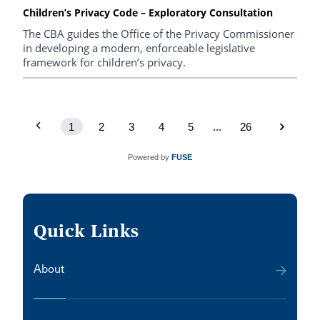
Children’s Privacy Code – Exploratory Consultation
The CBA guides the Office of the Privacy Commissioner
in developing a modern, enforceable legislative
framework for children’s privacy.
1
2
3
4
5
...
26
Powered by
FUSE
Quick Links
About