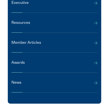
Executive
Resources
Member Articles
Awards
News