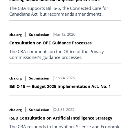
The CBA supports Bill S-5, the Connected Care for
Canadians Act, but recommends amendments.
Mar 13, 2026
cba.org
Submission
Consultation on OPC Guidance Processes
The CBA comments on the Office of the Privacy
Commissioner’s guidance processes.
Feb 24, 2026
cba.org
Submission
Bill C-15 — Budget 2025 Implementation Act, No. 1
Oct 31, 2025
cba.org
Submission
ISED Consultation on Artificial Intelligence Strategy
The CBA responds to Innovation, Science and Economic