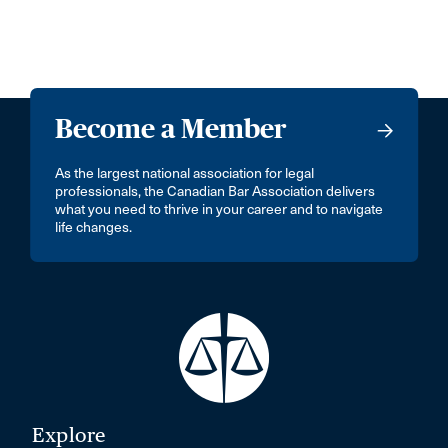
Become a Member
As the largest national association for legal
professionals, the Canadian Bar Association delivers
what you need to thrive in your career and to navigate
life changes.
Explore