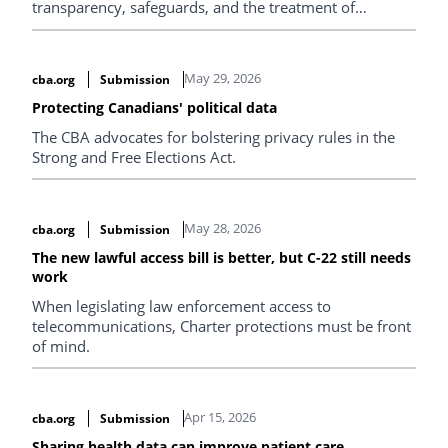
transparency, safeguards, and the treatment of
Indigenous peoples’ data.
May 29, 2026
cba.org
Submission
Protecting Canadians' political data
The CBA advocates for bolstering privacy rules in the
Strong and Free Elections Act.
May 28, 2026
cba.org
Submission
The new lawful access bill is better, but C-22 still needs
work
When legislating law enforcement access to
telecommunications, Charter protections must be front
of mind.
Apr 15, 2026
cba.org
Submission
Sharing health data can improve patient care