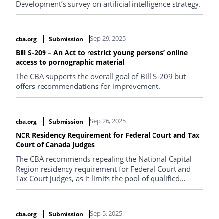
Development’s survey on artificial intelligence strategy.
Sep 29, 2025
cba.org
Submission
Bill S-209 – An Act to restrict young persons’ online
access to pornographic material
The CBA supports the overall goal of Bill S-209 but
offers recommendations for improvement.
Sep 26, 2025
cba.org
Submission
NCR Residency Requirement for Federal Court and Tax
Court of Canada Judges
The CBA recommends repealing the National Capital
Region residency requirement for Federal Court and
Tax Court judges, as it limits the pool of qualified
applicants, undermines judicial diversity, and lacks
merit given the courts’ itinerant nature.
Sep 5, 2025
cba.org
Submission