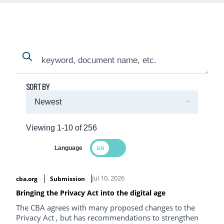
Search
Search
SORT BY
Viewing 1-10 of 256
Language
Search Results
Jul 10, 2026
cba.org
Submission
Bringing the Privacy Act into the digital age
The CBA agrees with many proposed changes to the
Privacy Act , but has recommendations to strengthen