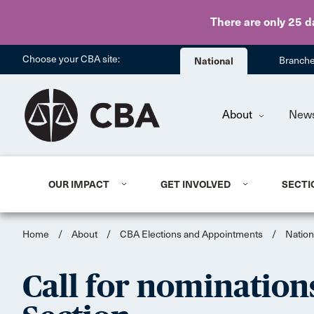
There are only 25 d
Choose your CBA site:
National
Branch
About
New
OUR IMPACT
GET INVOLVED
SECTI
Home
/
About
/
CBA Elections and Appointments
/
Nation
Call for nomination