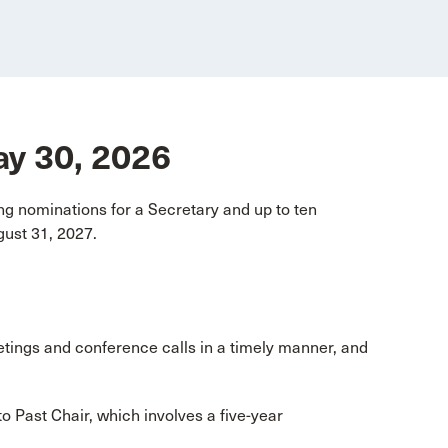
May 30, 2026
g nominations for a Secretary and up to ten
ust 31, 2027.
etings and conference calls in a timely manner, and
o Past Chair, which involves a five-year