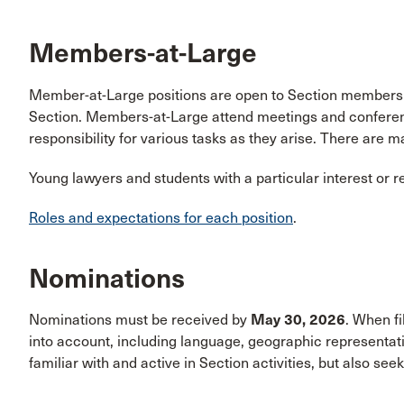
Members-at-Large
Member-at-Large positions are open to Section members wh
Section. Members-at-Large attend meetings and conference
responsibility for various tasks as they arise. There are m
Young lawyers and students with a particular interest or 
Roles and expectations for each position
.
Nominations
Nominations must be received by
May 30, 2026
. When fi
into account, including language, geographic representa
familiar with and active in Section activities, but also see