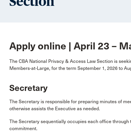
Section
Apply online | April 23 – 
The CBA National Privacy & Access Law Section is seekin
Members-at-Large, for the term September 1, 2026 to Aug
Secretary
The Secretary is responsible for preparing minutes of me
otherwise assists the Executive as needed.
The Secretary sequentially occupies each office through t
commitment.