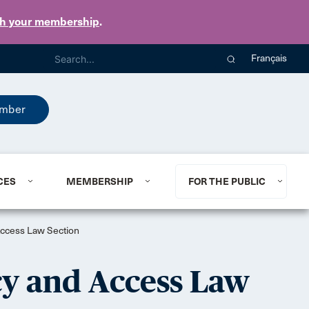
th your membership
.
Français
mber
CES
MEMBERSHIP
FOR THE PUBLIC
 Access Law Section
cy and Access Law