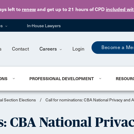
Skip to main content
ays
left to
renew
and get up to 21 hours of CPD
included wi
es
In-House Lawyers
Become a Me
s
Contact
Careers
Login
ONS
PROFESSIONAL DEVELOPMENT
RESOUR
al Section Elections
/
Call for nominations: CBA National Privacy and
s: CBA National Priva