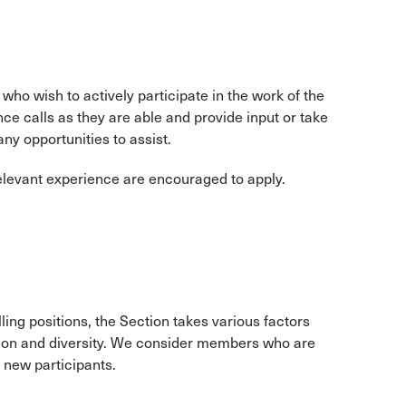
o wish to actively participate in the work of the
 calls as they are able and provide input or take
any opportunities to assist.
relevant experience are encouraged to apply.
lling positions, the Section takes various factors
tion and diversity. We consider members who are
k new participants.