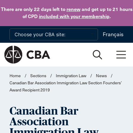
Skip to main content
There are only 22 days
left to
renew
and get up to 21 hours
of CPD
included with your membership
.
Français
Home
/
Sections
/
Immigration Law
/
News
/
Canadian Bar Association Immigration Law Section Founders’
Award Recipient 2019
Canadian Bar
Association
Immigration Law