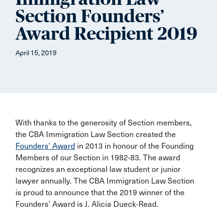
Section Founders’
Award Recipient 2019
April 15, 2019
With thanks to the generosity of Section members,
the CBA Immigration Law Section created the
Founders’ Award
in 2013 in honour of the Founding
Members of our Section in 1982-83. The award
recognizes an exceptional law student or junior
lawyer annually. The CBA Immigration Law Section
is proud to announce that the 2019 winner of the
Founders’ Award is J. Alicia Dueck-Read.