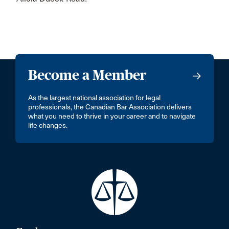
Become a Member
As the largest national association for legal
professionals, the Canadian Bar Association delivers
what you need to thrive in your career and to navigate
life changes.