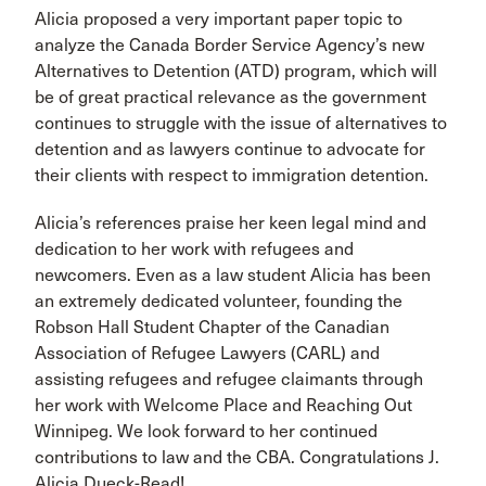
Alicia proposed a very important paper topic to
analyze the Canada Border Service Agency’s new
Alternatives to Detention (ATD) program, which will
be of great practical relevance as the government
continues to struggle with the issue of alternatives to
detention and as lawyers continue to advocate for
their clients with respect to immigration detention.
Alicia’s references praise her keen legal mind and
dedication to her work with refugees and
newcomers. Even as a law student Alicia has been
an extremely dedicated volunteer, founding the
Robson Hall Student Chapter of the Canadian
Association of Refugee Lawyers (CARL) and
assisting refugees and refugee claimants through
her work with Welcome Place and Reaching Out
Winnipeg. We look forward to her continued
contributions to law and the CBA. Congratulations J.
Alicia Dueck-Read!