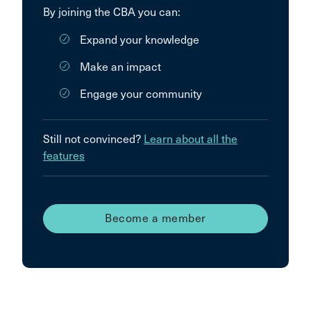
By joining the CBA you can:
Expand your knowledge
Make an impact
Engage your community
Still not convinced?
Learn about all the
features
Become a member