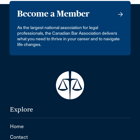
Become a Member
As the largest national association for legal
professionals, the Canadian Bar Association delivers
what you need to thrive in your career and to navigate
life changes.
Explore
Home
Contact