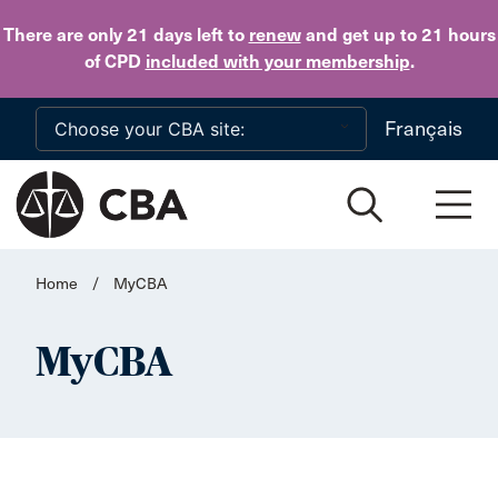
Skip to main content
There are only 21 days
left to
renew
and get up to 21 hours
of CPD
included with your membership
.
Français
Home
/
MyCBA
MyCBA