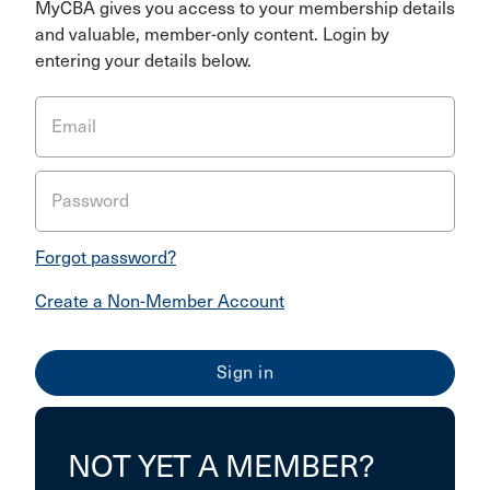
MyCBA gives you access to your membership details
and valuable, member-only content. Login by
entering your details below.
Email
Password
Forgot password?
Create a Non-Member Account
NOT YET A MEMBER?