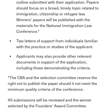
outline submitted with their application. Papers
should focus on a broad, timely topic related to
immigration, citizenship or refugee law.
Winners’ papers will be published with the
materials for the National Immigration Law
Conference.*
Two letters of support from individuals familiar
with the practice or studies of the applicant.
Applicants may also provide other relevant
documents in support of the application,
including those demonstrating the criteria.
*The CBA and the selection committee reserve the
right not to publish the paper should it not meet the
minimum quality criteria of the conference.
All submissions will be reviewed and the winner
selected by the Founders’ Award Committee.