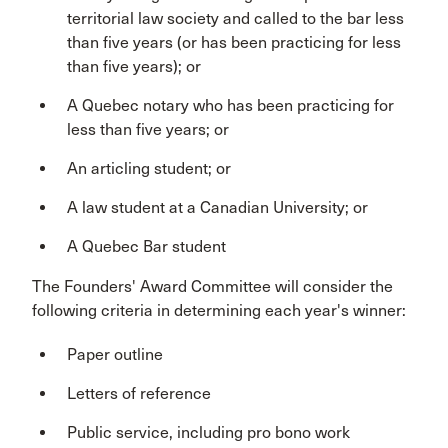
territorial law society and called to the bar less
than five years (or has been practicing for less
than five years); or
A Quebec notary who has been practicing for
less than five years; or
An articling student; or
A law student at a Canadian University; or
A Quebec Bar student
The Founders' Award Committee will consider the
following criteria in determining each year's winner:
Paper outline
Letters of reference
Public service, including pro bono work