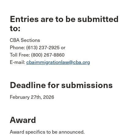
Entries are to be submitted
to:
CBA Sections
Phone: (613) 237-2925 or
Toll Free: (800) 267-8860
E-mail:
cbaimmigrationlaw@cba.org
Deadline for submissions
February 27th, 2026
Award
Award specifics to be announced.