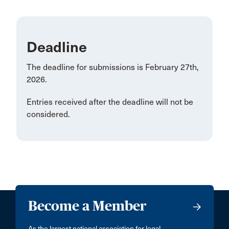
Deadline
The deadline for submissions is February 27th,
2026.
Entries received after the deadline will not be
considered.
Become a Member
As the largest national association for legal