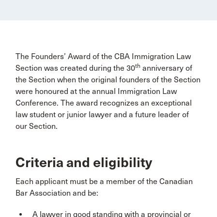
The Founders’ Award of the CBA Immigration Law
th
Section was created during the 30
anniversary of
the Section when the original founders of the Section
were honoured at the annual Immigration Law
Conference. The award recognizes an exceptional
law student or junior lawyer and a future leader of
our Section.
Criteria and eligibility
Each applicant must be a member of the Canadian
Bar Association and be:
A lawyer in good standing with a provincial or