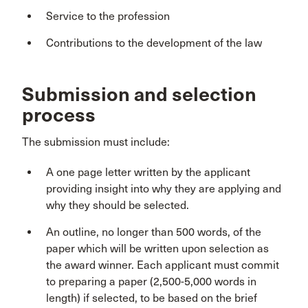
Service to the profession
Contributions to the development of the law
Submission and selection
process
The submission must include:
A one page letter written by the applicant
providing insight into why they are applying and
why they should be selected.
An outline, no longer than 500 words, of the
paper which will be written upon selection as
the award winner. Each applicant must commit
to preparing a paper (2,500-5,000 words in
length) if selected, to be based on the brief