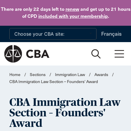
Skip to main content
There are only 22 days
left to
renew
and get up to 21 hours
of CPD
included with your membership
.
Français
Home
/
Sections
/
Immigration Law
/
Awards
/
CBA Immigration Law Section – Founders' Award
CBA Immigration Law
Section – Founders'
Award