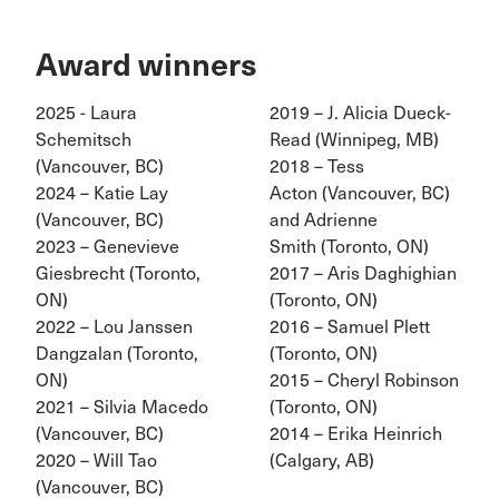
Award winners
2025 - Laura
2019 – J. Alicia Dueck-
Schemitsch
Read (Winnipeg, MB)
(Vancouver, BC)
2018 – Tess
2024 – Katie Lay
Acton (Vancouver, BC)
(Vancouver, BC)
and Adrienne
2023 – Genevieve
Smith (Toronto, ON)
Giesbrecht (Toronto,
2017 – Aris Daghighian
ON)
(Toronto, ON)
2022 – Lou Janssen
2016 – Samuel Plett
Dangzalan (Toronto,
(Toronto, ON)
ON)
2015 – Cheryl Robinson
2021 – Silvia Macedo
(Toronto, ON)
(Vancouver, BC)
2014 – Erika Heinrich
2020 – Will Tao
(Calgary, AB)
(Vancouver, BC)