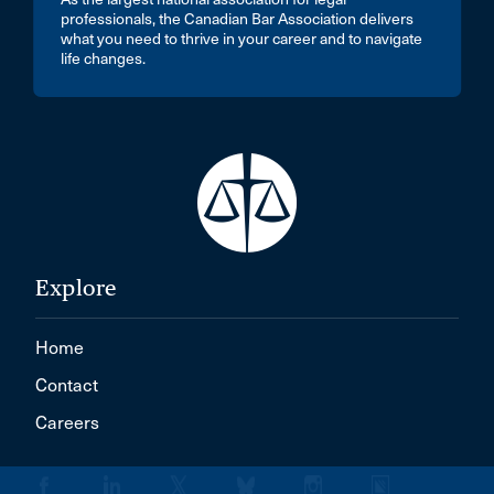
professionals, the Canadian Bar Association delivers
what you need to thrive in your career and to navigate
life changes.
Explore
Home
Contact
Careers