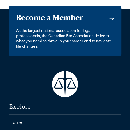
Become a Member
As the largest national association for legal
professionals, the Canadian Bar Association delivers
what you need to thrive in your career and to navigate
life changes.
Explore
Home