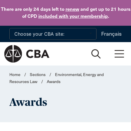
Skip to main content
There are only 24 days
left to
renew
and get up to 21 hours
of CPD
included with your membership
.
Français
Home
/
Sections
/
Environmental, Energy and
Resources Law
/
Awards
Awards