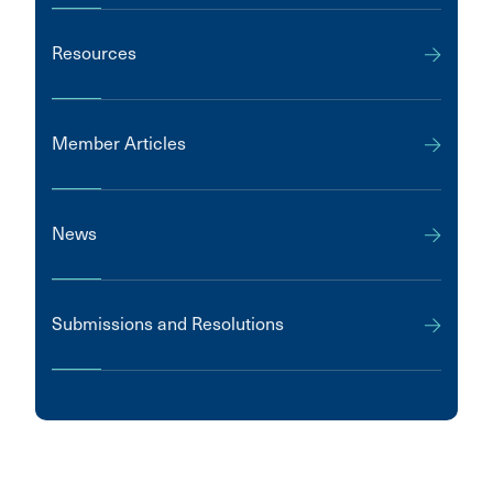
Resources
Member Articles
News
Submissions and Resolutions