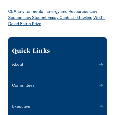
CBA Environmental, Energy and Resources Law
Section Law Student Essay Contest - Gowling WLG -
David Estrin Prize
Quick Links
About
Committees
Executive