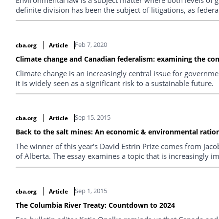
definite division has been the subject of litigations, as feder
Feb 7, 2020
cba.org
Article
Climate change and Canadian federalism: examining the con
Climate change is an increasingly central issue for governm
it is widely seen as a significant risk to a sustainable future.
Sep 15, 2015
cba.org
Article
Back to the salt mines: An economic & environmental ration
The winner of this year's David Estrin Prize comes from Jaco
of Alberta. The essay examines a topic that is increasingly i
Sep 1, 2015
cba.org
Article
The Columbia River Treaty: Countdown to 2024