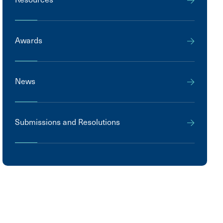
Awards
News
Submissions and Resolutions