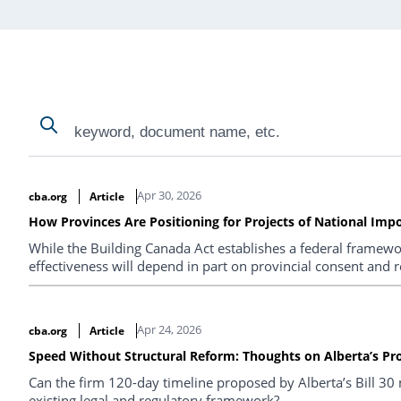
Search
Search
Search Results
Apr 30, 2026
cba.org
Article
How Provinces Are Positioning for Projects of National Imp
While the Building Canada Act establishes a federal framewor
effectiveness will depend in part on provincial consent and 
Apr 24, 2026
cba.org
Article
Speed Without Structural Reform: Thoughts on Alberta’s Pr
Can the firm 120-day timeline proposed by Alberta’s Bill 30 
existing legal and regulatory framework?