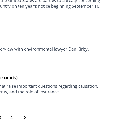
the United States are parties to a treaty concerning
untry on ten year's notice beginning September 16,
nterview with environmental lawyer Dan Kirby.
e courts)
hat raise important questions regarding causation,
nts, and the role of insurance.
3
4