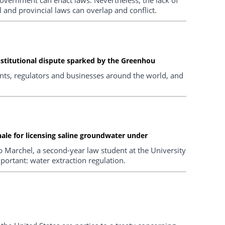
al and provincial laws can overlap and conflict.
stitutional dispute sparked by the Greenhou
ents, regulators and businesses around the world, and
ale for licensing saline groundwater under
b Marchel, a second-year law student at the University
mportant: water extraction regulation.