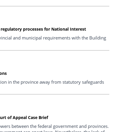
egulatory processes for National Interest
vincial and municipal requirements with the Building
ions
tion in the province away from statutory safeguards
rt of Appeal Case Brief
powers between the federal government and provinces.
government can enact laws. Nevertheless, the lack of