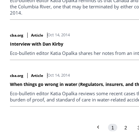
Eco-bulletin editor Katia Opalka reminds us that Canada and 
the Columbia River, one that may be terminated by either co
2014.
Oct 14, 2014
cba.org
Article
Interview with Dan Kirby
Eco-bulletin editor Katia Opalka shares her notes from an i
Oct 14, 2014
cba.org
Article
When things go wrong in water (Regulators, insurers, and th
Eco-bulletin editor Katia Opalka reviews some recent cases t
burden of proof, and standard of care in water-related accide
1
2