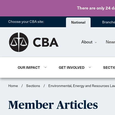
There are only 24 d
Choose your CBA site:
National
Branch
About
New
OUR IMPACT
GET INVOLVED
SECTI
Home
/
Sections
/
Environmental, Energy and Resources La
Member Articles