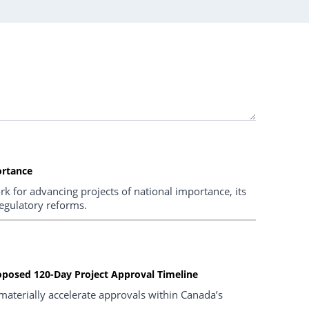
ortance
k for advancing projects of national importance, its
regulatory reforms.
oposed 120-Day Project Approval Timeline
materially accelerate approvals within Canada’s