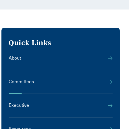
Quick Links
About
Committees
Executive
Resources