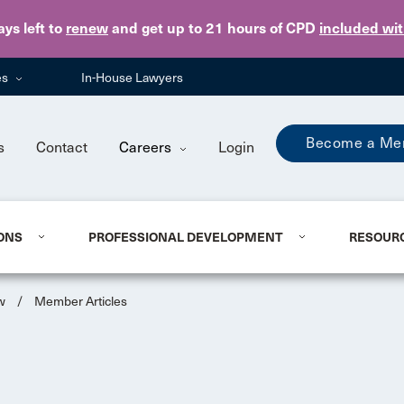
Skip to main content
ays
left to
renew
and get up to 21 hours of CPD
included wi
es
In-House Lawyers
Become a Me
s
Contact
Careers
Login
ONS
PROFESSIONAL DEVELOPMENT
RESOUR
w
/
Member Articles