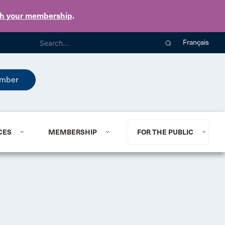
th your membership
.
Français
mber
CES
MEMBERSHIP
FOR THE PUBLIC