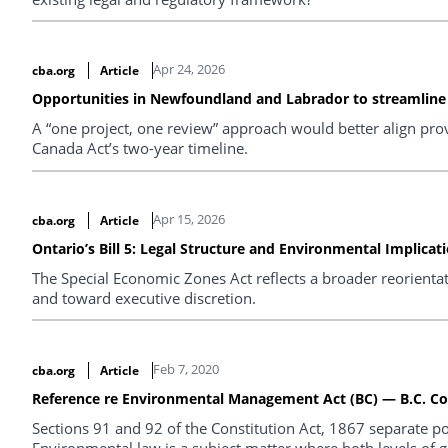
Apr 24, 2026
cba.org
Article
Opportunities in Newfoundland and Labrador to streamline r
A “one project, one review” approach would better align pro
Canada Act’s two-year timeline.
Apr 15, 2026
cba.org
Article
Ontario’s Bill 5: Legal Structure and Environmental Implicat
The Special Economic Zones Act reflects a broader reorienta
and toward executive discretion.
Feb 7, 2020
cba.org
Article
Reference re Environmental Management Act (BC) — B.C. Cou
Sections 91 and 92 of the Constitution Act, 1867 separate 
Environmental law is a subject matter where both levels of 