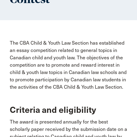
The CBA Child & Youth Law Section has established
an essay competition related to general topics in
Canadian child and youth law. The objectives of the
competition are to promote and reward interest in
child & youth law topics in Canadian law schools and
to promote participation by Canadian law students in
the activities of the CBA Child & Youth Law Section.
Criteria and eligibility
The award is presented annually for the best
scholarly paper received by the submission date on a
subject relating to Canadian child and youth law by