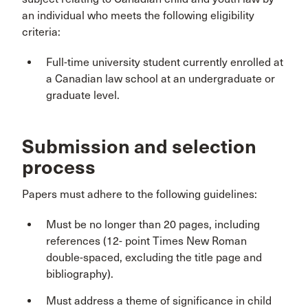
an individual who meets the following eligibility
criteria:
Full-time university student currently enrolled at
a Canadian law school at an undergraduate or
graduate level.
Submission and selection
process
Papers must adhere to the following guidelines:
Must be no longer than 20 pages, including
references (12- point Times New Roman
double-spaced, excluding the title page and
bibliography).
Must address a theme of significance in child