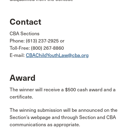
Contact
CBA Sections
Phone: (613) 237-2925 or
Toll-Free: (800) 267-8860
E-mail:
CBAChildYouthLaw@cba.org​
Award
The winner will receive a $500 cash award and a
certificate.
The winning submission will be announced on the
Section’s webpage and through Section and CBA
communications as appropriate.