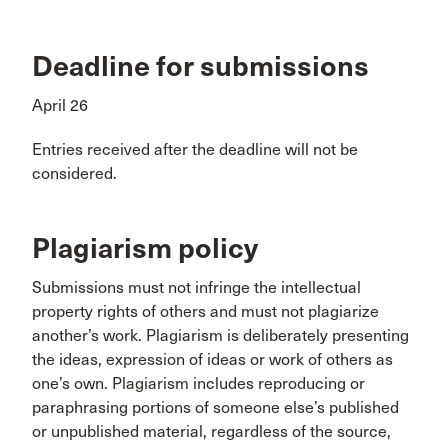
Deadline for submissions
April 26
Entries received after the deadline will not be
considered.
Plagiarism policy
Submissions must not infringe the intellectual
property rights of others and must not plagiarize
another’s work. Plagiarism is deliberately presenting
the ideas, expression of ideas or work of others as
one’s own. Plagiarism includes reproducing or
paraphrasing portions of someone else’s published
or unpublished material, regardless of the source,