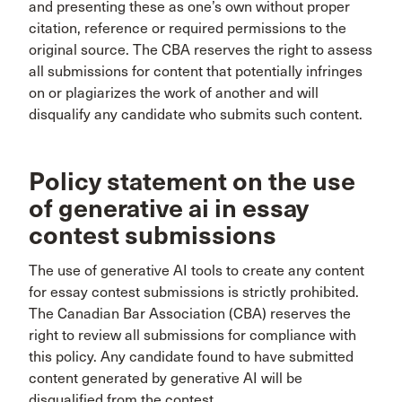
and presenting these as one’s own without proper
citation, reference or required permissions to the
original source. The CBA reserves the right to assess
all submissions for content that potentially infringes
on or plagiarizes the work of another and will
disqualify any candidate who submits such content.
Policy statement on the use
of generative ai in essay
contest submissions
The use of generative AI tools to create any content
for essay contest submissions is strictly prohibited.
The Canadian Bar Association (CBA) reserves the
right to review all submissions for compliance with
this policy. Any candidate found to have submitted
content generated by generative AI will be
disqualified from the contest.