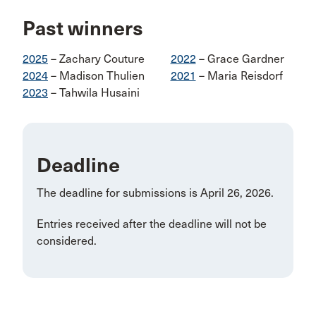
Past winners
2025
– Zachary Couture
2022
– Grace Gardner
2024
– Madison Thulien
2021
– Maria Reisdorf
2023
– Tahwila Husaini
Deadline
The deadline for submissions is April 26, 2026.
Entries received after the deadline will not be
considered.