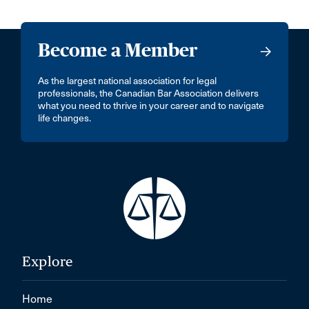
Become a Member
As the largest national association for legal
professionals, the Canadian Bar Association delivers
what you need to thrive in your career and to navigate
life changes.
Explore
Home