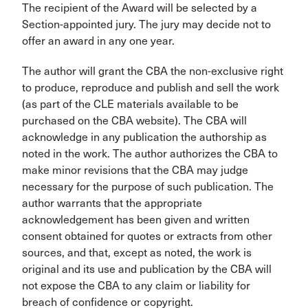
The recipient of the Award will be selected by a
Section-appointed jury. The jury may decide not to
offer an award in any one year.
The author will grant the CBA the non-exclusive right
to produce, reproduce and publish and sell the work
(as part of the CLE materials available to be
purchased on the CBA website). The CBA will
acknowledge in any publication the authorship as
noted in the work. The author authorizes the CBA to
make minor revisions that the CBA may judge
necessary for the purpose of such publication. The
author warrants that the appropriate
acknowledgement has been given and written
consent obtained for quotes or extracts from other
sources, and that, except as noted, the work is
original and its use and publication by the CBA will
not expose the CBA to any claim or liability for
breach of confidence or copyright.