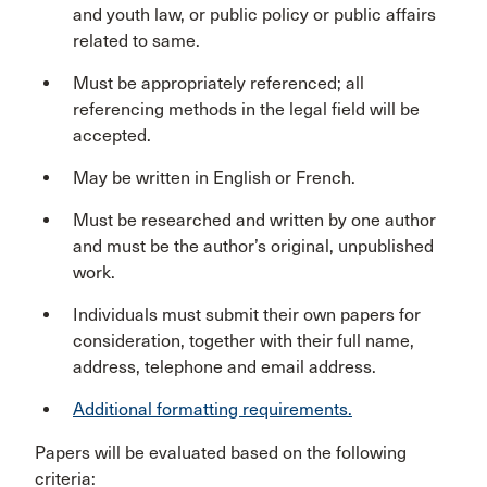
and youth law, or public policy or public affairs
related to same.
Must be appropriately referenced; all
referencing methods in the legal field will be
accepted.
May be written in English or French.
Must be researched and written by one author
and must be the author’s original, unpublished
work.
Individuals must submit their own papers for
consideration, together with their full name,
address, telephone and email address.
Additional formatting requirements.
Papers will be evaluated based on the following
criteria: