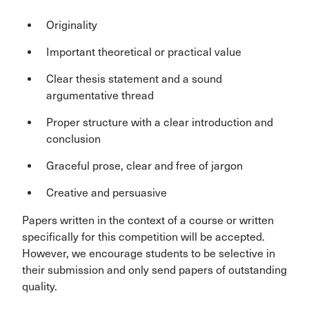
Originality
Important theoretical or practical value
Clear thesis statement and a sound
argumentative thread
Proper structure with a clear introduction and
conclusion
Graceful prose, clear and free of jargon
Creative and persuasive
Papers written in the context of a course or written
specifically for this competition will be accepted.
However, we encourage students to be selective in
their submission and only send papers of outstanding
quality.