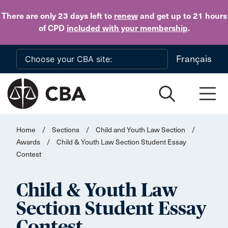
Skip to main content
There are only 23 days
left to
renew
and get up to 21 hours
of CPD
included with your membership
.
Français
Home
/
Sections
/
Child and Youth Law Section
/
Awards
/
Child & Youth Law Section Student Essay
Contest
Child & Youth Law
Section Student Essay
Contest