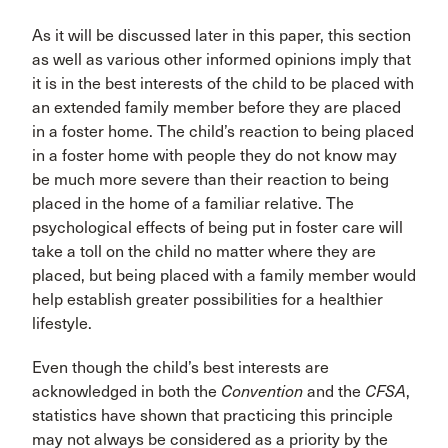
As it will be discussed later in this paper, this section
as well as various other informed opinions imply that
it is in the best interests of the child to be placed with
an extended family member before they are placed
in a foster home. The child’s reaction to being placed
in a foster home with people they do not know may
be much more severe than their reaction to being
placed in the home of a familiar relative. The
psychological effects of being put in foster care will
take a toll on the child no matter where they are
placed, but being placed with a family member would
help establish greater possibilities for a healthier
lifestyle.
Even though the child’s best interests are
acknowledged in both the
Convention
and the
CFSA
,
statistics have shown that practicing this principle
may not always be considered as a priority by the