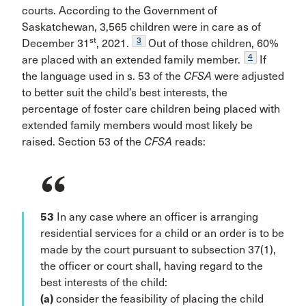
courts. According to the Government of
Saskatchewan, 3,565 children were in care as of
st
3
December 31
, 2021.
Out of those children, 60%
4
are placed with an extended family member.
If
the language used in s. 53 of the
CFSA
were adjusted
to better suit the child’s best interests, the
percentage of foster care children being placed with
extended family members would most likely be
raised. Section 53 of the
CFSA
reads:
53
In any case where an officer is arranging
residential services for a child or an order is to be
made by the court pursuant to subsection 37(1),
the officer or court shall, having regard to the
best interests of the child:
(a)
consider the feasibility of placing the child