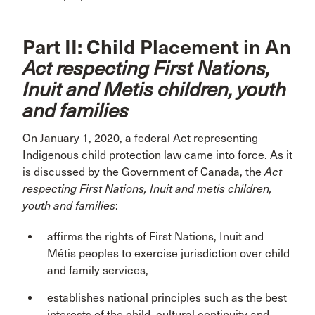
Part II: Child Placement in An
Act respecting First Nations,
Inuit and Metis children, youth
and families
On January 1, 2020, a federal Act representing
Indigenous child protection law came into force. As it
is discussed by the Government of Canada, the
Act
respecting First Nations, Inuit and metis children,
youth and families
:
affirms the rights of First Nations, Inuit and
Métis peoples to exercise jurisdiction over child
and family services,
establishes national principles such as the best
interests of the child, cultural continuity and