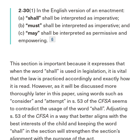
2‑30
(1) In the English version of an enactment:
(a)
“shall”
shall be interpreted as imperative;
(b)
“must”
shall be interpreted as imperative; and
(c)
“may”
shall be interpreted as permissive and
6
empowering.
This section is important because it expresses that
when the word “shall” is used in legislation, it is vital
that the law is practiced accordingly and exactly how
it is read. However, as it will be discussed more
thoroughly later in this paper, using words such as
“consider” and “attempt” in s. 53 of the
CFSA
seems
to contradict the usage of the word “shall”. Adjusting
s. 53 of the
CFSA
in a way that better aligns with the
best interests of the child and keeping the word
“shall” in the section will strengthen the section’s
alignment with the purpose of the act.