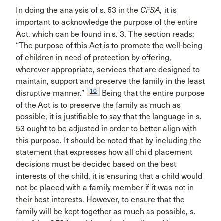
In doing the analysis of s. 53 in the
CFSA,
it is
important to acknowledge the purpose of the entire
Act, which can be found in s. 3. The section reads:
“The purpose of this Act is to promote the well-being
of children in need of protection by offering,
wherever appropriate, services that are designed to
maintain, support and preserve the family in the least
10
disruptive manner.”
Being that the entire purpose
of the Act is to preserve the family as much as
possible, it is justifiable to say that the language in s.
53 ought to be adjusted in order to better align with
this purpose. It should be noted that by including the
statement that expresses how all child placement
decisions must be decided based on the best
interests of the child, it is ensuring that a child would
not be placed with a family member if it was not in
their best interests. However, to ensure that the
family will be kept together as much as possible, s.