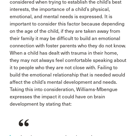
considered when trying to establish the child’s best
interests, the importance of a child’s physical,
emotional, and mental needs is expressed. It is
important to consider this factor because depending
on the age of the child, if they are taken away from
their family it may be difficult to build an emotional
connection with foster parents who they do not know.
When a child has dealt with trauma in their home,
they may not always feel comfortable speaking about
it to people who they are not close with. Failing to
build the emotional relationship that is needed would
affect the child’s mental development and needs.
Taking this into consideration, Williams-Mbengue
expresses the impact it could have on brain
development by stating that: