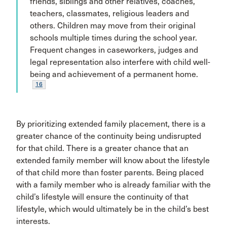
friends, siblings and other relatives, coaches,
teachers, classmates, religious leaders and
others. Children may move from their original
schools multiple times during the school year.
Frequent changes in caseworkers, judges and
legal representation also interfere with child well-
being and achievement of a permanent home.
16
By prioritizing extended family placement, there is a
greater chance of the continuity being undisrupted
for that child. There is a greater chance that an
extended family member will know about the lifestyle
of that child more than foster parents. Being placed
with a family member who is already familiar with the
child’s lifestyle will ensure the continuity of that
lifestyle, which would ultimately be in the child’s best
interests.