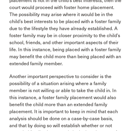
placement is not in the child’s best interests, then the
court would proceed with foster home placement.
The possibility may arise where it would be in the
child’s best interests to be placed with a foster family
due to the lifestyle they have already established. A
foster family may be in closer proximity to the child’s
school, friends, and other important aspects of their
life. In this instance, being placed with a foster family
may benefit the child more than being placed with an
extended family member.
Another important perspective to consider is the
possibility of a situation arising where a family
member is not willing or able to take the child in. In
this instance, a foster family placement would also
benefit the child more than an extended family
placement. It is important to keep in mind that each
analysis should be done on a case-by-case basis,
and that by doing so will establish whether or not