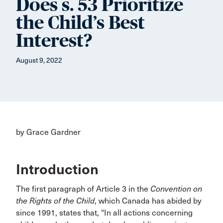
Does s. 53 Prioritize
the Child’s Best
Interest?
August 9, 2022
by Grace Gardner
Introduction
The first paragraph of Article 3 in the
Convention on
the Rights of the Child
, which Canada has abided by
since 1991, states that, “In all actions concerning