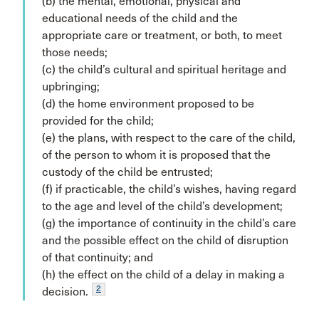
(b) the mental, emotional, physical and
educational needs of the child and the
appropriate care or treatment, or both, to meet
those needs;
(c) the child’s cultural and spiritual heritage and
upbringing;
(d) the home environment proposed to be
provided for the child;
(e) the plans, with respect to the care of the child,
of the person to whom it is proposed that the
custody of the child be entrusted;
(f) if practicable, the child’s wishes, having regard
to the age and level of the child’s development;
(g) the importance of continuity in the child’s care
and the possible effect on the child of disruption
of that continuity; and
(h) the effect on the child of a delay in making a
2
decision.