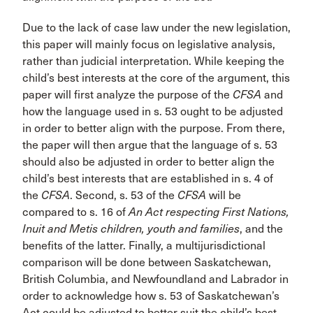
Due to the lack of case law under the new legislation,
this paper will mainly focus on legislative analysis,
rather than judicial interpretation. While keeping the
child’s best interests at the core of the argument, this
paper will first analyze the purpose of the
CFSA
and
how the language used in s. 53 ought to be adjusted
in order to better align with the purpose. From there,
the paper will then argue that the language of s. 53
should also be adjusted in order to better align the
child’s best interests that are established in s. 4 of
the
CFSA
. Second, s. 53 of the
CFSA
will be
compared to s. 16 of
An Act respecting First Nations,
Inuit and Metis children, youth and families
, and the
benefits of the latter. Finally, a multijurisdictional
comparison will be done between Saskatchewan,
British Columbia, and Newfoundland and Labrador in
order to acknowledge how s. 53 of Saskatchewan’s
Act could be adjusted to better suit the child’s best