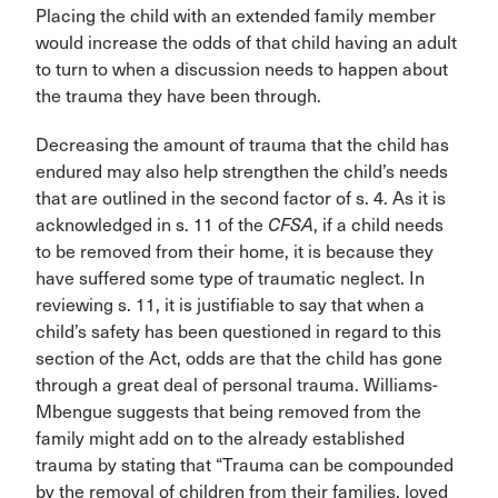
Placing the child with an extended family member
would increase the odds of that child having an adult
to turn to when a discussion needs to happen about
the trauma they have been through.
Decreasing the amount of trauma that the child has
endured may also help strengthen the child’s needs
that are outlined in the second factor of s. 4. As it is
acknowledged in s. 11 of the
CFSA
, if a child needs
to be removed from their home, it is because they
have suffered some type of traumatic neglect. In
reviewing s. 11, it is justifiable to say that when a
child’s safety has been questioned in regard to this
section of the Act, odds are that the child has gone
through a great deal of personal trauma. Williams-
Mbengue suggests that being removed from the
family might add on to the already established
trauma by stating that “Trauma can be compounded
by the removal of children from their families, loved