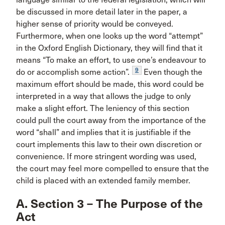
be discussed in more detail later in the paper, a
higher sense of priority would be conveyed.
Furthermore, when one looks up the word “attempt”
in the Oxford English Dictionary, they will find that it
means “To make an effort, to use one’s endeavour to
9
do or accomplish some action”.
Even though the
maximum effort should be made, this word could be
interpreted in a way that allows the judge to only
make a slight effort. The leniency of this section
could pull the court away from the importance of the
word “shall” and implies that it is justifiable if the
court implements this law to their own discretion or
convenience. If more stringent wording was used,
the court may feel more compelled to ensure that the
child is placed with an extended family member.
A. Section 3 – The Purpose of the
Act