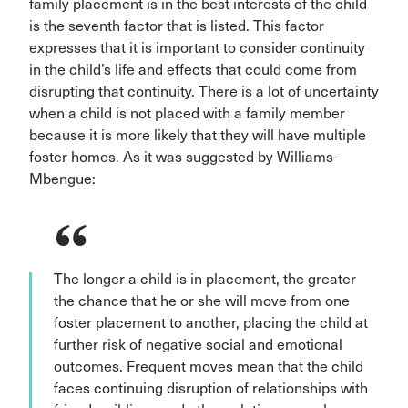
family placement is in the best interests of the child
is the seventh factor that is listed. This factor
expresses that it is important to consider continuity
in the child’s life and effects that could come from
disrupting that continuity. There is a lot of uncertainty
when a child is not placed with a family member
because it is more likely that they will have multiple
foster homes. As it was suggested by Williams-
Mbengue:
The longer a child is in placement, the greater
the chance that he or she will move from one
foster placement to another, placing the child at
further risk of negative social and emotional
outcomes. Frequent moves mean that the child
faces continuing disruption of relationships with