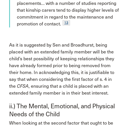
placements… with a number of studies reporting
that kinship carers tend to display higher levels of
commitment in regard to the maintenance and
13
promotion of contact.
As it is suggested by Sen and Broadhurst, being
placed with an extended family member will be the
child’s best possibility of keeping relationships they
have already formed prior to being removed from
their home. In acknowledging this, it is justifiable to
say that when considering the first factor of s. 4 in
the
CFSA
, ensuring that a child is placed with an
extended family member is in their best interest.
ii.) The Mental, Emotional, and Physical
Needs of the Child
When looking at the second factor that ought to be