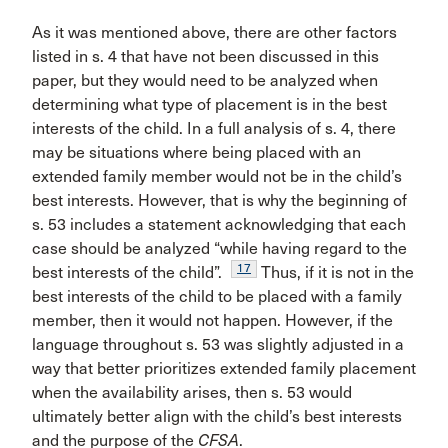
As it was mentioned above, there are other factors
listed in s. 4 that have not been discussed in this
paper, but they would need to be analyzed when
determining what type of placement is in the best
interests of the child. In a full analysis of s. 4, there
may be situations where being placed with an
extended family member would not be in the child’s
best interests. However, that is why the beginning of
s. 53 includes a statement acknowledging that each
case should be analyzed “while having regard to the
17
best interests of the child”.
Thus, if it is not in the
best interests of the child to be placed with a family
member, then it would not happen. However, if the
language throughout s. 53 was slightly adjusted in a
way that better prioritizes extended family placement
when the availability arises, then s. 53 would
ultimately better align with the child’s best interests
and the purpose of the
CFSA
.