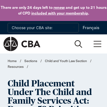
Skip to main content
There are only 24 days
left to
renew
and get up to 21 hours
of CPD
included with your membership
.
Français
Home
/
Sections
/
Child and Youth Law Section
/
Resources
/
Child Placement
Under The Child and
Family Services Act: