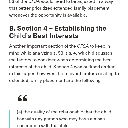
53 of the
CFSA
would need to be adjusted in a way
that better prioritizes extended family placement
whenever the opportunity is available.
B. Section 4 – Establishing the
Child’s Best Interests
Another important section of the
CFSA
to keep in
mind while analyzing s. 53 is s. 4, which discusses
the factors to consider when determining the best
interests of the child. Section 4 was outlined earlier
in this paper; however, the relevant factors relating to
extended family placement are the following:
(a) the quality of the relationship that the child
has with any person who may have a close
connection with the child;