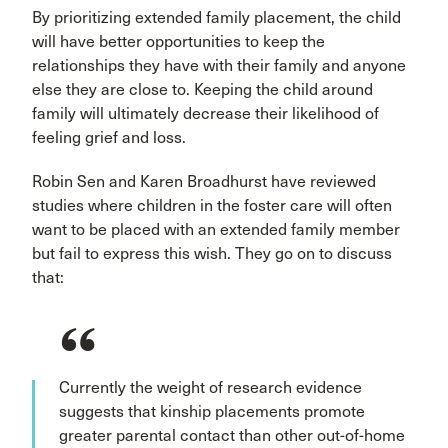
By prioritizing extended family placement, the child
will have better opportunities to keep the
relationships they have with their family and anyone
else they are close to. Keeping the child around
family will ultimately decrease their likelihood of
feeling grief and loss.
Robin Sen and Karen Broadhurst have reviewed
studies where children in the foster care will often
want to be placed with an extended family member
but fail to express this wish. They go on to discuss
that:
Currently the weight of research evidence
suggests that kinship placements promote
greater parental contact than other out-of-home