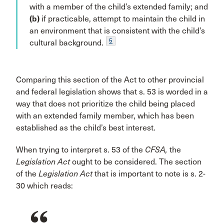
with a member of the child’s extended family; and
(b)
if practicable, attempt to maintain the child in
an environment that is consistent with the child’s
5
cultural background.
Comparing this section of the Act to other provincial
and federal legislation shows that s. 53 is worded in a
way that does not prioritize the child being placed
with an extended family member, which has been
established as the child’s best interest.
When trying to interpret s. 53 of the
CFSA,
the
Legislation Act
ought to be considered. The section
of the
Legislation Act
that is important to note is s. 2-
30 which reads: