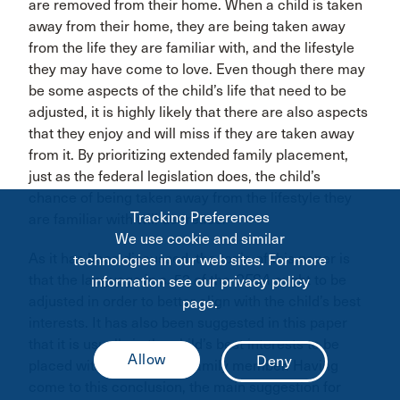
are removed from their home. When a child is taken
away from their home, they are being taken away
from the life they are familiar with, and the lifestyle
they may have come to love. Even though there may
be some aspects of the child’s life that need to be
adjusted, it is highly likely that there are also aspects
that they enjoy and will miss if they are taken away
from it. By prioritizing extended family placement,
just as the federal legislation does, the child’s
chance of being taken away from the lifestyle they
Tracking Preferences
are familiar with will decrease.
We use cookie and similar
As it has been discussed, the topic of this paper is
technologies in our web sites. For more
that the language in s. 53 of the
CFSA
ought to be
information see our privacy policy
adjusted in order to better align with the child’s best
page.
interests. It has also been suggested in this paper
that it is usually in the child’s best interests to be
placed with an extended family member. Having
come to this conclusion, the main suggestion for