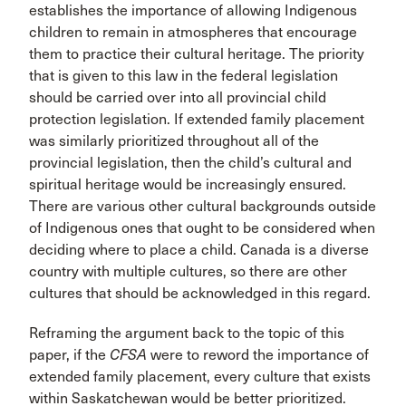
establishes the importance of allowing Indigenous
children to remain in atmospheres that encourage
them to practice their cultural heritage. The priority
that is given to this law in the federal legislation
should be carried over into all provincial child
protection legislation. If extended family placement
was similarly prioritized throughout all of the
provincial legislation, then the child’s cultural and
spiritual heritage would be increasingly ensured.
There are various other cultural backgrounds outside
of Indigenous ones that ought to be considered when
deciding where to place a child. Canada is a diverse
country with multiple cultures, so there are other
cultures that should be acknowledged in this regard.
Reframing the argument back to the topic of this
paper, if the
CFSA
were to reword the importance of
extended family placement, every culture that exists
within Saskatchewan would be better prioritized.