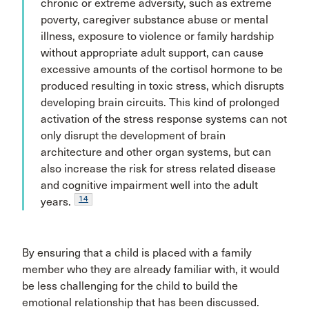
chronic or extreme adversity, such as extreme
poverty, caregiver substance abuse or mental
illness, exposure to violence or family hardship
without appropriate adult support, can cause
excessive amounts of the cortisol hormone to be
produced resulting in toxic stress, which disrupts
developing brain circuits. This kind of prolonged
activation of the stress response systems can not
only disrupt the development of brain
architecture and other organ systems, but can
also increase the risk for stress related disease
and cognitive impairment well into the adult
14
years.
By ensuring that a child is placed with a family
member who they are already familiar with, it would
be less challenging for the child to build the
emotional relationship that has been discussed.