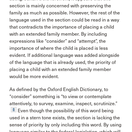
section is mainly concerned with preserving the
family as much as possible. However, the rest of the
language used in the section could be read in a way
that contradicts the importance of placing a child
with an extended family member. By including
expressions like “consider” and “attempt”, the
importance of where the child is placed is less
evident. If additional language was added alongside
of the language that is already used, the priority of
placing a child with an extended family member
would be more evident.
As defined by the Oxford English Dictionary, to
“consider” something is “to view or contemplate
attentively, to survey, examine, inspect, scrutinize.”
8
Even though the possibility of this word being
used in a stern tone exists, the section is lacking the
sense of priority by only including this word. By using
language similar to the federal legislation, which will