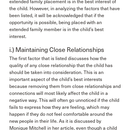
extended family placement is in the best interest of
the child. However, in analyzing the factors that have
been listed, it will be acknowledged that if the
opportunity is possible, being placed with an
extended family member is in the child’s best
interest.
i.) Maintaining Close Relationships
The first factor that is listed discusses how the
quality of any close relationship that the child has
should be taken into consideration. This is an
important aspect of the child’s best interests
because removing them from close relationships and
connections will most likely affect the child in a
negative way. This will often go unnoticed if the child
fails to express how they are feeling, which may
happen if they do not feel comfortable around the
new people in their life. As it is discussed by
Monique Mitchell in her article, even though a child