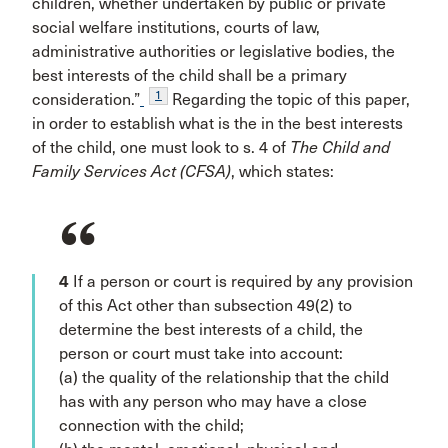
children, whether undertaken by public or private
social welfare institutions, courts of law,
administrative authorities or legislative bodies, the
best interests of the child shall be a primary
1
consideration.”
Regarding the topic of this paper,
in order to establish what is the in the best interests
of the child, one must look to s. 4 of
The Child and
Family Services Act (CFSA)
, which states:
4
If a person or court is required by any provision
of this Act other than subsection 49(2) to
determine the best interests of a child, the
person or court must take into account:
(a) the quality of the relationship that the child
has with any person who may have a close
connection with the child;