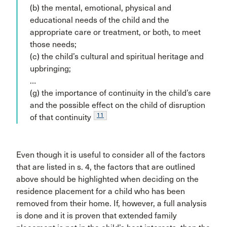
(b) the mental, emotional, physical and
educational needs of the child and the
appropriate care or treatment, or both, to meet
those needs;
(c) the child’s cultural and spiritual heritage and
upbringing;
…
(g) the importance of continuity in the child’s care
and the possible effect on the child of disruption
11
of that continuity
Even though it is useful to consider all of the factors
that are listed in s. 4, the factors that are outlined
above should be highlighted when deciding on the
residence placement for a child who has been
removed from their home. If, however, a full analysis
is done and it is proven that extended family