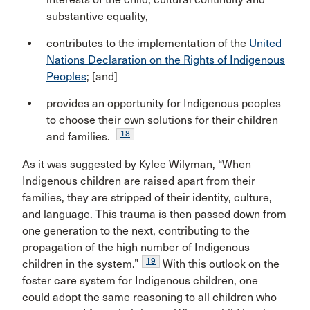
substantive equality,
contributes to the implementation of the
United
Nations Declaration on the Rights of Indigenous
Peoples
; [and]
provides an opportunity for Indigenous peoples
to choose their own solutions for their children
18
and families.
As it was suggested by Kylee Wilyman, “When
Indigenous children are raised apart from their
families, they are stripped of their identity, culture,
and language. This trauma is then passed down from
one generation to the next, contributing to the
propagation of the high number of Indigenous
19
children in the system.”
With this outlook on the
foster care system for Indigenous children, one
could adopt the same reasoning to all children who