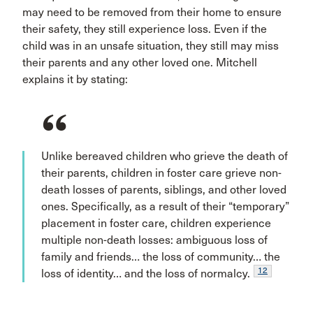
may need to be removed from their home to ensure
their safety, they still experience loss. Even if the
child was in an unsafe situation, they still may miss
their parents and any other loved one. Mitchell
explains it by stating:
Unlike bereaved children who grieve the death of
their parents, children in foster care grieve non-
death losses of parents, siblings, and other loved
ones. Specifically, as a result of their “temporary”
placement in foster care, children experience
multiple non-death losses: ambiguous loss of
family and friends… the loss of community… the
12
loss of identity… and the loss of normalcy.