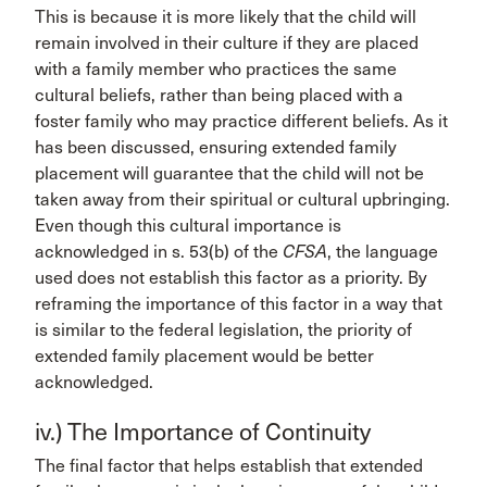
This is because it is more likely that the child will
remain involved in their culture if they are placed
with a family member who practices the same
cultural beliefs, rather than being placed with a
foster family who may practice different beliefs. As it
has been discussed, ensuring extended family
placement will guarantee that the child will not be
taken away from their spiritual or cultural upbringing.
Even though this cultural importance is
acknowledged in s. 53(b) of the
CFSA
, the language
used does not establish this factor as a priority. By
reframing the importance of this factor in a way that
is similar to the federal legislation, the priority of
extended family placement would be better
acknowledged.
iv.) The Importance of Continuity
The final factor that helps establish that extended