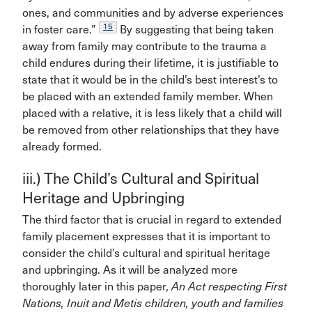
ones, and communities and by adverse experiences
15
in foster care.”
By suggesting that being taken
away from family may contribute to the trauma a
child endures during their lifetime, it is justifiable to
state that it would be in the child’s best interest’s to
be placed with an extended family member. When
placed with a relative, it is less likely that a child will
be removed from other relationships that they have
already formed.
iii.) The Child’s Cultural and Spiritual
Heritage and Upbringing
The third factor that is crucial in regard to extended
family placement expresses that it is important to
consider the child’s cultural and spiritual heritage
and upbringing. As it will be analyzed more
thoroughly later in this paper,
An Act respecting First
Nations, Inuit and Metis children, youth and families