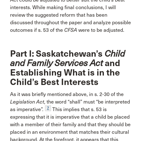
interests. While making final conclusions, I will
review the suggested reform that has been
discussed throughout the paper and analyze possible
outcomes if s. 53 of the
CFSA
were to be adjusted.
Part I: Saskatchewan’s
Child
and Family Services Act
and
Establishing What is in the
Child’s Best Interests
As it was briefly mentioned above, in s. 2-30 of the
Legislation Act
, the word “shall” must “be interpreted
7
as imperative”.
This implies that s. 53 is
expressing that it is imperative that a child be placed
with a member of their family and that they should be
placed in an environment that matches their cultural
background. At the forefront, it appears that this