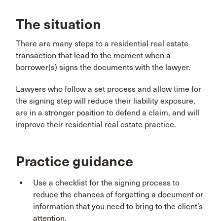
The situation
There are many steps to a residential real estate
transaction that lead to the moment when a
borrower(s) signs the documents with the lawyer.
Lawyers who follow a set process and allow time for
the signing step will reduce their liability exposure,
are in a stronger position to defend a claim, and will
improve their residential real estate practice.
Practice guidance
Use a checklist for the signing process to
reduce the chances of forgetting a document or
information that you need to bring to the client’s
attention.