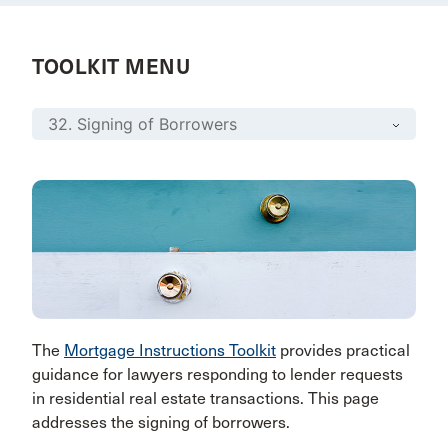
TOOLKIT MENU
The
Mortgage Instructions Toolkit
provides practical
guidance for lawyers responding to lender requests
in residential real estate transactions. This page
addresses the signing of borrowers.