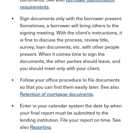
requirements
.
Sign documents only with the borrower present.
Sometimes, a borrower will bring others to the
signing meeting. With the client’s instructions, it
is fine to discuss the process, review title,
survey, loan documents, etc. with other people
present. When it comes time to sign the
documents, the other parties should leave, and
you should meet only with your client.
Follow your office procedure to file documents
so that you can find them easily later. See also
Retention of mortgage documents
.
Enter in your calendar system the date by when
your final report must be submitted to the
lending institution. File your report on time. See
also
Reporting
.