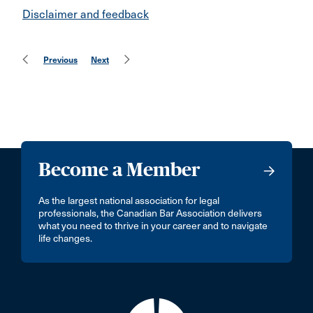
Disclaimer and feedback
Previous
Next
Become a Member
As the largest national association for legal
professionals, the Canadian Bar Association delivers
what you need to thrive in your career and to navigate
life changes.