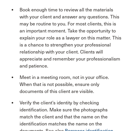
Book enough time to review all the materials
with your client and answer any questions. This
may be routine to you. For most clients, this is
an important moment. Take the opportunity to
explain your role as a lawyer on this matter. This
is a chance to strengthen your professional
relationship with your client. Clients will
appreciate and remember your professionalism
and patience.
Meet in a meeting room, not in your office.
When that is not possible, ensure only
documents of this client are visible.
Verify the client’s identity by checking
identification. Make sure the photographs
match the client and that the name on the
identification matches the name on the
documents. See also
Borrower identification