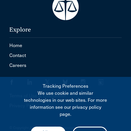
Explore
Home
Contact
Careers
Tracking Preferences
We use cookie and similar
Terms of Use & Disclaimer
technologies in our web sites. For more
Privacy Policy
information see our privacy policy
page.
© Copyright 2026 Canadian Bar Association