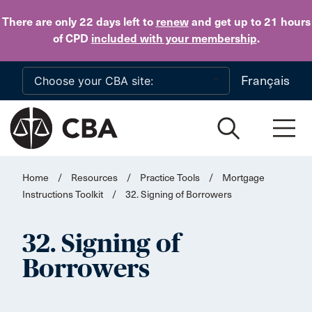
Skip to main content
There are only 22 days
left to
renew
and get up to 21 hours
of CPD
included with your membership
.
Français
Home
/
Resources
/
Practice Tools
/
Mortgage
Instructions Toolkit
/
32. Signing of Borrowers
32. Signing of
Borrowers