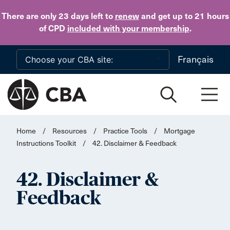
Skip to main content
There are only 23 days
left to
renew
and get up to 21 hours
of CPD
included with your membership
.
Français
Home
/
Resources
/
Practice Tools
/
Mortgage
Instructions Toolkit
/
42. Disclaimer & Feedback
42. Disclaimer &
Feedback