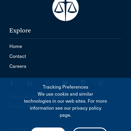
Explore
Home
Contact
Careers
Tracking Preferences
We use cookie and similar
Terms of Use & Disclaimer
technologies in our web sites. For more
Privacy Policy
information see our privacy policy
page.
© Copyright 2026 Canadian Bar Association