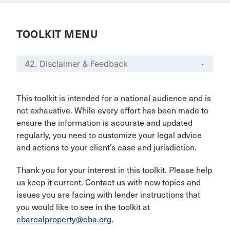
TOOLKIT MENU
This toolkit is intended for a national audience and is
not exhaustive. While every effort has been made to
ensure the information is accurate and updated
regularly, you need to customize your legal advice
and actions to your client’s case and jurisdiction.
Thank you for your interest in this toolkit. Please help
us keep it current. Contact us with new topics and
issues you are facing with lender instructions that
you would like to see in the toolkit at
cbarealproperty@cba.org
.