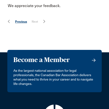
We appreciate your feedback.
Previous
Next
Become a Member
As the largest national association for legal
professionals, the Canadian Bar Association delivers
what you need to thrive in your career and to navigate
life changes.