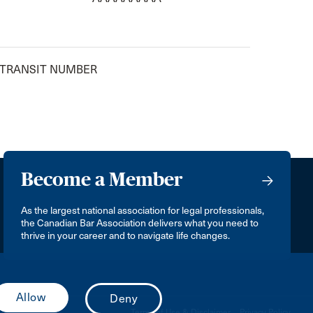
 TRANSIT NUMBER
Become a Member
As the largest national association for legal professionals,
the Canadian Bar Association delivers what you need to
thrive in your career and to navigate life changes.
Terms of Use & Disclaimer
Privacy Policy