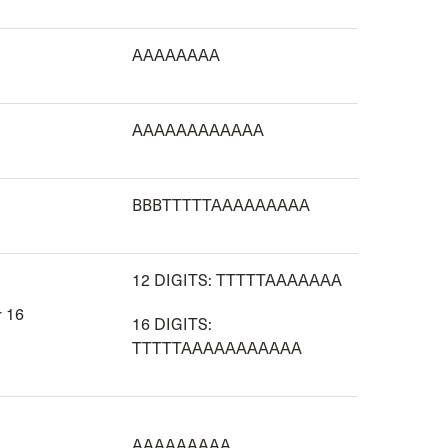
AAAAAAAA
AAAAAAAAAAAA
BBBTTTTTAAAAAAAAA
12 DIGITS: TTTTTAAAAAAA
r 16
16 DIGITS:
TTTTTAAAAAAAAAAA
AAAAAAAAA