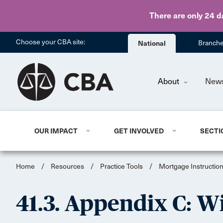
There are only 24 d
Choose your CBA site:
National
Branch
About
New
OUR IMPACT
GET INVOLVED
SECTI
Home
/
Resources
/
Practice Tools
/
Mortgage Instruction
41.3. Appendix C: 