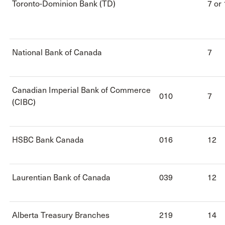
Toronto-Dominion Bank (TD)
7 or
National Bank of Canada
7
Canadian Imperial Bank of Commerce
010
7
(CIBC)
HSBC Bank Canada
016
12
Laurentian Bank of Canada
039
12
Alberta Treasury Branches
219
14