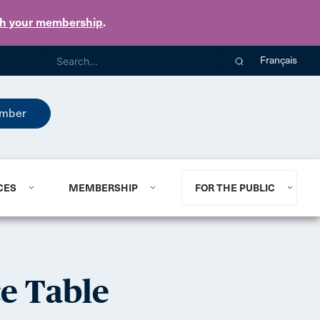
th your membership
.
Français
mber
CES
MEMBERSHIP
FOR THE PUBLIC
e Table