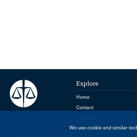
Explore
Home
Contact
Careers
We use cookie and similar tech
© Copyright 2026 Canadian Bar Association