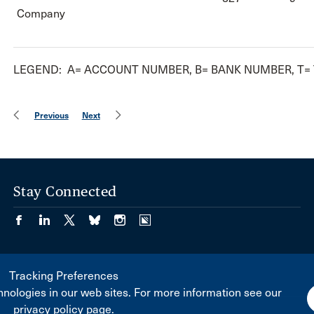
Company
LEGEND: A= ACCOUNT NUMBER, B= BANK NUMBER, T=
Previous
Next
Stay Connected
Tracking Preferences
nologies in our web sites. For more information see our
privacy policy page.