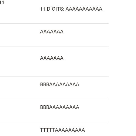
 11
11 DIGITS: AAAAAAAAAAA
AAAAAAA
AAAAAAA
BBBAAAAAAAAA
BBBAAAAAAAAA
TTTTTAAAAAAAAA