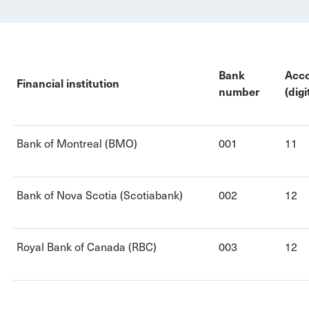
Bank
Acc
Financial institution
number
(digi
Bank of Montreal (BMO)
001
11
Bank of Nova Scotia (Scotiabank)
002
12
Royal Bank of Canada (RBC)
003
12