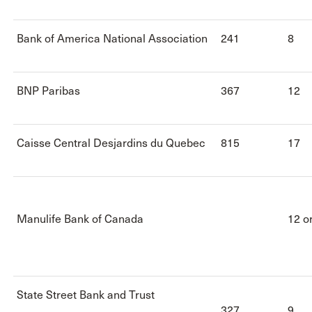
Bank of America National Association
241
8
BNP Paribas
367
12
Caisse Central Desjardins du Quebec
815
17
Manulife Bank of Canada
12 o
State Street Bank and Trust
327
9