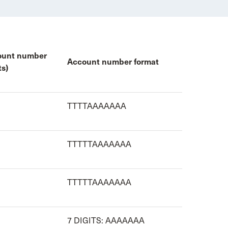
ount number
Account number format
ts)
TTTTAAAAAAA
TTTTTAAAAAAA
TTTTTAAAAAAA
7 DIGITS: AAAAAAA