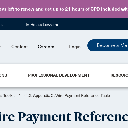
Skip to main content
ays
left to
renew
and get up to 21 hours of CPD
included wi
es
In-House Lawyers
Become a Me
s
Contact
Careers
Login
ONS
PROFESSIONAL DEVELOPMENT
RESOUR
s Toolkit
/
41.3. Appendix C: Wire Payment Reference Table
Wire Payment Referenc