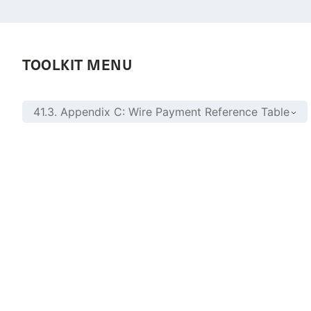
TOOLKIT MENU