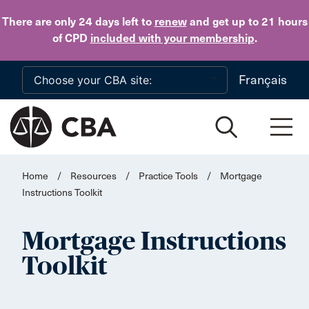
Skip to main content
There are only 24 days
left to
renew
and get up to 21 hours
of CPD
included with your membership
.
Français
Home
/
Resources
/
Practice Tools
/
Mortgage
Instructions Toolkit
Mortgage Instructions
Toolkit