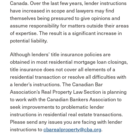
Canada. Over the last few years, lender instructions
have increased in scope and lawyers may find
themselves being pressured to give opinions and
assume responsibility for matters outside their areas
of expertise. The result is a significant increase in
potential liability.
Although lenders’ title insurance policies are
obtained in most residential mortgage loan closings,
title insurance does not cover all elements of a
residential transaction or resolve all difficulties with
a lender’s instructions. The Canadian Bar
Association’s Real Property Law Section is planning
to work with the Canadian Bankers Association to
seek improvements to problematic lender
instructions in residential real estate transactions.
Please send any issues you are facing with lender
instructions to
cbarealproperty@cba.org
.