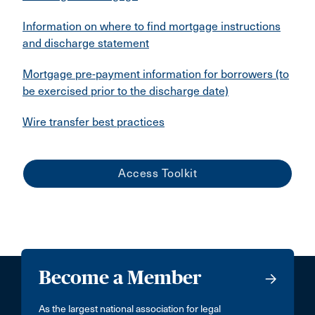
Information on where to find mortgage instructions
and discharge statement
Mortgage pre-payment information for borrowers (to
be exercised prior to the discharge date)
Wire transfer best practices
Access Toolkit
Become a Member
As the largest national association for legal