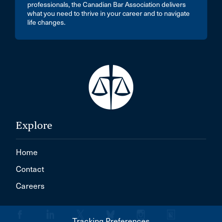
professionals, the Canadian Bar Association delivers
what you need to thrive in your career and to navigate
life changes.
Explore
Home
Contact
Careers
Tracking Preferences