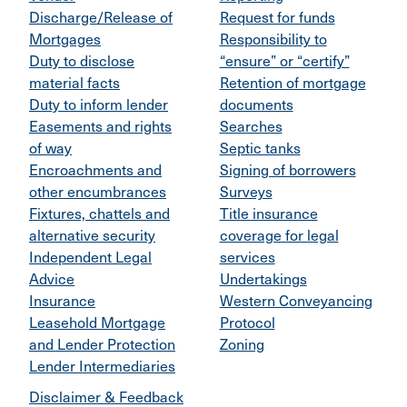
Discharge/Release of
Request for funds
Mortgages
Responsibility to
Duty to disclose
“ensure” or “certify”
material facts
Retention of mortgage
Duty to inform lender
documents
Easements and rights
Searches
of way
Septic tanks
Encroachments and
Signing of borrowers
other encumbrances
Surveys
Fixtures, chattels and
Title insurance
alternative security
coverage for legal
Independent Legal
services
Advice
Undertakings
Insurance
Western Conveyancing
Leasehold Mortgage
Protocol
and Lender Protection
Zoning
Lender Intermediaries
Disclaimer & Feedback