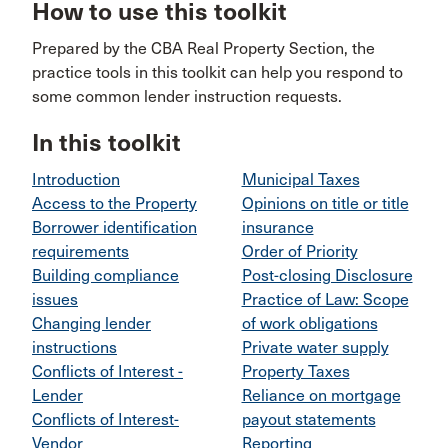
How to use this toolkit
Prepared by the CBA Real Property Section, the
practice tools in this toolkit can help you respond to
some common lender instruction requests.
In this toolkit
Introduction
Municipal Taxes
Access to the Property
Opinions on title or title
Borrower identification
insurance
requirements
Order of Priority
Building compliance
Post-closing Disclosure
issues
Practice of Law: Scope
Changing lender
of work obligations
instructions
Private water supply
Conflicts of Interest -
Property Taxes
Lender
Reliance on mortgage
Conflicts of Interest-
payout statements
Vendor
Reporting