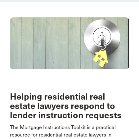
Helping residential real
estate lawyers respond to
lender instruction requests
The Mortgage Instructions Toolkit is a practical
resource for residential real estate lawyers in