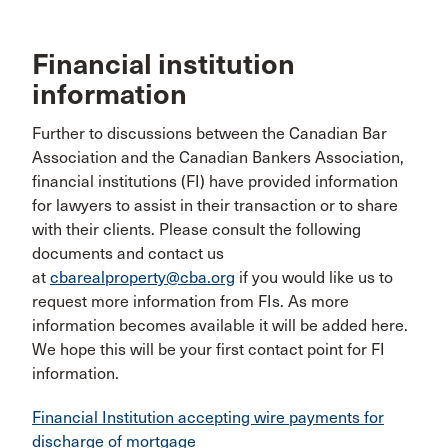
Financial institution
information
Further to discussions between the Canadian Bar
Association and the Canadian Bankers Association,
financial institutions (FI) have provided information
for lawyers to assist in their transaction or to share
with their clients. Please consult the following
documents and contact us
at
cbarealproperty@cba.org
if you would like us to
request more information from FIs. As more
information becomes available it will be added here.
We hope this will be your first contact point for FI
information.
Financial Institution accepting wire payments for
discharge of mortgage