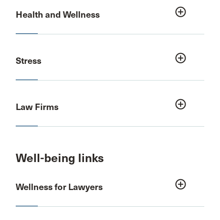
add_circle_outline
Health and Wellness
add_circle_outline
Stress
add_circle_outline
Law Firms
Well-being links
add_circle_outline
Wellness for Lawyers