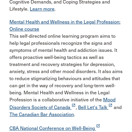
Cognitive Demands, and Coping Strategies and
Lifestyle.
Learn more
.
Mental Health and Wellness in the Legal Profession:
Online course
This self-directed online learning program aims to
help legal professionals recognize the signs and
symptoms of mental health and addiction issues. It
offers proactive well-being tactics as well as
treatment and recovery strategies for depression,
anxiety, stress and other mood disorders. It also aims
to reduce stigmatizing behaviours and attitudes that
can get in the way of recovery and long-term well-
being. Mental Health and Wellness in the Legal
Profession is a collaborative initiative of the
Mood
launch
launch
Disorders Society of Canada
,
Bell Let's Talk
and
The Canadian Bar Association
.
launch
CBA National Conference on Well-Being