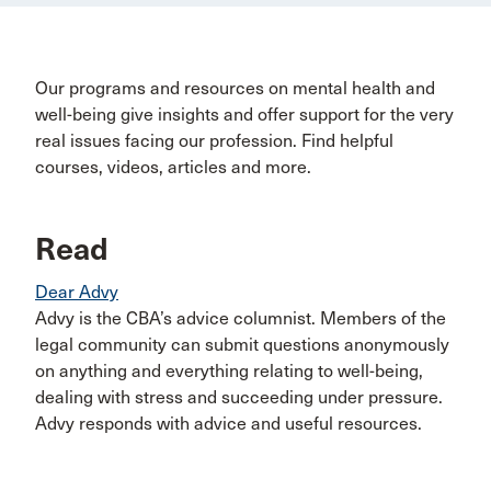
Our programs and resources on mental health and
well-being give insights and offer support for the very
real issues facing our profession. Find helpful
courses, videos, articles and more.
Read
Dear Advy
Advy is the CBA’s advice columnist. Members of the
legal community can submit questions anonymously
on anything and everything relating to well-being,
dealing with stress and succeeding under pressure.
Advy responds with advice and useful resources.