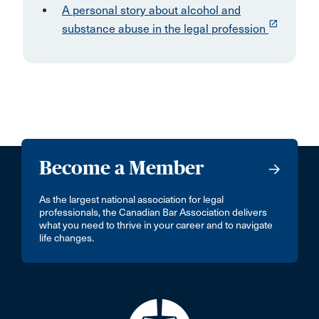
A personal story about alcohol and
launch
substance abuse in the legal profession
Become a Member
As the largest national association for legal
professionals, the Canadian Bar Association delivers
what you need to thrive in your career and to navigate
life changes.