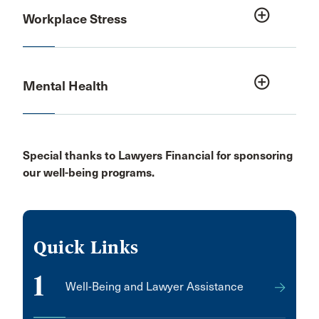
add_circle_outline
Workplace Stress
add_circle_outline
Mental Health
Special thanks to Lawyers Financial for sponsoring
our well-being programs.
Quick Links
1
Well-Being and Lawyer Assistance