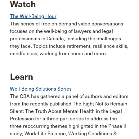
Watch
The Well-Being Hour
This series of free on-demand video conversations
focuses on the well-being of lawyers and legal
professionals in Canada, including the challenges
they face. Topics include retirement, resilience skills,
mindfulness, working from home and more.
Learn
Well-Being Solutions Series
The CBA has gathered a panel of authors and editors
from the recently published The Right Not to Remain
Silent: The Truth About Mental Health in the Legal
Profession for a three-part series to address the
three reoccurring themes highlighted in the Phase II
study; Work-Life Balance, Working Conditions &