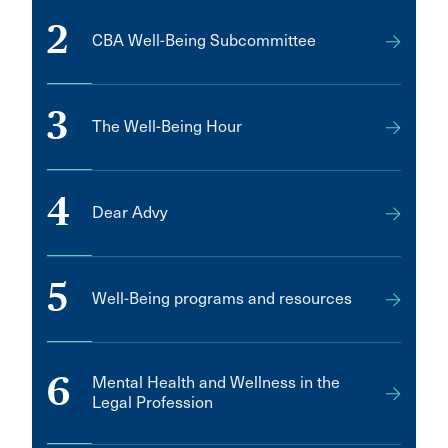
2
CBA Well-Being Subcommittee
3
The Well-Being Hour
4
Dear Advy
5
Well-Being programs and resources
6
Mental Health and Wellness in the
Legal Profession