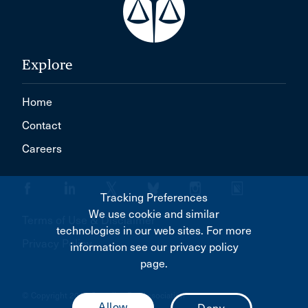
Explore
Home
Contact
Careers
Tracking Preferences
We use cookie and similar
Terms of Use & Disclaimer
technologies in our web sites. For more
Privacy Policy
information see our privacy policy
page.
© Copyright 2026 Canadian Bar Association