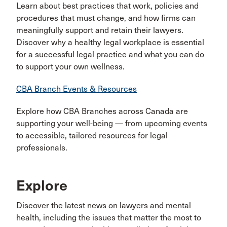
Learn about best practices that work, policies and
procedures that must change, and how firms can
meaningfully support and retain their lawyers.
Discover why a healthy legal workplace is essential
for a successful legal practice and what you can do
to support your own wellness.
CBA Branch Events & Resources
Explore how CBA Branches across Canada are
supporting your well-being — from upcoming events
to accessible, tailored resources for legal
professionals.
Explore
Discover the latest news on lawyers and mental
health, including the issues that matter the most to