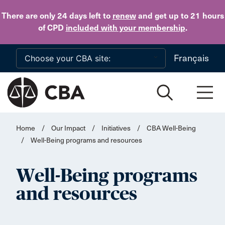
Skip to main content
There are only 24 days
left to
renew
and get up to 21 hours
of CPD
included with your membership
.
Français
Home
/
Our Impact
/
Initiatives
/
CBA Well-Being
/
Well-Being programs and resources
Well-Being programs
and resources