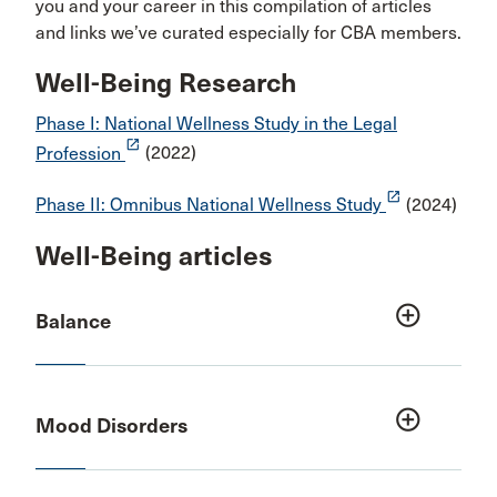
you and your career in this compilation of articles
and links we’ve curated especially for CBA members.
Well-Being Research
Phase I: National Wellness Study in the Legal
launch
Profession
(2022)
launch
Phase II: Omnibus National Wellness Study
(2024)
Well-Being articles
add_circle_outline
Balance
add_circle_outline
Mood Disorders