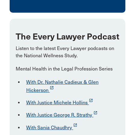
The Every Lawyer Podcast
Listen to the latest Every Lawyer podcasts on
the National Wellness Study.
Mental Health in the Legal Profession Series
With Dr. Nathalie Cadieux & Glen
launch
Hickerson
launch
With Justice Michele Hollins
launch
With Justice George R. Strathy
launch
With Sania Chaudhry