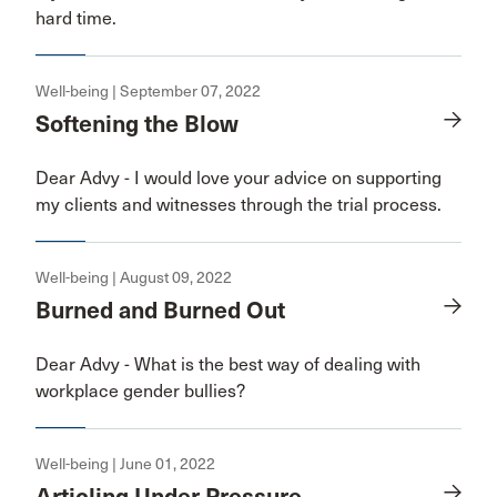
hard time.
Well-being | September 07, 2022
Softening the Blow
Dear Advy - I would love your advice on supporting
my clients and witnesses through the trial process.
Well-being | August 09, 2022
Burned and Burned Out
Dear Advy - What is the best way of dealing with
workplace gender bullies?
Well-being | June 01, 2022