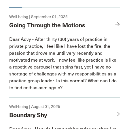
Well-being | September 01, 2025
Going Through the Motions
Dear Advy - After thirty (30) years of practice in
private practice, I feel like I have lost the fire, the
passion that drove me until very recently and
motivated me at work. I now feel like practice is like
a repetitive carousel that spins fast, yet I have no
shortage of challenges with my responsibilities as a
practice group leader. Is this normal? What can I do
to find enthusiasm again?
Well-being | August 01, 2025
Boundary Shy