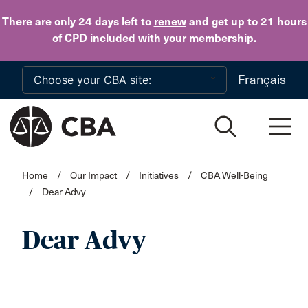
Skip to main content
There are only 24 days
left to
renew
and get up to 21 hours
of CPD
included with your membership
.
Français
Home
/
Our Impact
/
Initiatives
/
CBA Well-Being
/
Dear Advy
Dear Advy