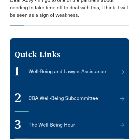
Dear Advy - If I go to one of the partners about
needing to take time off to deal with this, I think it will
be seen as a sign of weakness.
Quick Links
1
Well-Being and Lawyer Assistance
2
CBA Well-Being Subcommittee
3
The Well-Being Hour