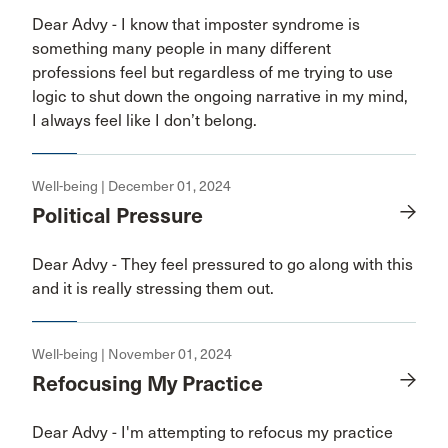
Dear Advy - I know that imposter syndrome is
something many people in many different
professions feel but regardless of me trying to use
logic to shut down the ongoing narrative in my mind,
I always feel like I don’t belong.
Well-being | December 01, 2024
Political Pressure
Dear Advy - They feel pressured to go along with this
and it is really stressing them out.
Well-being | November 01, 2024
Refocusing My Practice
Dear Advy - I'm attempting to refocus my practice