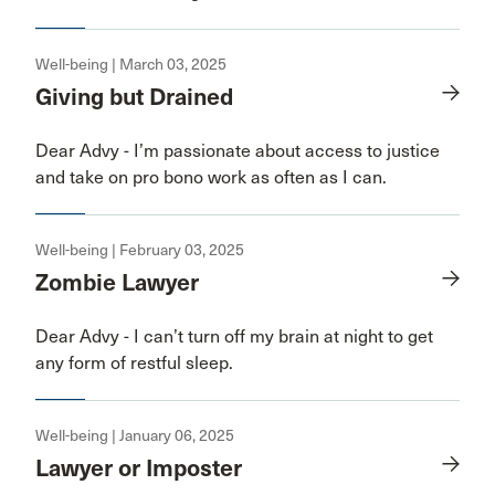
Well-being | March 03, 2025
Giving but Drained
Dear Advy - I’m passionate about access to justice
and take on pro bono work as often as I can.
Well-being | February 03, 2025
Zombie Lawyer
Dear Advy - I can’t turn off my brain at night to get
any form of restful sleep.
Well-being | January 06, 2025
Lawyer or Imposter