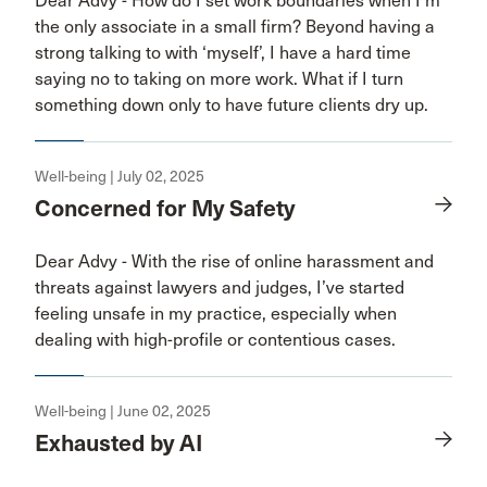
Dear Advy - How do I set work boundaries when I'm
the only associate in a small firm? Beyond having a
strong talking to with ‘myself’, I have a hard time
saying no to taking on more work. What if I turn
something down only to have future clients dry up.
Well-being | July 02, 2025
Concerned for My Safety
Dear Advy - With the rise of online harassment and
threats against lawyers and judges, I’ve started
feeling unsafe in my practice, especially when
dealing with high-profile or contentious cases.
Well-being | June 02, 2025
Exhausted by AI