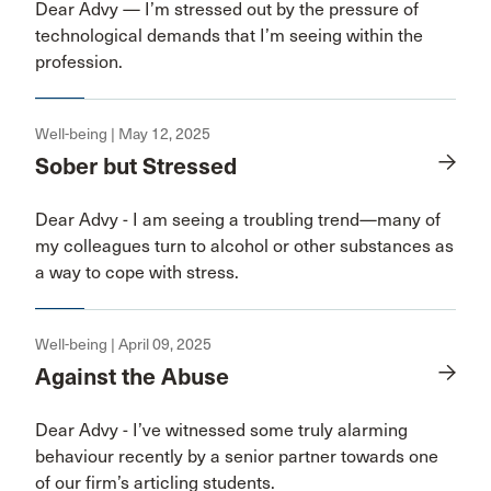
Dear Advy — I’m stressed out by the pressure of
technological demands that I’m seeing within the
profession.
Well-being | May 12, 2025
Sober but Stressed
Dear Advy - I am seeing a troubling trend—many of
my colleagues turn to alcohol or other substances as
a way to cope with stress.
Well-being | April 09, 2025
Against the Abuse
Dear Advy - I’ve witnessed some truly alarming
behaviour recently by a senior partner towards one
of our firm’s articling students.