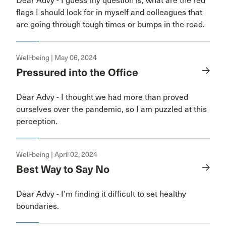
Dear Advy - I guess my question is, what are the red
flags I should look for in myself and colleagues that
are going through tough times or bumps in the road.
Well-being | May 06, 2024
Pressured into the Office
Dear Advy - I thought we had more than proved
ourselves over the pandemic, so I am puzzled at this
perception.
Well-being | April 02, 2024
Best Way to Say No
Dear Advy - I’m finding it difficult to set healthy
boundaries.