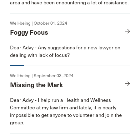
area and have been encountering a lot of resistance.
Well-being | October 01, 2024
Foggy Focus
Dear Advy - Any suggestions for a new lawyer on
dealing with lack of focus?
Well-being | September 03, 2024
Missing the Mark
Dear Advy - I help run a Health and Wellness
Committee at my law firm and lately, it is nearly
impossible to get anyone to volunteer and join the
group.