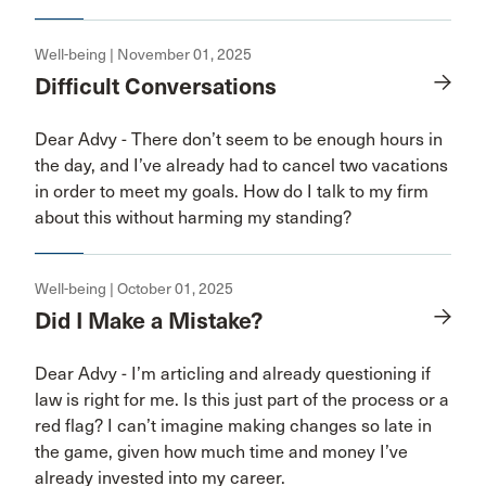
Well-being | November 01, 2025
Difficult Conversations
Dear Advy - There don’t seem to be enough hours in
the day, and I’ve already had to cancel two vacations
in order to meet my goals. How do I talk to my firm
about this without harming my standing?
Well-being | October 01, 2025
Did I Make a Mistake?
Dear Advy - I’m articling and already questioning if
law is right for me. Is this just part of the process or a
red flag? I can’t imagine making changes so late in
the game, given how much time and money I’ve
already invested into my career.