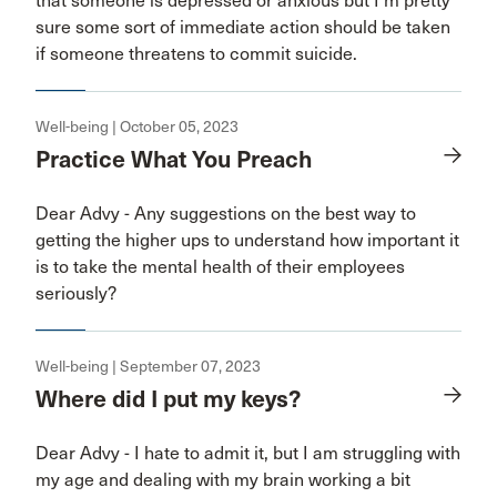
that someone is depressed or anxious but I’m pretty
sure some sort of immediate action should be taken
if someone threatens to commit suicide.
Well-being | October 05, 2023
Practice What You Preach
Dear Advy - Any suggestions on the best way to
getting the higher ups to understand how important it
is to take the mental health of their employees
seriously?
Well-being | September 07, 2023
Where did I put my keys?
Dear Advy - I hate to admit it, but I am struggling with
my age and dealing with my brain working a bit