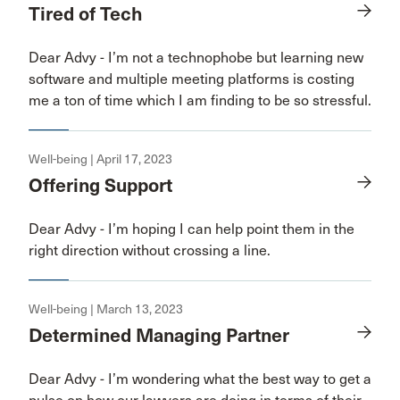
Tired of Tech
Dear Advy - I’m not a technophobe but learning new
software and multiple meeting platforms is costing
me a ton of time which I am finding to be so stressful.
Well-being | April 17, 2023
Offering Support
Dear Advy - I’m hoping I can help point them in the
right direction without crossing a line.
Well-being | March 13, 2023
Determined Managing Partner
Dear Advy - I’m wondering what the best way to get a