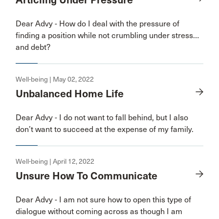
Articling Under Pressure
Dear Advy - How do I deal with the pressure of
finding a position while not crumbling under stress…
and debt?
Well-being | May 02, 2022
Unbalanced Home Life
Dear Advy - I do not want to fall behind, but I also
don’t want to succeed at the expense of my family.
Well-being | April 12, 2022
Unsure How To Communicate
Dear Advy - I am not sure how to open this type of
dialogue without coming across as though I am