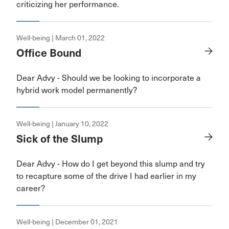
criticizing her performance.
Well-being | March 01, 2022
Office Bound
Dear Advy - Should we be looking to incorporate a
hybrid work model permanently?
Well-being | January 10, 2022
Sick of the Slump
Dear Advy - How do I get beyond this slump and try
to recapture some of the drive I had earlier in my
career?
Well-being | December 01, 2021