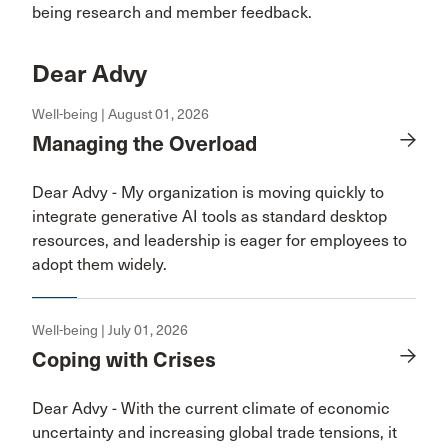
being research and member feedback.
Dear Advy
Well-being | August 01, 2026
Managing the Overload
Dear Advy - My organization is moving quickly to
integrate generative AI tools as standard desktop
resources, and leadership is eager for employees to
adopt them widely.
Well-being | July 01, 2026
Coping with Crises
Dear Advy - With the current climate of economic
uncertainty and increasing global trade tensions, it