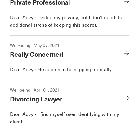
Private Professional
Dear Advy - I value my privacy, but I don’t need the
additional stress of keeping this secret.
Well-being | May 07, 2021
Really Concerned
Dear Advy - He seems to be slipping mentally.
Well-being | April 01, 2021
Divorcing Lawyer
Dear Advy - I find myself over identifying with my
client.