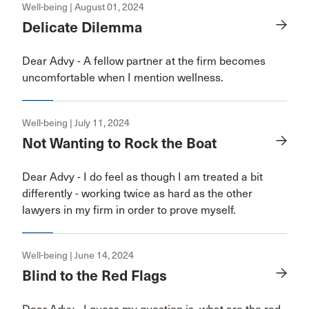
Well-being | August 01, 2024
Delicate Dilemma
Dear Advy - A fellow partner at the firm becomes
uncomfortable when I mention wellness.
Well-being | July 11, 2024
Not Wanting to Rock the Boat
Dear Advy - I do feel as though I am treated a bit
differently - working twice as hard as the other
lawyers in my firm in order to prove myself.
Well-being | June 14, 2024
Blind to the Red Flags