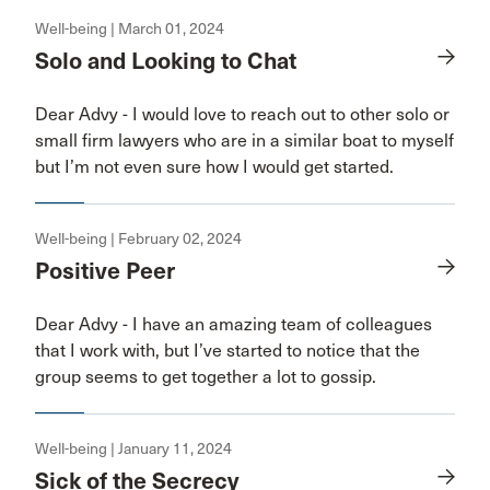
Well-being | March 01, 2024
Solo and Looking to Chat
Dear Advy - I would love to reach out to other solo or
small firm lawyers who are in a similar boat to myself
but I’m not even sure how I would get started.
Well-being | February 02, 2024
Positive Peer
Dear Advy - I have an amazing team of colleagues
that I work with, but I’ve started to notice that the
group seems to get together a lot to gossip.
Well-being | January 11, 2024
Sick of the Secrecy