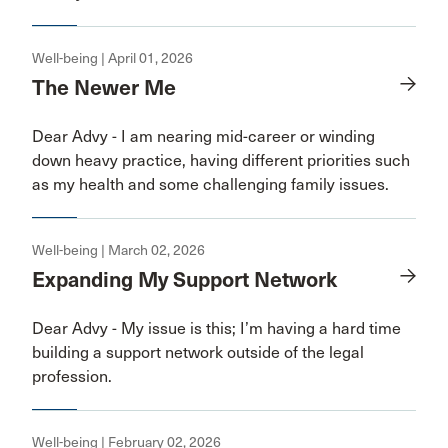
Well-being | April 01, 2026
The Newer Me
Dear Advy - I am nearing mid-career or winding
down heavy practice, having different priorities such
as my health and some challenging family issues.
Well-being | March 02, 2026
Expanding My Support Network
Dear Advy - My issue is this; I’m having a hard time
building a support network outside of the legal
profession.
Well-being | February 02, 2026