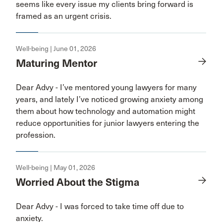
seems like every issue my clients bring forward is
framed as an urgent crisis.
Well-being | June 01, 2026
Maturing Mentor
Dear Advy - I’ve mentored young lawyers for many
years, and lately I’ve noticed growing anxiety among
them about how technology and automation might
reduce opportunities for junior lawyers entering the
profession.
Well-being | May 01, 2026
Worried About the Stigma
Dear Advy - I was forced to take time off due to
anxiety.