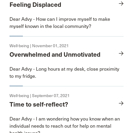
Feeling Displaced
Dear Advy - How can I improve myself to make
myself known in the local community?
Well-being | November 01, 2021
Overwhelmed and Unmotivated
Dear Advy - Long hours at my desk, close proximity
to my fridge.
Well-being | September 07, 2021
Time to self-reflect?
Dear Advy - I am wondering how you know when an
individual needs to reach out for help on mental