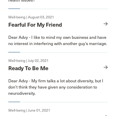
health issues?
Well-being | August 03, 2021
Fearful For My Friend
Dear Advy - I like to mind my own business and have
no interest in interfering with another guy’s marriage.
Well-being | July 02, 2021
Ready To Be Me
Dear Advy - My firm talks a lot about diversity, but I
don’t think they have given any consideration to
neurodiversity.
Well-being | June 01, 2021