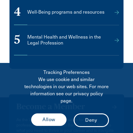
4
Well-Being programs and resources
5
Mental Health and Wellness in the
Legal Profession
Tracking Preferences
We use cookie and similar
technologies in our web sites. For more
information see our privacy policy
page.
Become a Member
As the largest national association for legal
professionals, the Canadian Bar Association delivers
what you need to thrive in your career and to navigate