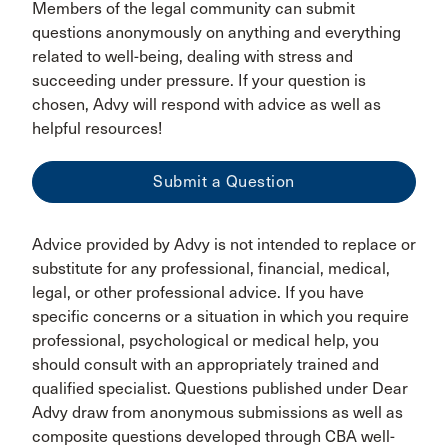
Members of the legal community can submit
questions anonymously on anything and everything
related to well-being, dealing with stress and
succeeding under pressure. If your question is
chosen, Advy will respond with advice as well as
helpful resources!
Submit a Question
Advice provided by Advy is not intended to replace or
substitute for any professional, financial, medical,
legal, or other professional advice. If you have
specific concerns or a situation in which you require
professional, psychological or medical help, you
should consult with an appropriately trained and
qualified specialist. Questions published under Dear
Advy draw from anonymous submissions as well as
composite questions developed through CBA well-