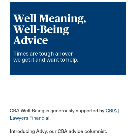
Well Meaning,
Well-Being
Advice
Times are tough all over –
we get it and want to help.
CBA Well-Being is generously supported by
CBIA |
Lawyers Financial
.
Introducing Advy, our CBA advice columnist.