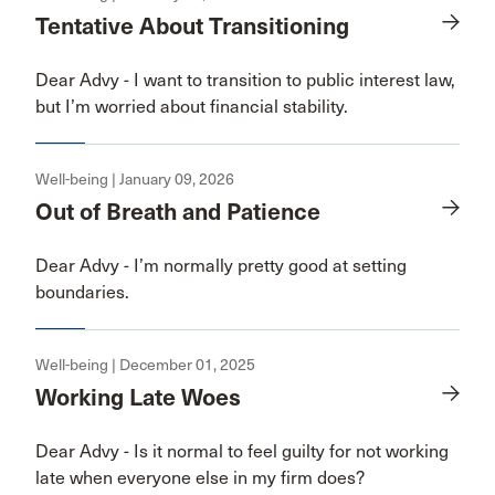
Tentative About Transitioning
Dear Advy - I want to transition to public interest law,
but I’m worried about financial stability.
Well-being | January 09, 2026
Out of Breath and Patience
Dear Advy - I’m normally pretty good at setting
boundaries.
Well-being | December 01, 2025
Working Late Woes
Dear Advy - Is it normal to feel guilty for not working
late when everyone else in my firm does?