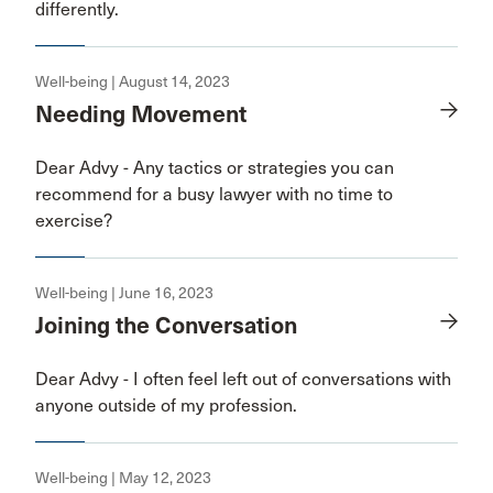
differently.
Well-being | August 14, 2023
Needing Movement
Dear Advy - Any tactics or strategies you can
recommend for a busy lawyer with no time to
exercise?
Well-being | June 16, 2023
Joining the Conversation
Dear Advy - I often feel left out of conversations with
anyone outside of my profession.
Well-being | May 12, 2023