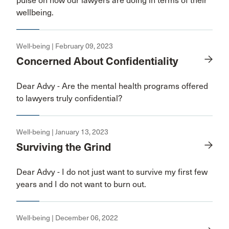
pulse on how our lawyers are doing in terms of their
wellbeing.
Well-being | February 09, 2023
Concerned About Confidentiality
Dear Advy - Are the mental health programs offered
to lawyers truly confidential?
Well-being | January 13, 2023
Surviving the Grind
Dear Advy - I do not just want to survive my first few
years and I do not want to burn out.
Well-being | December 06, 2022