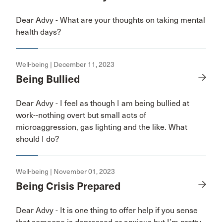
Dear Advy - What are your thoughts on taking mental
health days?
Well-being | December 11, 2023
Being Bullied
Dear Advy - I feel as though I am being bullied at
work--nothing overt but small acts of
microaggression, gas lighting and the like. What
should I do?
Well-being | November 01, 2023
Being Crisis Prepared
Dear Advy - It is one thing to offer help if you sense