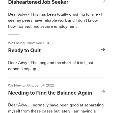
Disheartened Job Seeker
Dear Advy - This has been totally crushing for me - I
see my peers have reliable work and I don't know
how I cannot find secure employment.
Well-being | November 10, 2022
Ready to Quit
Dear Advy - The long and the short of it is I just
cannot keep up.
Well-being | October 04, 2022
Needing to Find the Balance Again
Dear Advy - I normally have been good at separating
myself from these cases but lately I am having a