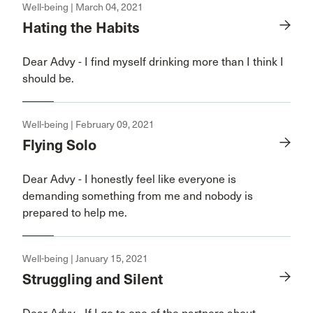
Well-being | March 04, 2021
Hating the Habits
Dear Advy - I find myself drinking more than I think I
should be.
Well-being | February 09, 2021
Flying Solo
Dear Advy - I honestly feel like everyone is
demanding something from me and nobody is
prepared to help me.
Well-being | January 15, 2021
Struggling and Silent