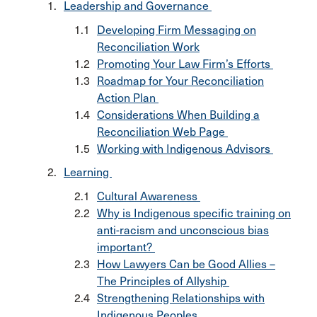
Leadership and Governance
Developing Firm Messaging on
Reconciliation Work
Promoting Your Law Firm’s Efforts
Roadmap for Your Reconciliation
Action Plan
Considerations When Building a
Reconciliation Web Page
Working with Indigenous Advisors
Learning
Cultural Awareness
Why is Indigenous specific training on
anti-racism and unconscious bias
important?
How Lawyers Can be Good Allies –
The Principles of Allyship
Strengthening Relationships with
Indigenous Peoples