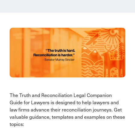
The Truth and Reconciliation Legal Companion
Guide for Lawyers is designed to help lawyers and
law firms advance their reconciliation journeys. Get
valuable guidance, templates and examples on these
topics: