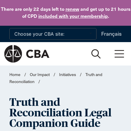
Skip to main content
There are only 22 days
left to
renew
and get up to 21 hours
of CPD
included with your membership
.
Français
Home
/
Our Impact
/
Initiatives
/
Truth and
Reconciliation
/
Truth and
Reconciliation Legal
Companion Guide