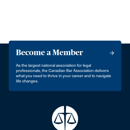
Become a Member
As the largest national association for legal
professionals, the Canadian Bar Association delivers
what you need to thrive in your career and to navigate
life changes.