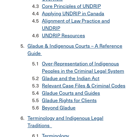
Core Principles of UNDRIP
Applying UNDRIP in Canada
Alignment of Law Practice and
UNDRIP
UNDRIP Resources
Gladue & Indigenous Courts – A Reference
Guide
Over-Representation of Indigenous
Peoples in the Criminal Legal System
Gladue and the Indian Act
Relevant Case Files & Criminal Codes
Gladue Courts and Guides
Gladue Rights for Clients
Beyond Gladue
Terminology and Indigenous Legal
Traditions
Terminology