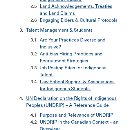
Land Acknowledgements, Treaties
and Land Claims
Engaging Elders & Cultural Protocols
Talent Management & Students
Are Your Practices Diverse and
Inclusive?
Anti-bias Hiring Practices and
Recruitment Strategies
Job Posting Sites for Indigenous
Talent
Law School Support & Associations
for Indigenous Students
UN Declaration on the Rights of Indigenous
Peoples (UNDRIP) – A Reference Guide
Purpose and Relevance of UNDRIP
UNDRIP in the Canadian Context – an
Overview