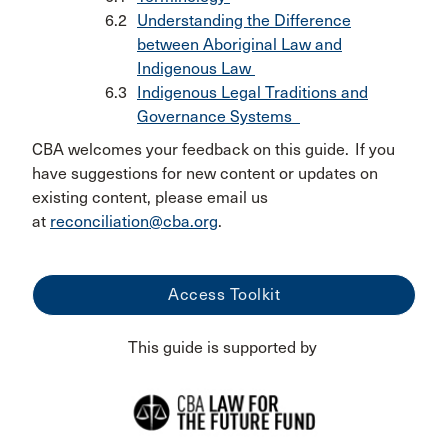
Understanding the Difference
between Aboriginal Law and
Indigenous Law
Indigenous Legal Traditions and
Governance Systems
CBA welcomes your feedback on this guide. If you
have suggestions for new content or updates on
existing content, please email us
at
reconciliation@cba.org
.
Access Toolkit
This guide is supported by