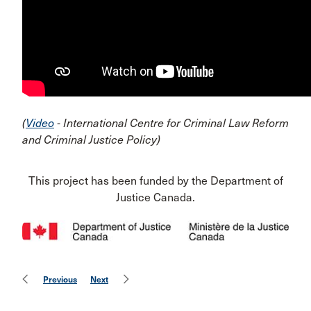
(
Video
- International Centre for Criminal Law Reform
and Criminal Justice Policy)
This project has been funded by the Department of
Justice Canada.
Previous
Next