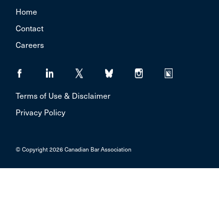
Home
Contact
Careers
Terms of Use & Disclaimer
Privacy Policy
© Copyright 2026 Canadian Bar Association