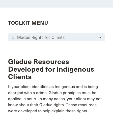
TOOLKIT MENU
Gladue Resources
Developed for Indigenous
Clients
If your client identifies as Indigenous and is being
charged with a crime, Gladue principles must be
applied in court. In many cases, your client may not
know about their Gladue rights. These resources
were developed to help explain those rights.