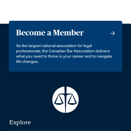
Become a Member
As the largest national association for legal
professionals, the Canadian Bar Association delivers
what you need to thrive in your career and to navigate
life changes.
Explore