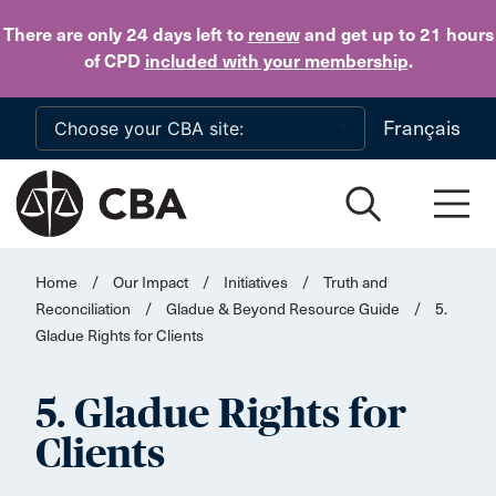
Skip to main content
There are only 24 days
left to
renew
and get up to 21 hours
of CPD
included with your membership
.
Français
Home
/
Our Impact
/
Initiatives
/
Truth and
Reconciliation
/
Gladue & Beyond Resource Guide
/
5.
Gladue Rights for Clients
5. Gladue Rights for
Clients