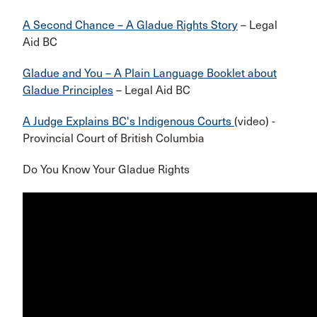
A Second Chance – A Gladue Rights Story
– Legal
Aid BC
Gladue and You – A Plain Language Booklet about
Gladue Principles
– Legal Aid BC
A Judge Explains BC's Indigenous Courts
(video) -
Provincial Court of British Columbia
Do You Know Your Gladue Rights