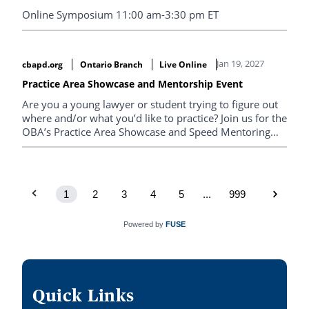
Online Symposium 11:00 am-3:30 pm ET
Jan 19, 2027
cbapd.org
Ontario Branch
Live Online
Practice Area Showcase and Mentorship Event
Are you a young lawyer or student trying to figure out
where and/or what you’d like to practice? Join us for the
OBA’s Practice Area Showcase and Speed Mentoring
Event to explore your options and make connections
with experienced members of the bar across a variety
of legal practice areas and settings.
1
2
3
4
5
...
999
Powered by
FUSE
Quick Links