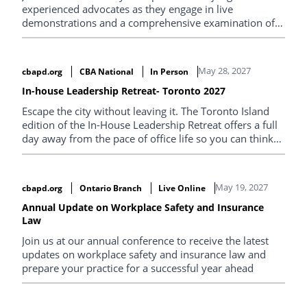
experienced advocates as they engage in live
demonstrations and a comprehensive examination of
the best techniques for conducting a trial.
May 28, 2027
cbapd.org
CBA National
In Person
In-house Leadership Retreat- Toronto 2027
Escape the city without leaving it. The Toronto Island
edition of the In-House Leadership Retreat offers a full
day away from the pace of office life so you can think
clearly, connect deeply, and return re-energized. Set
against the backdrop of lake views and open space, the
program is designed to help in-house lawyers step
May 19, 2027
cbapd.org
Ontario Branch
Live Online
back, reset priorities, and explore what modern legal
leadership requires. Expect practical sessions, big-
Annual Update on Workplace Safety and Insurance
Law
picture thinking, and conversations you won’t get
anywhere else.
Join us at our annual conference to receive the latest
updates on workplace safety and insurance law and
prepare your practice for a successful year ahead