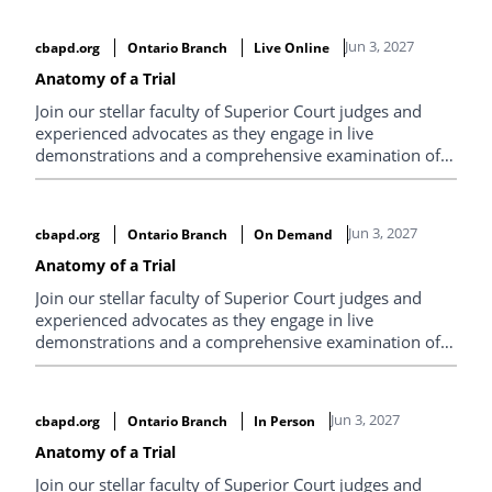
priorities, and explore what modern legal leadership
requires. Expect practical sessions, big-picture thinking,
Jun 3, 2027
cbapd.org
Ontario Branch
Live Online
and conversations you won’t get anywhere else.
Anatomy of a Trial
Join our stellar faculty of Superior Court judges and
experienced advocates as they engage in live
demonstrations and a comprehensive examination of
the best techniques for conducting a trial.
Jun 3, 2027
cbapd.org
Ontario Branch
On Demand
Anatomy of a Trial
Join our stellar faculty of Superior Court judges and
experienced advocates as they engage in live
demonstrations and a comprehensive examination of
the best techniques for conducting a trial.
Jun 3, 2027
cbapd.org
Ontario Branch
In Person
Anatomy of a Trial
Join our stellar faculty of Superior Court judges and