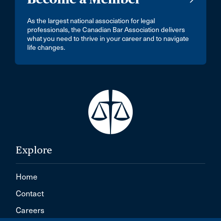
As the largest national association for legal
professionals, the Canadian Bar Association delivers
what you need to thrive in your career and to navigate
life changes.
Explore
Home
Contact
Careers