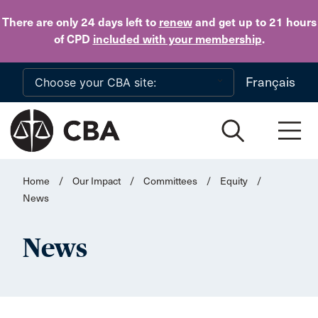
Skip to main content
There are only 24 days
left to
renew
and get up to 21 hours
of CPD
included with your membership
.
Français
Home
/
Our Impact
/
Committees
/
Equity
/
News
News