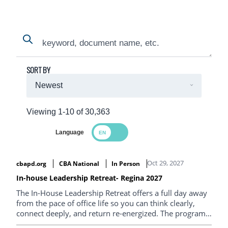
Search
Search
SORT BY
Viewing 1-10 of 30,363
Language
Search Results
Oct 29, 2027
cbapd.org
CBA National
In Person
In-house Leadership Retreat- Regina 2027
The In-House Leadership Retreat offers a full day away
from the pace of office life so you can think clearly,
connect deeply, and return re-energized. The program
is designed to help in-house lawyers step back, reset