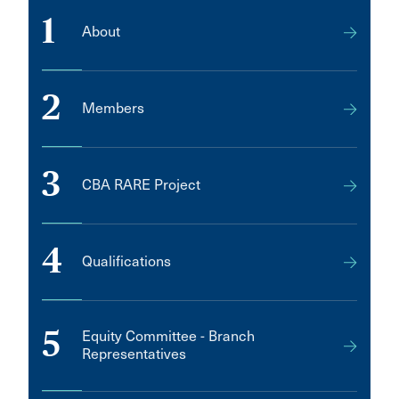
1
About
2
Members
3
CBA RARE Project
4
Qualifications
5
Equity Committee - Branch
Representatives