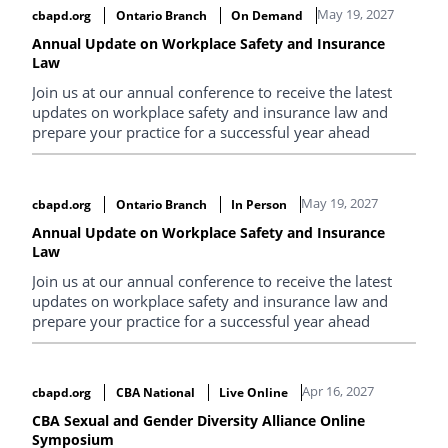
May 19, 2027
cbapd.org
Ontario Branch
On Demand
Annual Update on Workplace Safety and Insurance
Law
Join us at our annual conference to receive the latest
updates on workplace safety and insurance law and
prepare your practice for a successful year ahead
May 19, 2027
cbapd.org
Ontario Branch
In Person
Annual Update on Workplace Safety and Insurance
Law
Join us at our annual conference to receive the latest
updates on workplace safety and insurance law and
prepare your practice for a successful year ahead
Apr 16, 2027
cbapd.org
CBA National
Live Online
CBA Sexual and Gender Diversity Alliance Online
Symposium