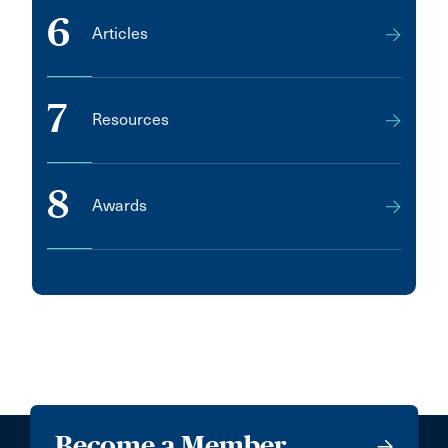
6
Articles
7
Resources
8
Awards
Become a Member