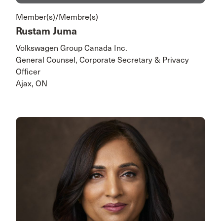
Member(s)/Membre(s)
Rustam Juma
Volkswagen Group Canada Inc.
General Counsel, Corporate Secretary & Privacy
Officer
Ajax, ON