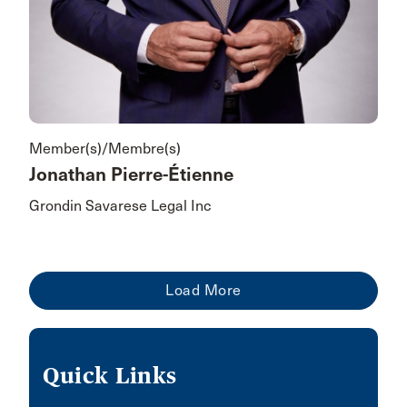
Member(s)/Membre(s)
Jonathan Pierre-Étienne
Grondin Savarese Legal Inc
Quick Links