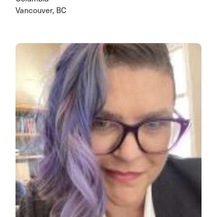
Vancouver, BC