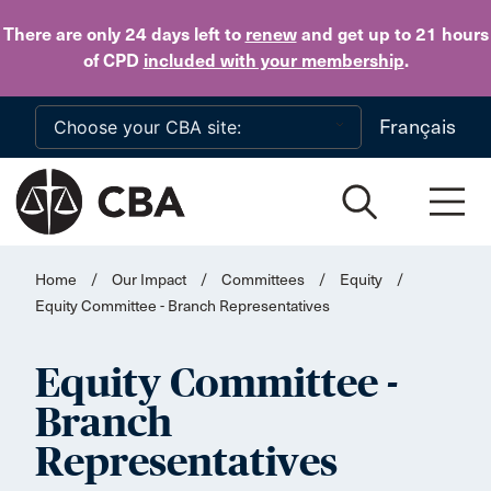
Skip to main content
There are only 24 days
left to
renew
and get up to 21 hours
of CPD
included with your membership
.
Français
Home
/
Our Impact
/
Committees
/
Equity
/
Equity Committee - Branch Representatives
Equity Committee -
Branch
Representatives