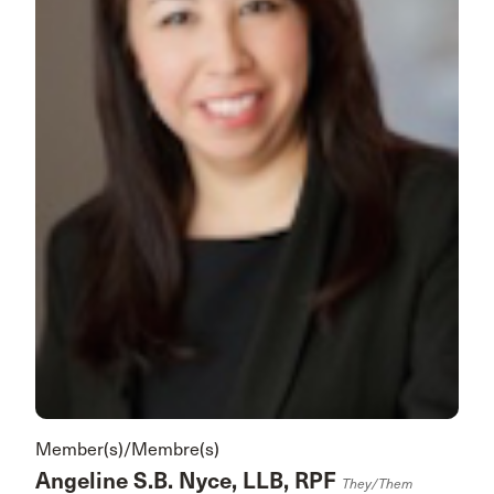
Member(s)/Membre(s)
Angeline S.B. Nyce, LLB, RPF
They/them