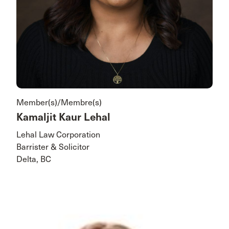
Member(s)/Membre(s)
Kamaljit Kaur Lehal
Lehal Law Corporation
Barrister & Solicitor
Delta, BC