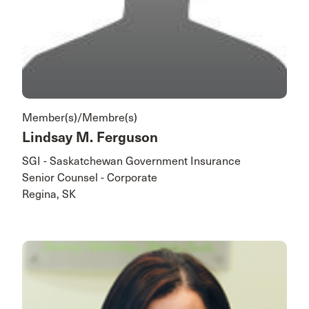
Member(s)/Membre(s)
Lindsay M. Ferguson
SGI - Saskatchewan Government Insurance
Senior Counsel - Corporate
Regina, SK