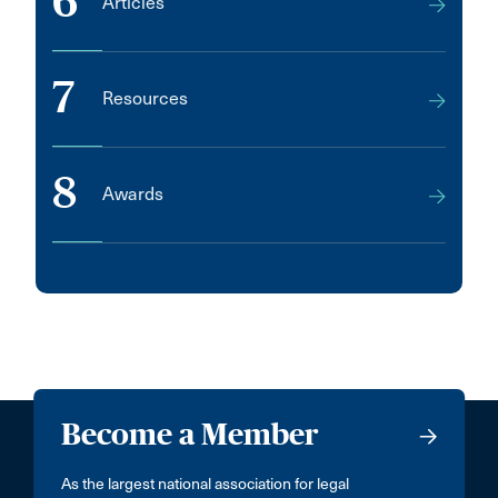
6
Articles
7
Resources
8
Awards
Become a Member
As the largest national association for legal