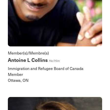
Member(s)/Membre(s)
Antoine L Collins
He/him
Immigration and Refugee Board of Canada
Member
Ottawa, ON