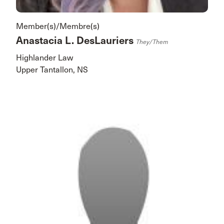
Member(s)/Membre(s)
Anastacia L. DesLauriers
They/them
Highlander Law
Upper Tantallon, NS