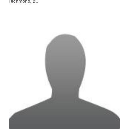
Richmond, BC