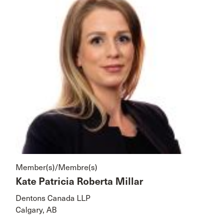
Member(s)/Membre(s)
Kate Patricia Roberta Millar
Dentons Canada LLP
Calgary, AB