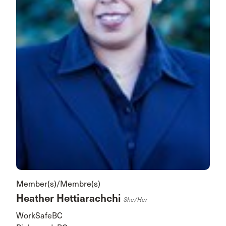
Member(s)/Membre(s)
Heather Hettiarachchi
She/her
WorkSafeBC