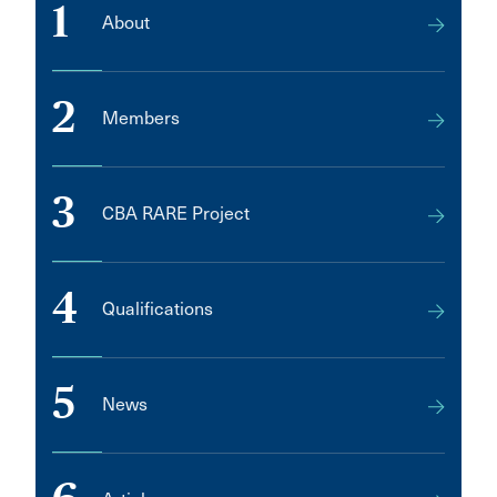
1
About
2
Members
3
CBA RARE Project
4
Qualifications
5
News