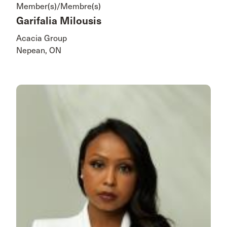
Member(s)/Membre(s)
Garifalia Milousis
Acacia Group
Nepean, ON