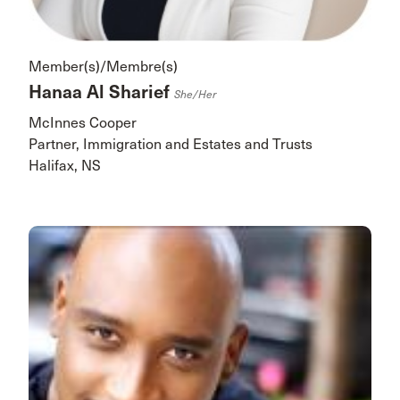
Member(s)/Membre(s)
Hanaa Al Sharief
She/her
McInnes Cooper
Partner, Immigration and Estates and Trusts
Halifax, NS