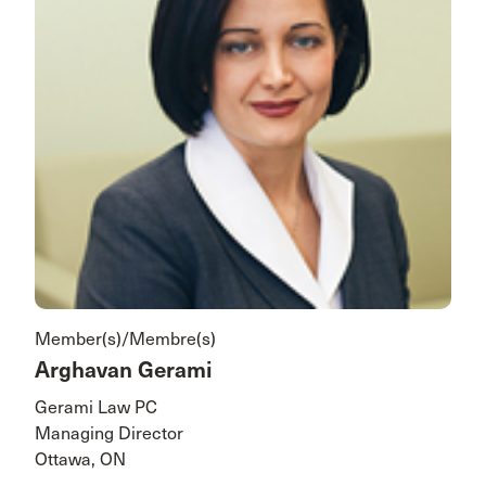
Member(s)/Membre(s)
Arghavan Gerami
Gerami Law PC
Managing Director
Ottawa, ON