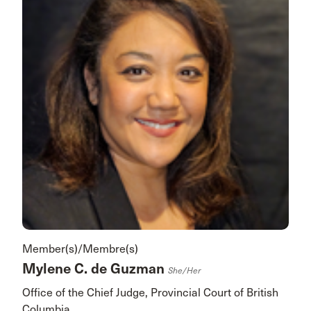
Member(s)/Membre(s)
Mylene C. de Guzman
She/her
Office of the Chief Judge, Provincial Court of British
Columbia