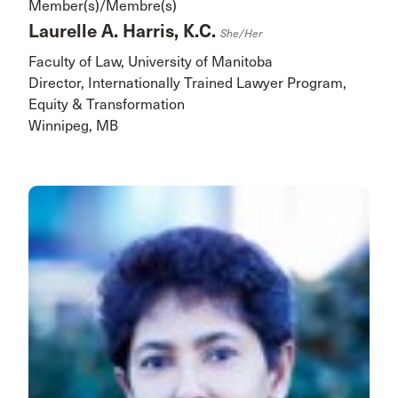
Member(s)/Membre(s)
Laurelle A. Harris, K.C.
She/her
Faculty of Law, University of Manitoba
Director, Internationally Trained Lawyer Program,
Equity & Transformation
Winnipeg, MB