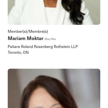
Member(s)/Membre(s)
Mariam Moktar
She/her
Paliare Roland Rosenberg Rothstein LLP
Toronto, ON