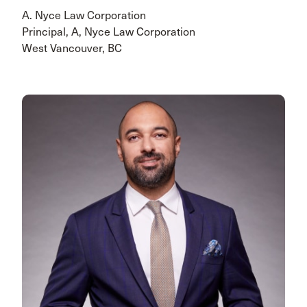
A. Nyce Law Corporation
Principal, A, Nyce Law Corporation
West Vancouver, BC