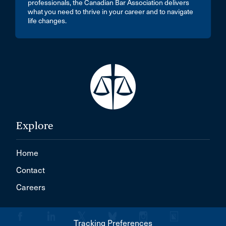
professionals, the Canadian Bar Association delivers
what you need to thrive in your career and to navigate
life changes.
Explore
Home
Contact
Careers
Tracking Preferences