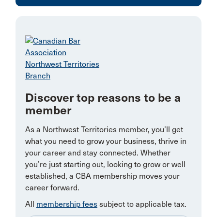
Discover top reasons to be a
member
As a Northwest Territories member, you’ll get
what you need to grow your business, thrive in
your career and stay connected. Whether
you’re just starting out, looking to grow or well
established, a CBA membership moves your
career forward.
All
membership fees
subject to applicable tax.