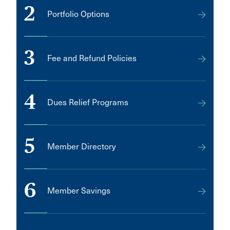
2
Portfolio Options
3
Fee and Refund Policies
4
Dues Relief Programs
5
Member Directory
6
Member Savings