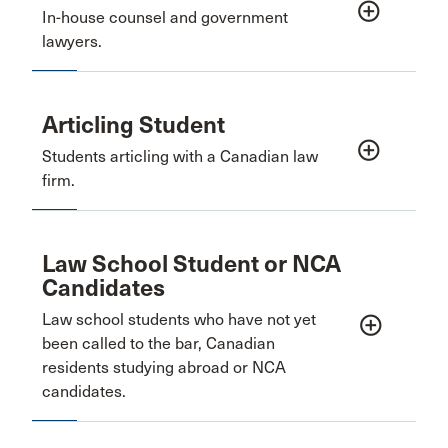
add_circle_outline
In-house counsel and government
lawyers.
Articling Student
add_circle_outline
Students articling with a Canadian law
firm.
Law School Student or NCA
Candidates
Law school students who have not yet
add_circle_outline
been called to the bar, Canadian
residents studying abroad or NCA
candidates.