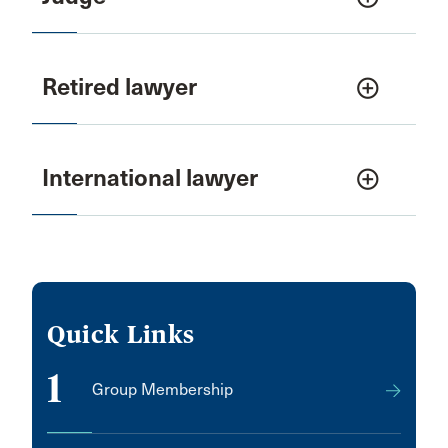
Retired lawyer
add_circle_outline
International lawyer
add_circle_outline
Quick Links
1
Group Membership