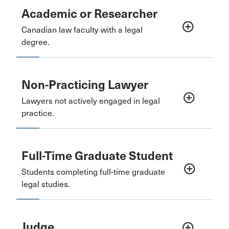
Academic or Researcher
add_circle_outline
Canadian law faculty with a legal
degree.
Non-Practicing Lawyer
add_circle_outline
Lawyers not actively engaged in legal
practice.
Full-Time Graduate Student
add_circle_outline
Students completing full-time graduate
legal studies.
Judge
add_circle_outline