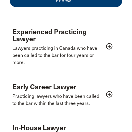
Renew
Experienced Practicing
Lawyer
add_circle_outline
Lawyers practicing in Canada who have
been called to the bar for four years or
more.
Early Career Lawyer
add_circle_outline
Practicing lawyers who have been called
to the bar within the last three years.
In-House Lawyer