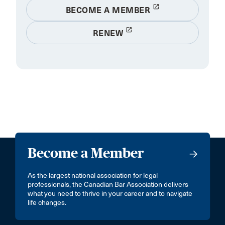
launch
BECOME A MEMBER
launch
RENEW
Become a Member
As the largest national association for legal
professionals, the Canadian Bar Association delivers
what you need to thrive in your career and to navigate
life changes.