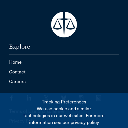
Explore
Home
Contact
Careers
Tracking Preferences
We use cookie and similar
Terms of Use & Disclaimer
technologies in our web sites. For more
Privacy Policy
information see our privacy policy