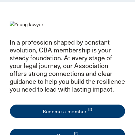
In a profession shaped by constant
evolution, CBA membership is your
steady foundation. At every stage of
your legal journey, our Association
offers strong connections and clear
guidance to help you build the resilience
you need to lead with lasting impact.
launch
Become a member
launch