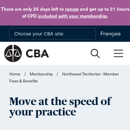
Skip to main content
There are only 25 days
left to
renew
and get up to 21 hours
of CPD
included with your membership
.
Français
Home
/
Membership
/
Northwest Territories - Member
Fees & Benefits
Move at the speed of
your practice